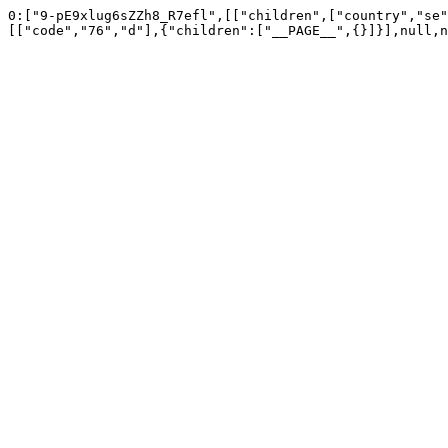
0:["9-pE9xlug6sZZh8_R7efl",[["children",["country","se"