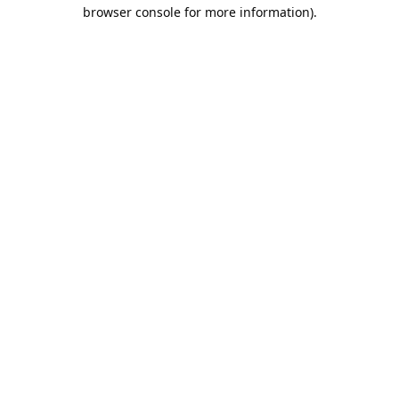
browser console for more information).