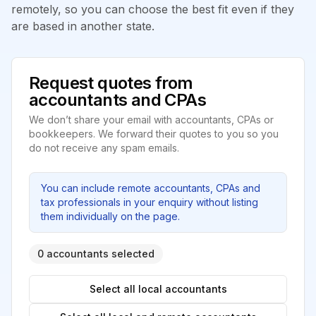
remotely, so you can choose the best fit even if they
are based in another state.
Request quotes from
accountants and CPAs
We don’t share your email with accountants, CPAs or
bookkeepers. We forward their quotes to you so you
do not receive any spam emails.
You can include remote accountants, CPAs and
tax professionals in your enquiry without listing
them individually on the page.
0 accountants selected
Select all local accountants