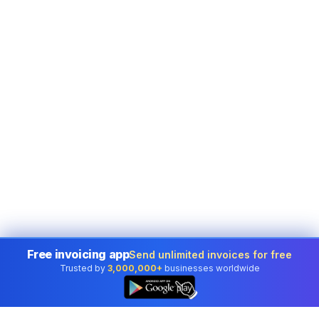
Free invoicing app
Send unlimited invoices for free
Trusted by
3,000,000+
businesses worldwide
👆