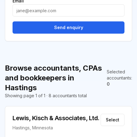
Email
Send enquiry
Browse accountants, CPAs
Selected
and bookkeepers in
accountants
:
0
Hastings
Showing page 1 of 1 · 8 accountants total
Lewis, Kisch & Associates, Ltd.
Select
Hastings, Minnesota