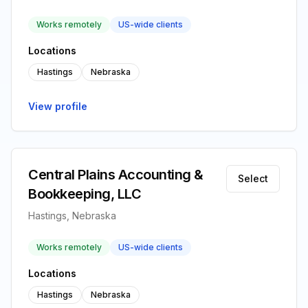
Works remotely
US-wide clients
Locations
Hastings
Nebraska
View profile
Central Plains Accounting &
Select
Bookkeeping, LLC
Hastings, Nebraska
Works remotely
US-wide clients
Locations
Hastings
Nebraska