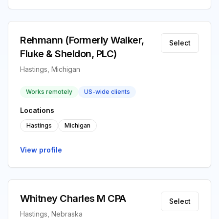
Rehmann (Formerly Walker,
Select
Fluke & Sheldon, PLC)
Hastings, Michigan
Works remotely
US-wide clients
Locations
Hastings
Michigan
View profile
Whitney Charles M CPA
Select
Hastings, Nebraska