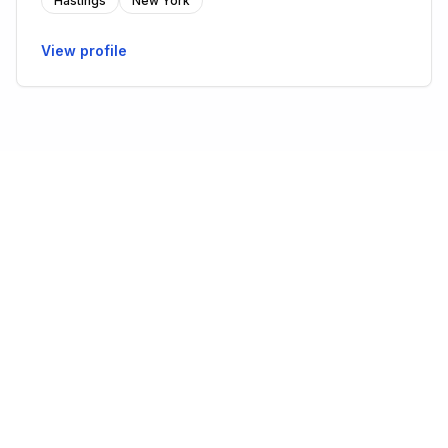
Hastings
New York
View profile