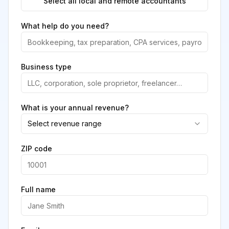
Select all local and remote accountants
What help do you need?
Business type
What is your annual revenue?
Select revenue range
ZIP code
Full name