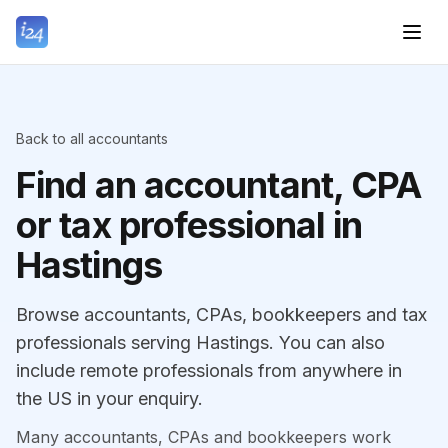
Back to all accountants
Find an accountant, CPA
or tax professional in
Hastings
Browse accountants, CPAs, bookkeepers and tax
professionals serving Hastings. You can also
include remote professionals from anywhere in
the US in your enquiry.
Many accountants, CPAs and bookkeepers work