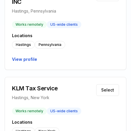
INC
Hastings, Pennsylvania
Works remotely
US-wide clients
Locations
Hastings
Pennsylvania
View profile
KLM Tax Service
Select
Hastings, New York
Works remotely
US-wide clients
Locations