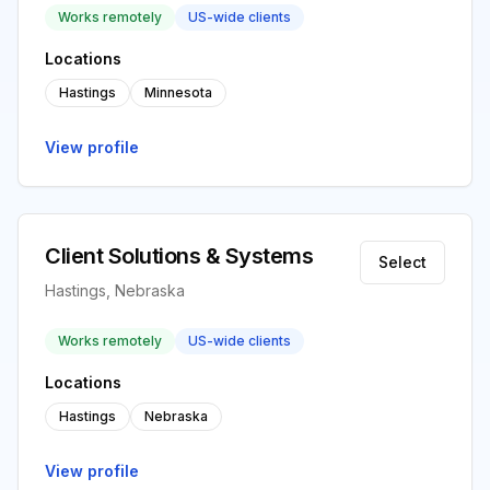
Works remotely
US-wide clients
Locations
Hastings
Minnesota
View profile
Client Solutions & Systems
Select
Hastings, Nebraska
Works remotely
US-wide clients
Locations
Hastings
Nebraska
View profile