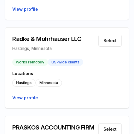
View profile
Radke & Mohrhauser LLC
Select
Hastings, Minnesota
Works remotely
US-wide clients
Locations
Hastings
Minnesota
View profile
PRASKOS ACCOUNTING FIRM
Select