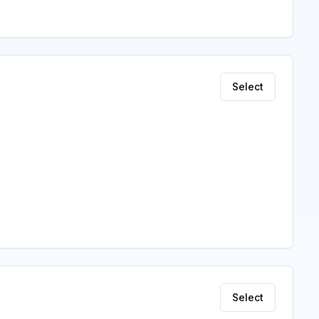
Select
Select