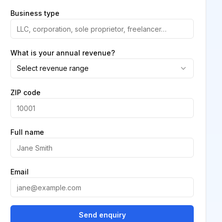
Business type
What is your annual revenue?
Select revenue range
ZIP code
Full name
Email
Send enquiry