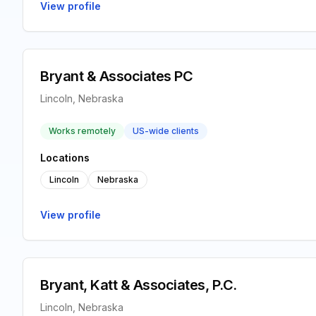
View profile
Bryant & Associates PC
Lincoln, Nebraska
Works remotely
US-wide clients
Locations
Lincoln
Nebraska
View profile
Bryant, Katt & Associates, P.C.
Lincoln, Nebraska