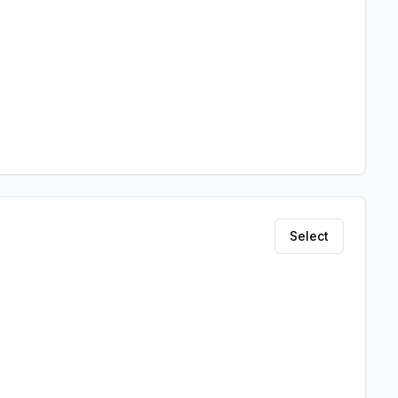
Select