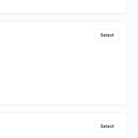
Select
Select