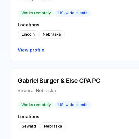
Works remotely
US-wide clients
Locations
Lincoln
Nebraska
View profile
Gabriel Burger & Else CPA PC
Seward, Nebraska
Works remotely
US-wide clients
Locations
Seward
Nebraska