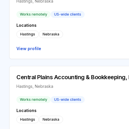
Hastings, Nebraska
Works remotely
US-wide clients
Locations
Hastings
Nebraska
View profile
Central Plains Accounting & Bookkeeping,
Hastings, Nebraska
Works remotely
US-wide clients
Locations
Hastings
Nebraska