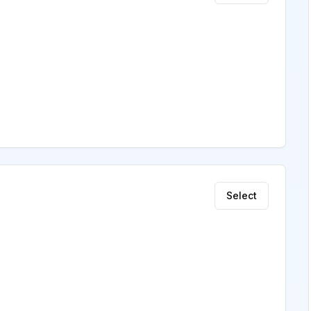
Select