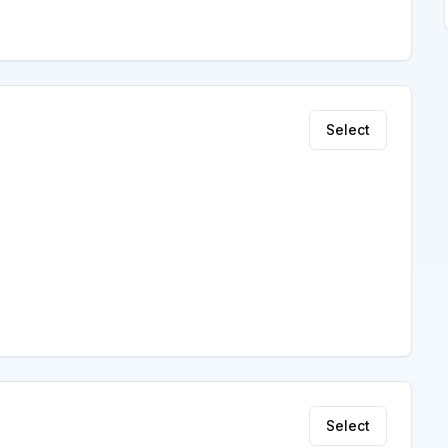
Select
Select