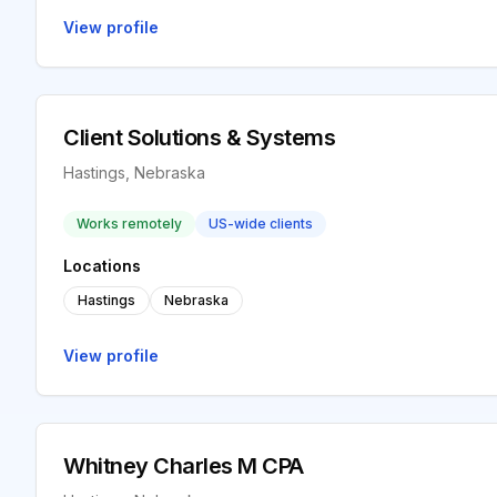
View profile
Client Solutions & Systems
Hastings, Nebraska
Works remotely
US-wide clients
Locations
Hastings
Nebraska
View profile
Whitney Charles M CPA