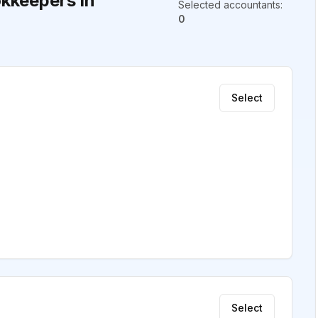
kkeepers in
Selected accountants
:
0
Select
Select