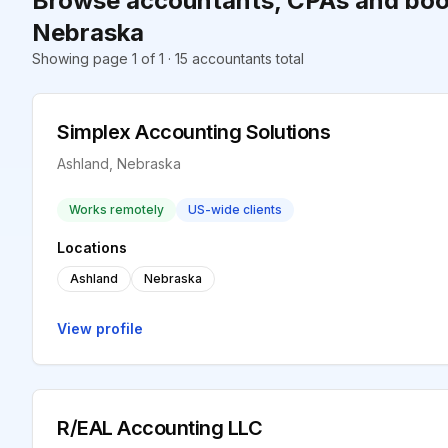
Browse accountants, CPAs and boo
Nebraska
Showing page 1 of 1 · 15 accountants total
Simplex Accounting Solutions
Ashland, Nebraska
Works remotely
US-wide clients
Locations
Ashland
Nebraska
View profile
R/EAL Accounting LLC