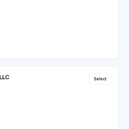
 LLC
Select