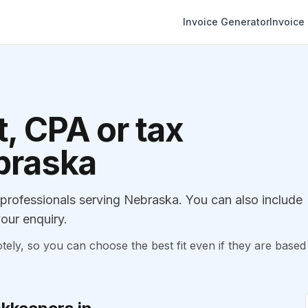
Invoice Generator
Invoice
, CPA or tax
ebraska
rofessionals serving Nebraska. You can also include
our enquiry.
, so you can choose the best fit even if they are based 