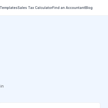
 Templates
Sales Tax Calculator
Find an Accountant
Blog
in