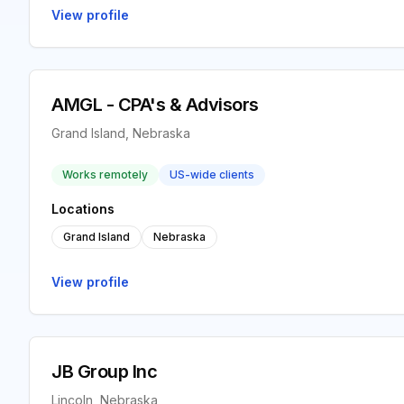
View profile
AMGL - CPA's & Advisors
Grand Island, Nebraska
Works remotely
US-wide clients
Locations
Grand Island
Nebraska
View profile
JB Group Inc
Lincoln, Nebraska