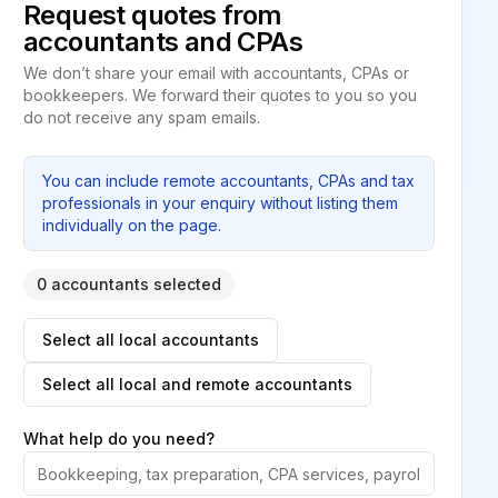
Request quotes from
accountants and CPAs
We don’t share your email with accountants, CPAs or
bookkeepers. We forward their quotes to you so you
do not receive any spam emails.
You can include remote accountants, CPAs and tax
professionals in your enquiry without listing them
individually on the page.
0 accountants selected
Select all local accountants
Select all local and remote accountants
What help do you need?