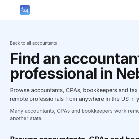
Back to all accountants
Find an accountant
professional in N
Browse accountants, CPAs, bookkeepers and tax p
remote professionals from anywhere in the US in y
Many accountants, CPAs and bookkeepers work remotely
another state.