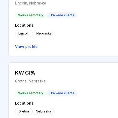
Lincoln, Nebraska
Works remotely
US-wide clients
Locations
Lincoln
Nebraska
View profile
KW CPA
Gretna, Nebraska
Works remotely
US-wide clients
Locations
Gretna
Nebraska