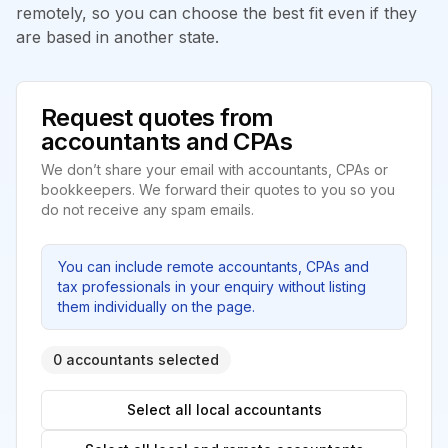
remotely, so you can choose the best fit even if they
are based in another state.
Request quotes from
accountants and CPAs
We don’t share your email with accountants, CPAs or
bookkeepers. We forward their quotes to you so you
do not receive any spam emails.
You can include remote accountants, CPAs and
tax professionals in your enquiry without listing
them individually on the page.
0 accountants selected
Select all local accountants