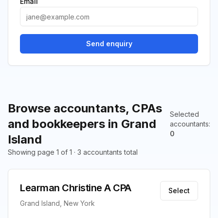
Email
Send enquiry
Browse accountants, CPAs
Selected
and bookkeepers in Grand
accountants
:
0
Island
Showing page 1 of 1 · 3 accountants total
Learman Christine A CPA
Select
Grand Island, New York