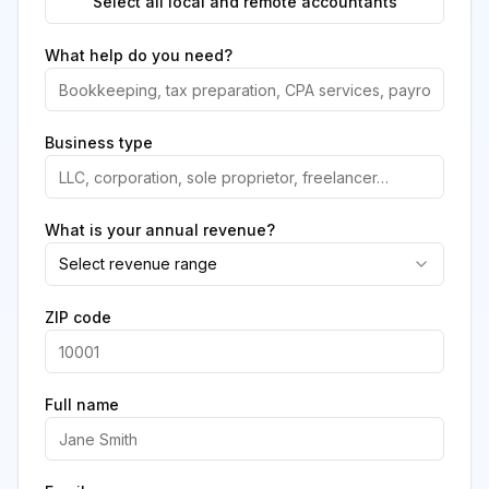
Select all local and remote accountants
What help do you need?
Business type
What is your annual revenue?
Select revenue range
ZIP code
Full name