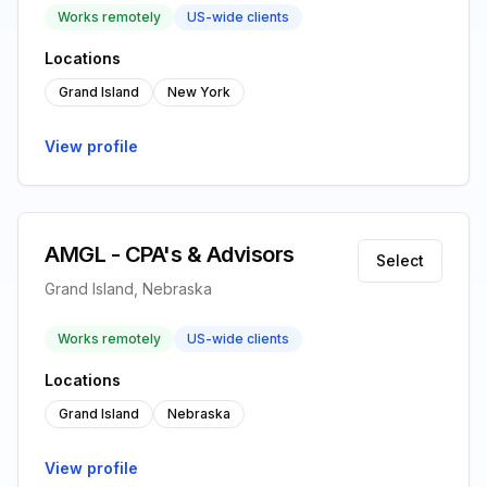
Works remotely
US-wide clients
Locations
Grand Island
New York
View profile
AMGL - CPA's & Advisors
Select
Grand Island, Nebraska
Works remotely
US-wide clients
Locations
Grand Island
Nebraska
View profile