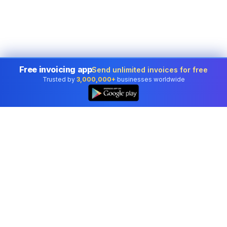
Free invoicing app
Send unlimited invoices for free
Trusted by
3,000,000+
businesses worldwide
Professional accounting software trusted by
businesses in United States.