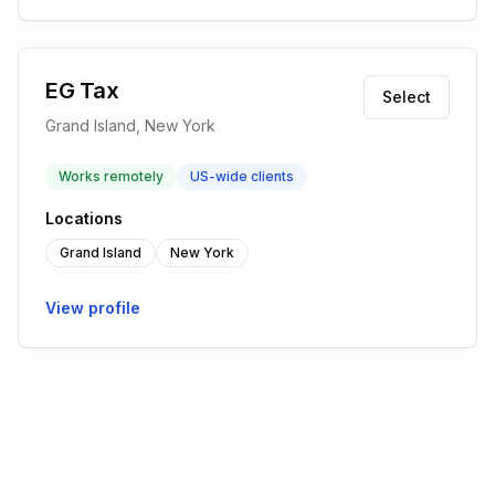
EG Tax
Select
Grand Island, New York
Works remotely
US-wide clients
Locations
Grand Island
New York
View profile