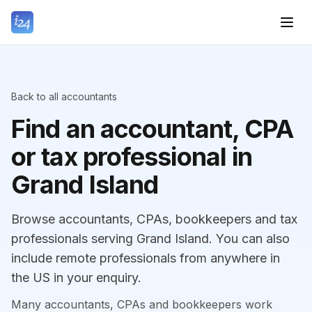
Back to all accountants
Find an accountant, CPA
or tax professional in
Grand Island
Browse accountants, CPAs, bookkeepers and tax
professionals serving Grand Island. You can also
include remote professionals from anywhere in
the US in your enquiry.
Many accountants, CPAs and bookkeepers work