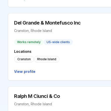
Del Grande & Montefusco Inc
Cranston, Rhode Island
Works remotely
US-wide clients
Locations
Cranston
Rhode Island
View profile
Ralph M Ciunci & Co
Cranston, Rhode Island