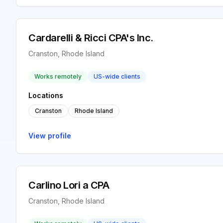
Cardarelli & Ricci CPA's Inc.
Cranston, Rhode Island
Works remotely
US-wide clients
Locations
Cranston
Rhode Island
View profile
Carlino Lori a CPA
Cranston, Rhode Island