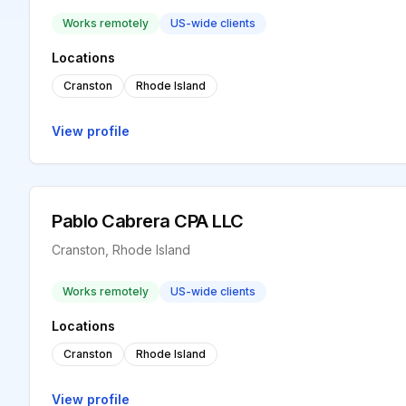
Works remotely
US-wide clients
Locations
Cranston
Rhode Island
View profile
Pablo Cabrera CPA LLC
Cranston, Rhode Island
Works remotely
US-wide clients
Locations
Cranston
Rhode Island
View profile