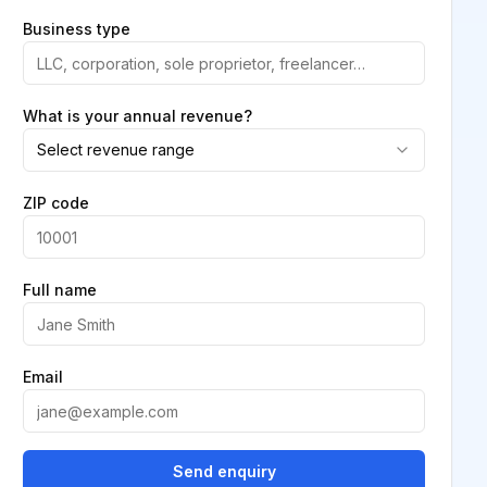
Business type
What is your annual revenue?
Select revenue range
ZIP code
Full name
Email
Send enquiry