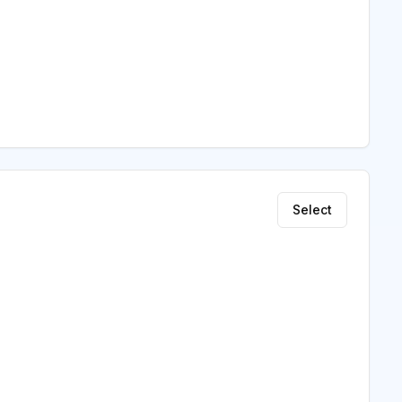
Select