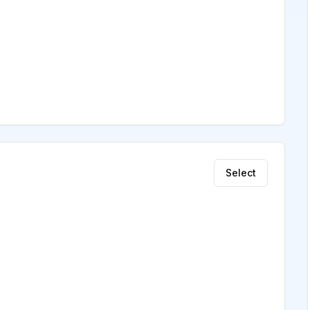
Select