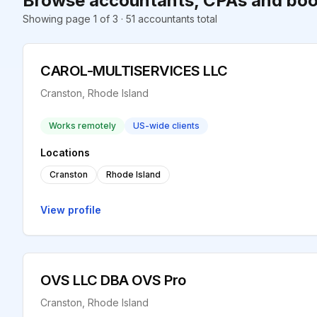
Browse accountants, CPAs and boo
Showing page 1 of 3 · 51 accountants total
CAROL-MULTISERVICES LLC
Cranston, Rhode Island
Works remotely
US-wide clients
Locations
Cranston
Rhode Island
View profile
OVS LLC DBA OVS Pro
Cranston, Rhode Island