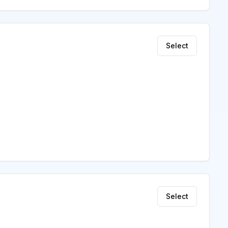
Select
Select