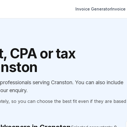
Invoice Generator
Invoice
, CPA or tax
anston
rofessionals serving Cranston. You can also include
our enquiry.
, so you can choose the best fit even if they are based 