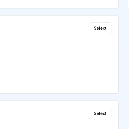
Select
Select