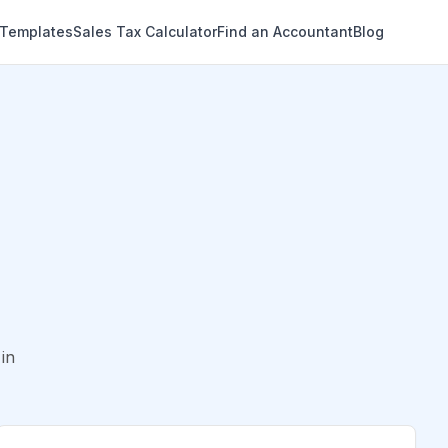
 Templates
Sales Tax Calculator
Find an Accountant
Blog
in