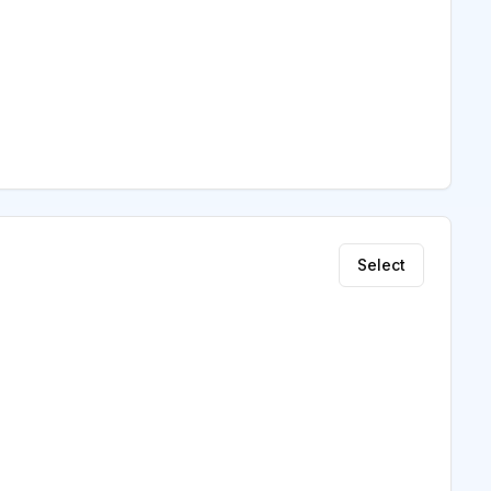
Select