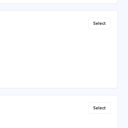
Select
Select