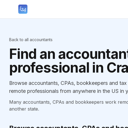
Back to all accountants
Find an accountant
professional in Cr
Browse accountants, CPAs, bookkeepers and tax p
remote professionals from anywhere in the US in y
Many accountants, CPAs and bookkeepers work remotely
another state.