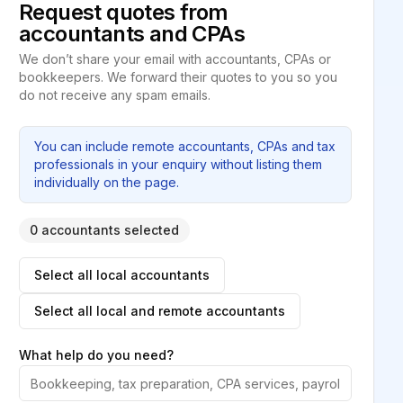
Request quotes from
accountants and CPAs
We don’t share your email with accountants, CPAs or
bookkeepers. We forward their quotes to you so you
do not receive any spam emails.
You can include remote accountants, CPAs and tax
professionals in your enquiry without listing them
individually on the page.
0 accountants selected
Select all local accountants
Select all local and remote accountants
What help do you need?