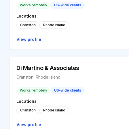
Works remotely
US-wide clients
Locations
Cranston
Rhode Island
View profile
Di Martino & Associates
Cranston, Rhode Island
Works remotely
US-wide clients
Locations
Cranston
Rhode Island
View profile