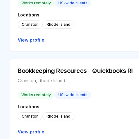
Works remotely
US-wide clients
Locations
Cranston
Rhode Island
View profile
Bookkeeping Resources - Quickbooks RI
Cranston, Rhode Island
Works remotely
US-wide clients
Locations
Cranston
Rhode Island
View profile