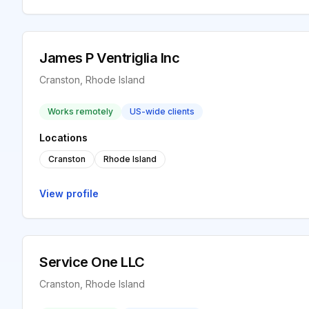
James P Ventriglia Inc
Cranston, Rhode Island
Works remotely
US-wide clients
Locations
Cranston
Rhode Island
View profile
Service One LLC
Cranston, Rhode Island