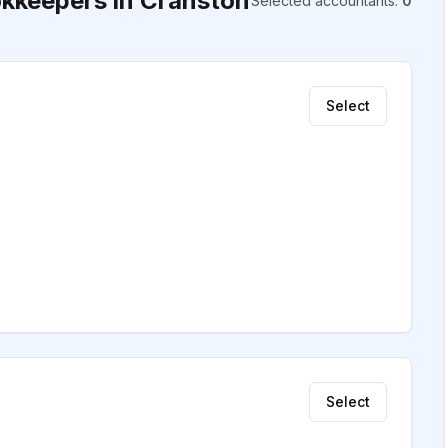
kkeepers in Cranston
Selected accountants
:
0
Select
Select