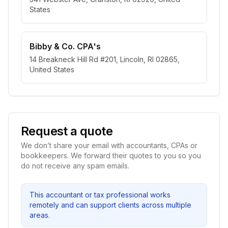
States
Bibby & Co. CPA's
14 Breakneck Hill Rd #201, Lincoln, RI 02865,
United States
Request a quote
We don’t share your email with accountants, CPAs or
bookkeepers. We forward their quotes to you so you
do not receive any spam emails.
This accountant or tax professional works
remotely and can support clients across multiple
areas.