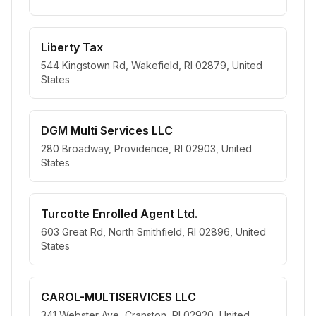
Liberty Tax
544 Kingstown Rd, Wakefield, RI 02879, United
States
DGM Multi Services LLC
280 Broadway, Providence, RI 02903, United
States
Turcotte Enrolled Agent Ltd.
603 Great Rd, North Smithfield, RI 02896, United
States
CAROL-MULTISERVICES LLC
341 Webster Ave, Cranston, RI 02920, United