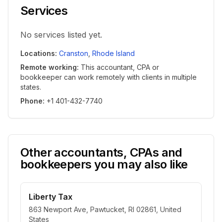
Services
No services listed yet.
Locations
:
Cranston
,
Rhode Island
Remote working
:
This accountant, CPA or
bookkeeper can work remotely with clients in multiple
states.
Phone
:
+1 401-432-7740
Other accountants, CPAs and
bookkeepers you may also like
Liberty Tax
863 Newport Ave, Pawtucket, RI 02861, United
States