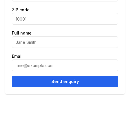
ZIP code
Full name
Email
Send enquiry