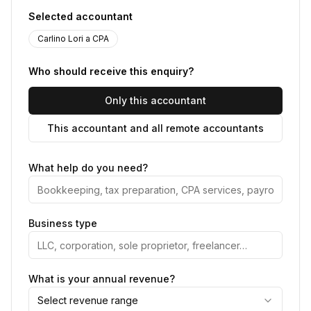
Selected accountant
Carlino Lori a CPA
Who should receive this enquiry?
Only this accountant
This accountant and all remote accountants
What help do you need?
Business type
What is your annual revenue?
Select revenue range