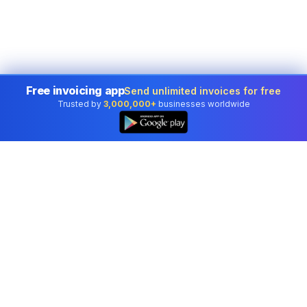
Free invoicing app
Send unlimited invoices for free
Trusted by
3,000,000+
businesses worldwide
👆
Professional accounting software trusted by
businesses in United States.