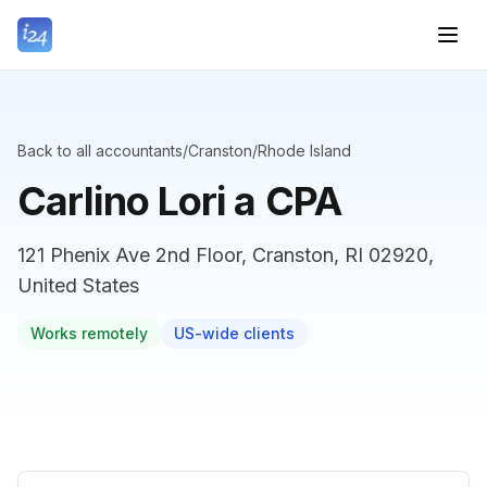
Back to all accountants
/
Cranston
/
Rhode Island
Carlino Lori a CPA
121 Phenix Ave 2nd Floor, Cranston, RI 02920,
United States
Works remotely
US-wide clients