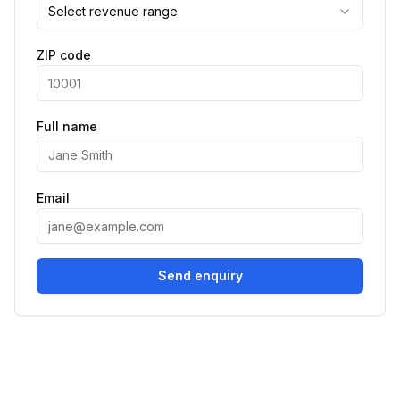
Select revenue range
ZIP code
Full name
Email
Send enquiry