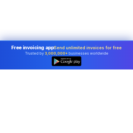
Free invoicing app
Send unlimited invoices for free
Trusted by
3,000,000+
businesses worldwide
Professional accounting software trusted by
businesses in United States.