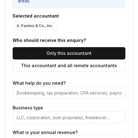
areas.
Selected accountant
A. Paolino & Co., Inc.
Who should receive this enquiry?
Only this accountant
This accountant and all remote accountants
What help do you need?
Business type
What is your annual revenue?