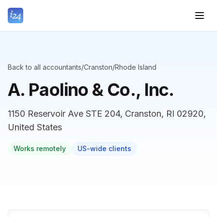
Back to all accountants
/
Cranston
/
Rhode Island
A. Paolino & Co., Inc.
1150 Reservoir Ave STE 204, Cranston, RI 02920,
United States
Works remotely
US-wide clients