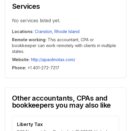
Services
No services listed yet.
Locations
:
Cranston
,
Rhode Island
Remote working
:
This accountant, CPA or
bookkeeper can work remotely with clients in multiple
states.
Website
:
http://apaolinotax.com/
Phone
:
+1 401-272-7217
Other accountants, CPAs and
bookkeepers you may also like
Liberty Tax