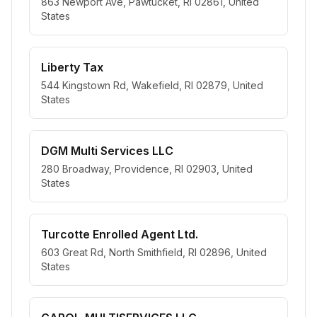
863 Newport Ave, Pawtucket, RI 02861, United
States
Liberty Tax
544 Kingstown Rd, Wakefield, RI 02879, United
States
DGM Multi Services LLC
280 Broadway, Providence, RI 02903, United
States
Turcotte Enrolled Agent Ltd.
603 Great Rd, North Smithfield, RI 02896, United
States