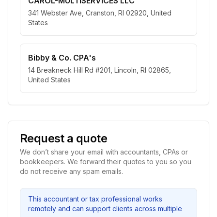
CAROL-MULTISERVICES LLC
341 Webster Ave, Cranston, RI 02920, United
States
Bibby & Co. CPA's
14 Breakneck Hill Rd #201, Lincoln, RI 02865,
United States
Request a quote
We don’t share your email with accountants, CPAs or
bookkeepers. We forward their quotes to you so you
do not receive any spam emails.
This accountant or tax professional works
remotely and can support clients across multiple