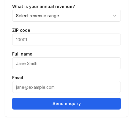
What is your annual revenue?
Select revenue range
ZIP code
Full name
Email
Send enquiry