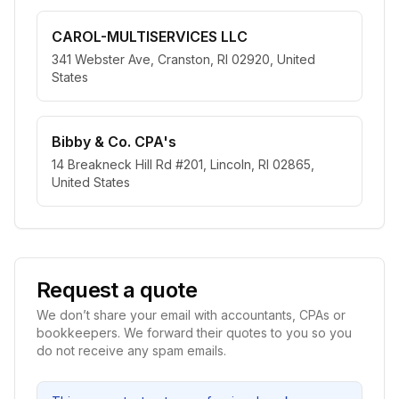
CAROL-MULTISERVICES LLC
341 Webster Ave, Cranston, RI 02920, United
States
Bibby & Co. CPA's
14 Breakneck Hill Rd #201, Lincoln, RI 02865,
United States
Request a quote
We don’t share your email with accountants, CPAs or
bookkeepers. We forward their quotes to you so you
do not receive any spam emails.