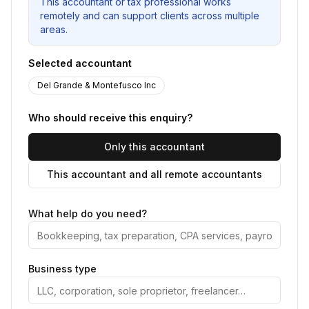
This accountant or tax professional works
remotely and can support clients across multiple
areas.
Selected accountant
Del Grande & Montefusco Inc
Who should receive this enquiry?
Only this accountant
This accountant and all remote accountants
What help do you need?
Business type