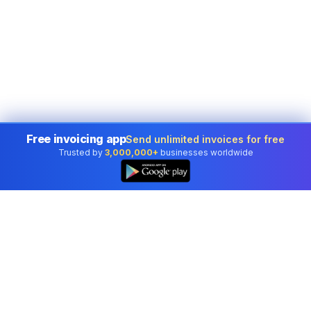
Free invoicing app
Send unlimited invoices for free
Trusted by
3,000,000+
businesses worldwide