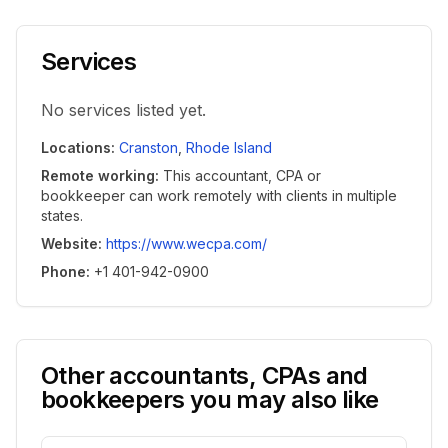
Services
No services listed yet.
Locations
:
Cranston
,
Rhode Island
Remote working
:
This accountant, CPA or
bookkeeper can work remotely with clients in multiple
states.
Website
:
https://www.wecpa.com/
Phone
:
+1 401-942-0900
Other accountants, CPAs and
bookkeepers you may also like