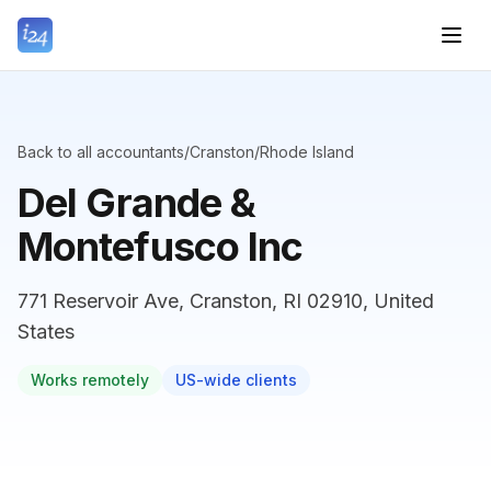
Back to all accountants
/
Cranston
/
Rhode Island
Del Grande &
Montefusco Inc
771 Reservoir Ave, Cranston, RI 02910, United
States
Works remotely
US-wide clients