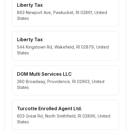
Liberty Tax
863 Newport Ave, Pawtucket, RI 02861, United
States
Liberty Tax
544 Kingstown Rd, Wakefield, RI 02879, United
States
DGM Multi Services LLC
280 Broadway, Providence, RI 02903, United
States
Turcotte Enrolled Agent Ltd.
603 Great Rd, North Smithfield, RI 02896, United
States