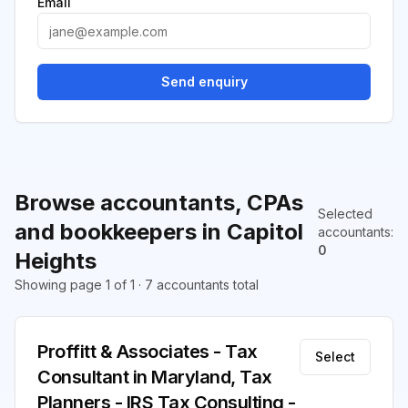
Email
Send enquiry
Browse accountants, CPAs
Selected
and bookkeepers in Capitol
accountants
:
0
Heights
Showing page 1 of 1 · 7 accountants total
Proffitt & Associates - Tax
Select
Consultant in Maryland, Tax
Planners - IRS Tax Consulting -