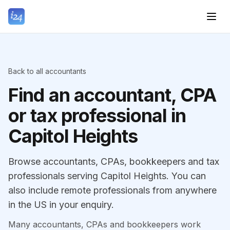
Back to all accountants
Find an accountant, CPA
or tax professional in
Capitol Heights
Browse accountants, CPAs, bookkeepers and tax
professionals serving Capitol Heights. You can
also include remote professionals from anywhere
in the US in your enquiry.
Many accountants, CPAs and bookkeepers work