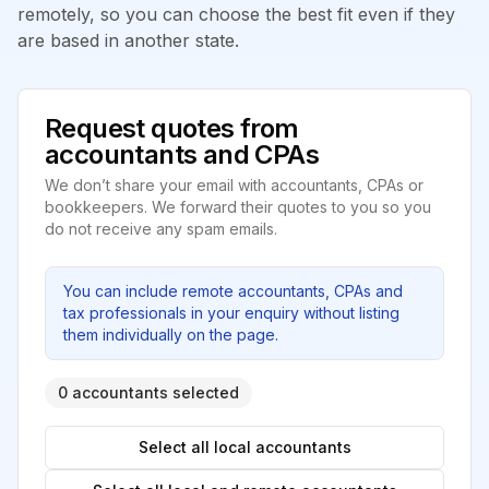
remotely, so you can choose the best fit even if they
are based in another state.
Request quotes from
accountants and CPAs
We don’t share your email with accountants, CPAs or
bookkeepers. We forward their quotes to you so you
do not receive any spam emails.
You can include remote accountants, CPAs and
tax professionals in your enquiry without listing
them individually on the page.
0 accountants selected
Select all local accountants