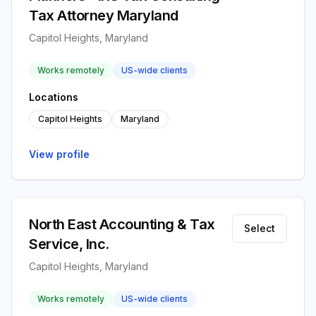
Tax Attorney Maryland
Capitol Heights, Maryland
Works remotely
US-wide clients
Locations
Capitol Heights
Maryland
View profile
North East Accounting & Tax
Select
Service, Inc.
Capitol Heights, Maryland
Works remotely
US-wide clients