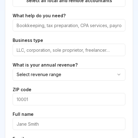
Select all local and remote accountants
What help do you need?
Business type
What is your annual revenue?
Select revenue range
ZIP code
Full name