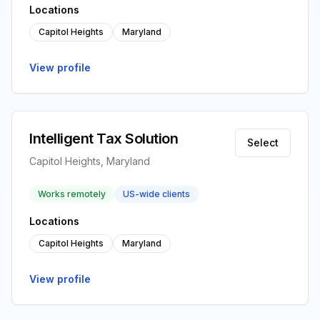
Locations
Capitol Heights
Maryland
View profile
Intelligent Tax Solution
Select
Capitol Heights, Maryland
Works remotely
US-wide clients
Locations
Capitol Heights
Maryland
View profile