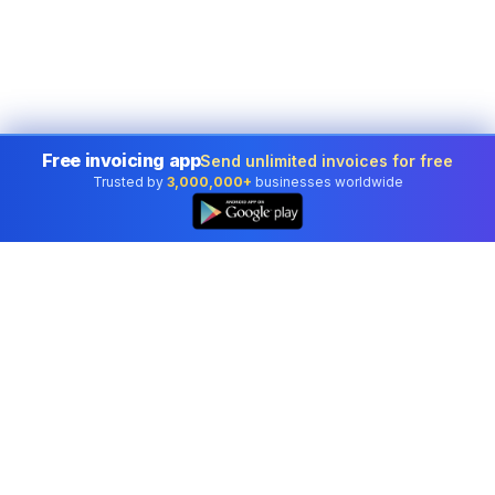
Free invoicing app
Send unlimited invoices for free
Trusted by
3,000,000+
businesses worldwide
Professional accounting software trusted by
businesses in United States.