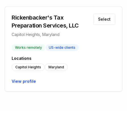
Rickenbacker's Tax
Select
Preparation Services, LLC
Capitol Heights, Maryland
Works remotely
US-wide clients
Locations
Capitol Heights
Maryland
View profile