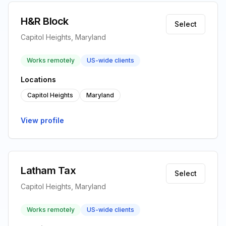
H&R Block
Select
Capitol Heights, Maryland
Works remotely
US-wide clients
Locations
Capitol Heights
Maryland
View profile
Latham Tax
Select
Capitol Heights, Maryland
Works remotely
US-wide clients