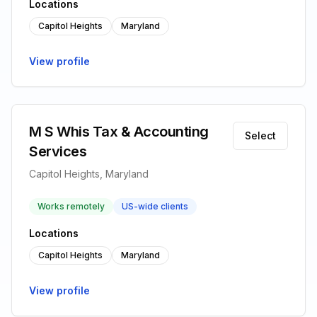
Locations
Capitol Heights
Maryland
View profile
M S Whis Tax & Accounting
Select
Services
Capitol Heights, Maryland
Works remotely
US-wide clients
Locations
Capitol Heights
Maryland
View profile