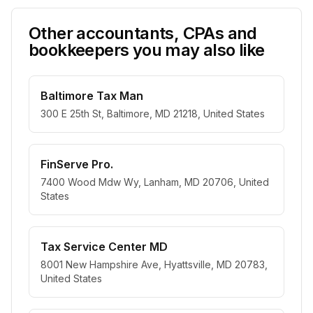
Other accountants, CPAs and
bookkeepers you may also like
Baltimore Tax Man
300 E 25th St, Baltimore, MD 21218, United States
FinServe Pro.
7400 Wood Mdw Wy, Lanham, MD 20706, United
States
Tax Service Center MD
8001 New Hampshire Ave, Hyattsville, MD 20783,
United States