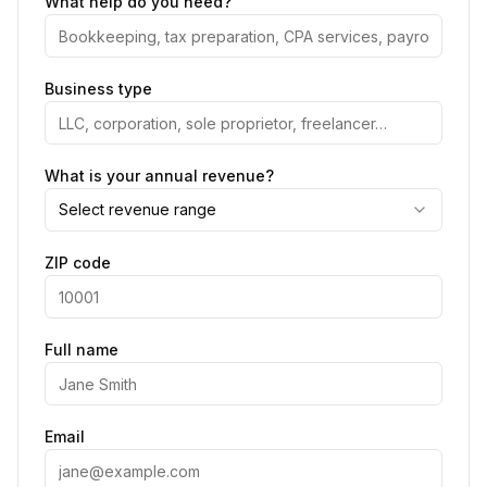
What help do you need?
Business type
What is your annual revenue?
Select revenue range
ZIP code
Full name
Email