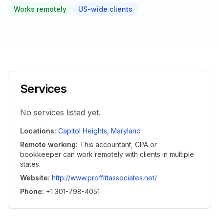
Works remotely
US-wide clients
Services
No services listed yet.
Locations
:
Capitol Heights
,
Maryland
Remote working
:
This accountant, CPA or
bookkeeper can work remotely with clients in multiple
states.
Website
:
http://www.proffittassociates.net/
Phone
:
+1 301-798-4051