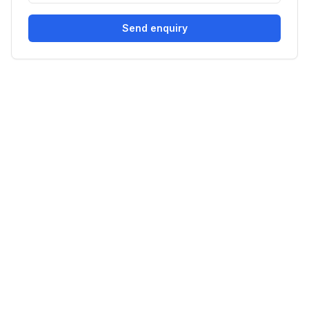
Send enquiry