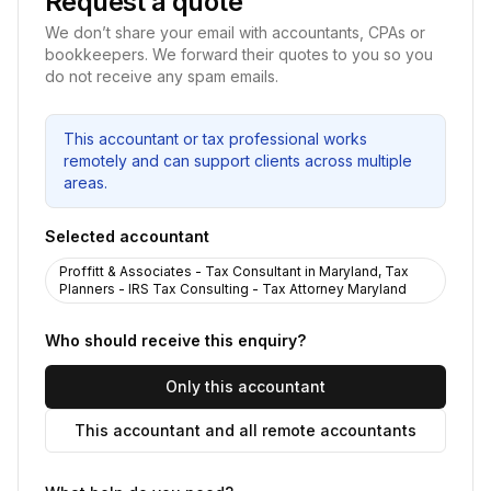
Request a quote
We don’t share your email with accountants, CPAs or
bookkeepers. We forward their quotes to you so you
do not receive any spam emails.
This accountant or tax professional works
remotely and can support clients across multiple
areas.
Selected accountant
Proffitt & Associates - Tax Consultant in Maryland, Tax
Planners - IRS Tax Consulting - Tax Attorney Maryland
Who should receive this enquiry?
Only this accountant
This accountant and all remote accountants