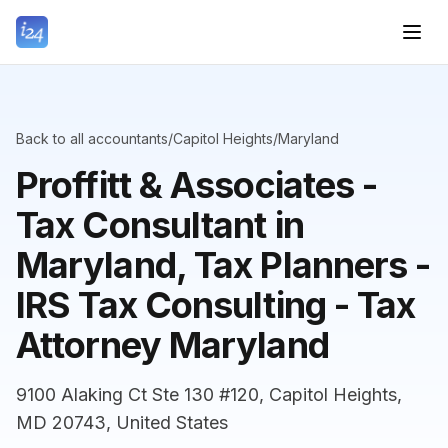
Back to all accountants
/
Capitol Heights
/
Maryland
Proffitt & Associates -
Tax Consultant in
Maryland, Tax Planners -
IRS Tax Consulting - Tax
Attorney Maryland
9100 Alaking Ct Ste 130 #120, Capitol Heights,
MD 20743, United States