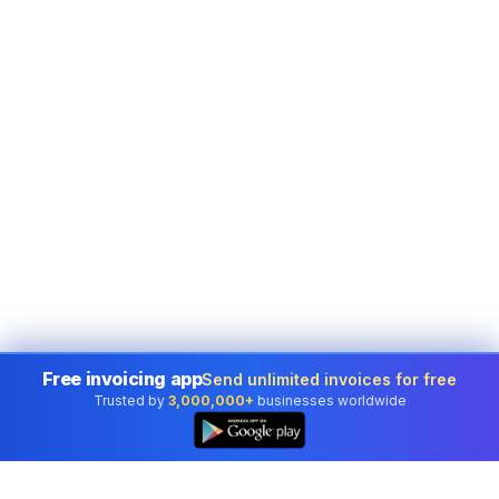
Free invoicing app
Send unlimited invoices for free
Trusted by
3,000,000+
businesses worldwide