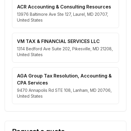
ACR Accounting & Consulting Resources
13976 Baltimore Ave Ste 127, Laurel, MD 20707,
United States
VM TAX & FINANCIAL SERVICES LLC
1314 Bedford Ave Suite 202, Pikesville, MD 21208,
United States
AGA Group Tax Resolution, Accounting &
CPA Services
9470 Annapolis Rd STE 108, Lanham, MD 20706,
United States