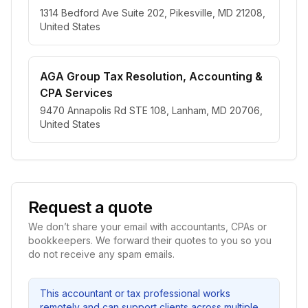
1314 Bedford Ave Suite 202, Pikesville, MD 21208,
United States
AGA Group Tax Resolution, Accounting &
CPA Services
9470 Annapolis Rd STE 108, Lanham, MD 20706,
United States
Request a quote
We don’t share your email with accountants, CPAs or
bookkeepers. We forward their quotes to you so you
do not receive any spam emails.
This accountant or tax professional works
remotely and can support clients across multiple