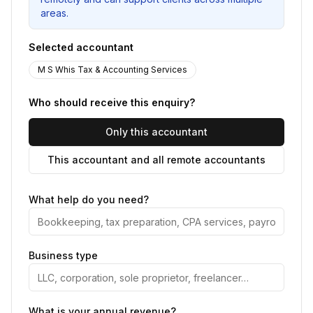
areas.
Selected accountant
M S Whis Tax & Accounting Services
Who should receive this enquiry?
Only this accountant
This accountant and all remote accountants
What help do you need?
Business type
What is your annual revenue?