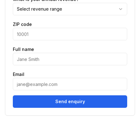
Select revenue range
ZIP code
Full name
Email
Send enquiry