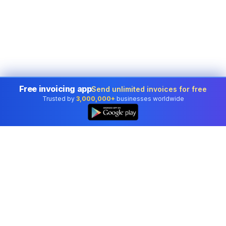
Free invoicing app
Send unlimited invoices for free
Trusted by
3,000,000+
businesses worldwide
Professional accounting software trusted by