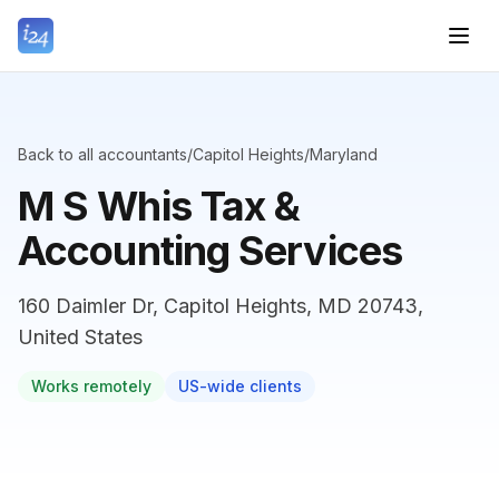
Back to all accountants
/
Capitol Heights
/
Maryland
M S Whis Tax &
Accounting Services
160 Daimler Dr, Capitol Heights, MD 20743,
United States
Works remotely
US-wide clients