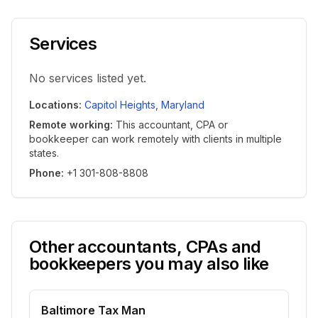
Services
No services listed yet.
Locations
:
Capitol Heights
,
Maryland
Remote working
:
This accountant, CPA or
bookkeeper can work remotely with clients in multiple
states.
Phone
:
+1 301-808-8808
Other accountants, CPAs and
bookkeepers you may also like
Baltimore Tax Man