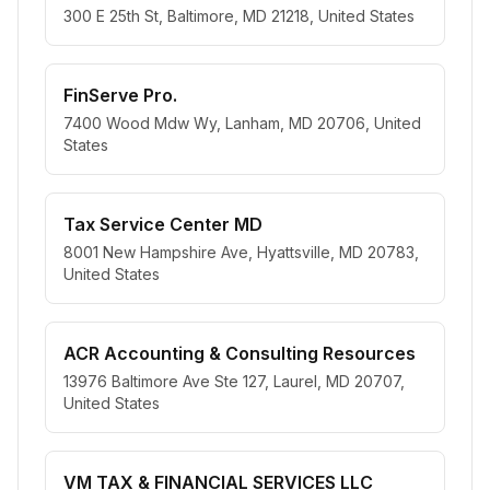
300 E 25th St, Baltimore, MD 21218, United States
FinServe Pro.
7400 Wood Mdw Wy, Lanham, MD 20706, United
States
Tax Service Center MD
8001 New Hampshire Ave, Hyattsville, MD 20783,
United States
ACR Accounting & Consulting Resources
13976 Baltimore Ave Ste 127, Laurel, MD 20707,
United States
VM TAX & FINANCIAL SERVICES LLC