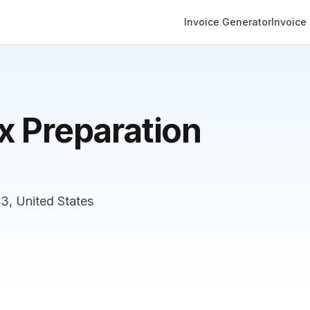
Invoice Generator
Invoice
x Preparation
, United States