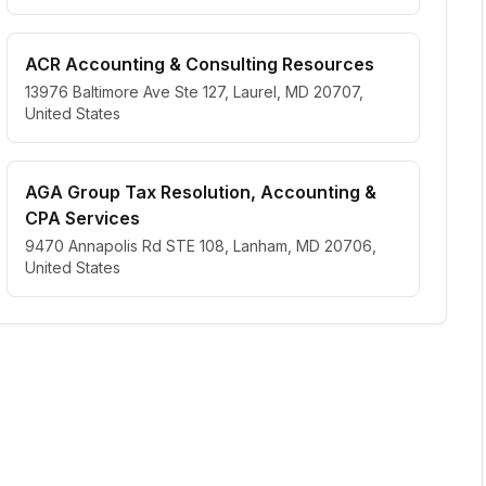
ACR Accounting & Consulting Resources
13976 Baltimore Ave Ste 127, Laurel, MD 20707,
United States
AGA Group Tax Resolution, Accounting &
CPA Services
9470 Annapolis Rd STE 108, Lanham, MD 20706,
United States