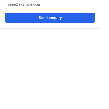
Send enquiry