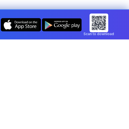
Scan to download
Company
Legal
Blog
Privacy Policy
Contact
Terms of Service