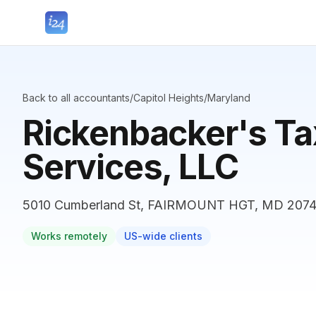
Back to all accountants
/
Capitol Heights
/
Maryland
Rickenbacker's Ta
Services, LLC
5010 Cumberland St, FAIRMOUNT HGT, MD 20743
Works remotely
US-wide clients