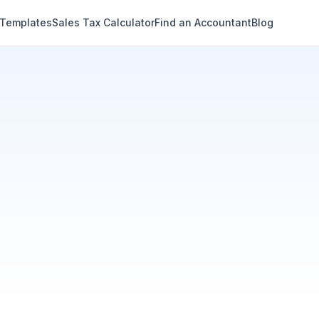
 Templates
Sales Tax Calculator
Find an Accountant
Blog