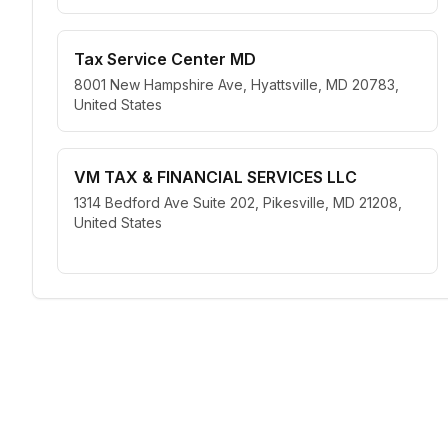
Tax Service Center MD
8001 New Hampshire Ave, Hyattsville, MD 20783,
United States
VM TAX & FINANCIAL SERVICES LLC
1314 Bedford Ave Suite 202, Pikesville, MD 21208,
United States