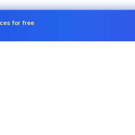
ces for free
Tools
Invoice Generator
Payslip Generator
Receipt Generator
Project Cost Calculator
Estimate Generator
Revenue Forecaster
Quote Generator
Income Tax Calculator
Credit Memo
Corporation Tax