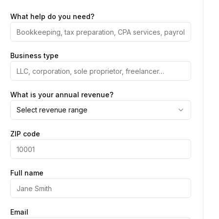
What help do you need?
Business type
What is your annual revenue?
Select revenue range
ZIP code
Full name
Email