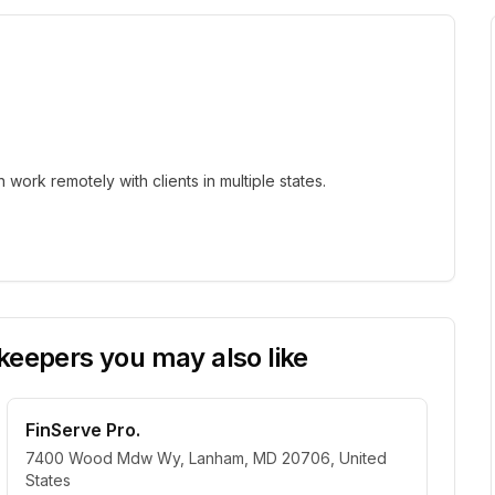
ork remotely with clients in multiple states.
eepers you may also like
FinServe Pro.
7400 Wood Mdw Wy, Lanham, MD 20706, United
States