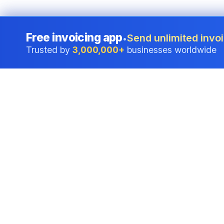
Free invoicing app
Send unlimited invoi
•
Trusted by
3,000,000+
businesses worldwide
Professional accounting software trusted by
businesses in United States.