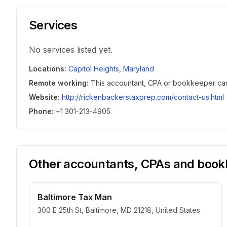
Services
No services listed yet.
Locations
:
Capitol Heights
,
Maryland
Remote working
:
This accountant, CPA or bookkeeper can w
Website
:
http://rickenbackerstaxprep.com/contact-us.html
Phone
:
+1 301-213-4905
Other accountants, CPAs and bookk
Baltimore Tax Man
300 E 25th St, Baltimore, MD 21218, United States