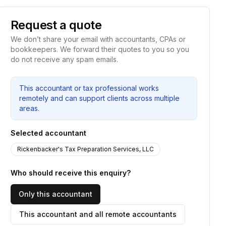
Request a quote
We don’t share your email with accountants, CPAs or
bookkeepers. We forward their quotes to you so you
do not receive any spam emails.
This accountant or tax professional works
remotely and can support clients across multiple
areas.
Selected accountant
Rickenbacker's Tax Preparation Services, LLC
Who should receive this enquiry?
Only this accountant
This accountant and all remote accountants