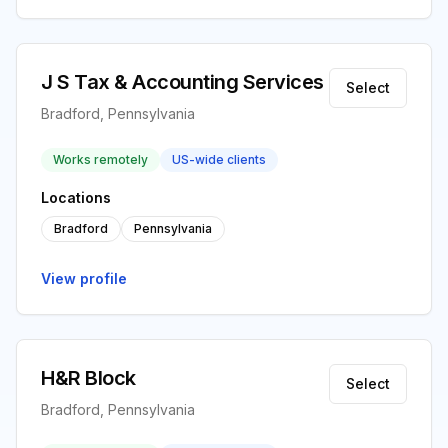
J S Tax & Accounting Services
Select
Bradford, Pennsylvania
Works remotely
US-wide clients
Locations
Bradford
Pennsylvania
View profile
H&R Block
Select
Bradford, Pennsylvania