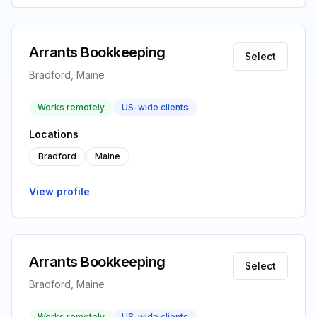
Arrants Bookkeeping
Select
Bradford, Maine
Works remotely
US-wide clients
Locations
Bradford
Maine
View profile
Arrants Bookkeeping
Select
Bradford, Maine
Works remotely
US-wide clients