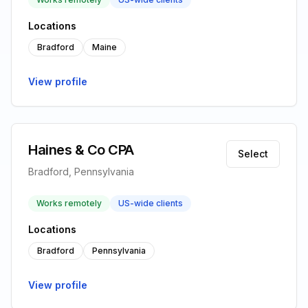
Locations
Bradford
Maine
View profile
Haines & Co CPA
Select
Bradford, Pennsylvania
Works remotely
US-wide clients
Locations
Bradford
Pennsylvania
View profile