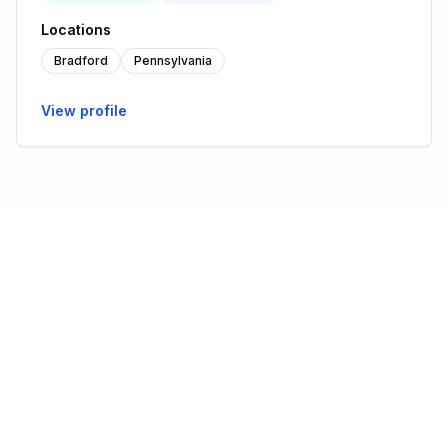
Locations
Bradford
Pennsylvania
View profile