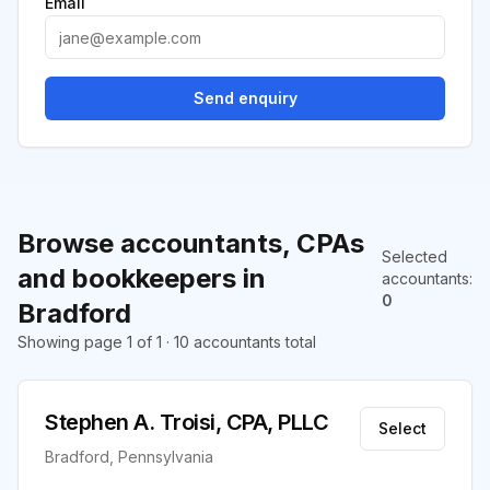
Email
Send enquiry
Browse accountants, CPAs
Selected
and bookkeepers in
accountants
:
0
Bradford
Showing page 1 of 1 · 10 accountants total
Stephen A. Troisi, CPA, PLLC
Select
Bradford, Pennsylvania