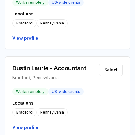
Works remotely
US-wide clients
Locations
Bradford
Pennsylvania
View profile
Dustin Laurie - Accountant
Select
Bradford, Pennsylvania
Works remotely
US-wide clients
Locations
Bradford
Pennsylvania
View profile