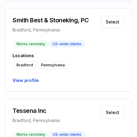
Smith Best & Stoneking, PC
Select
Bradford, Pennsylvania
Works remotely
US-wide clients
Locations
Bradford
Pennsylvania
View profile
Tessena Inc
Select
Bradford, Pennsylvania
Works remotely
US-wide clients