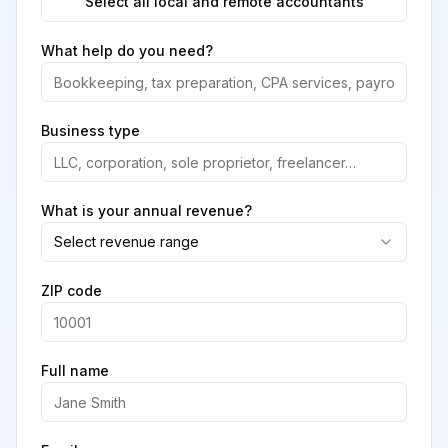
Select all local and remote accountants
What help do you need?
Business type
What is your annual revenue?
Select revenue range
ZIP code
Full name