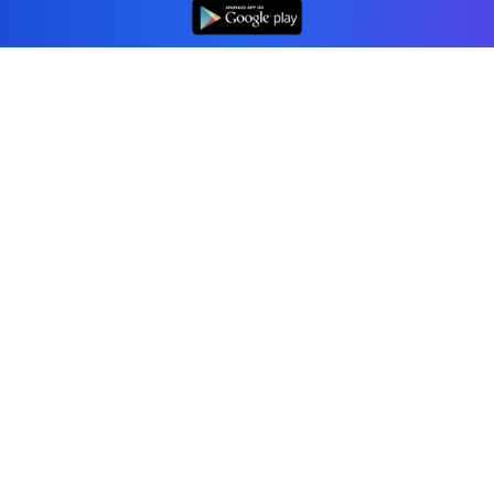
👆
Professional accounting software trusted by
businesses in United States.
Tools
Invoice Generator
Receipt Generator
Estimate Generator