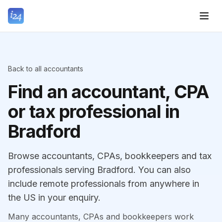
Back to all accountants
Find an accountant, CPA
or tax professional in
Bradford
Browse accountants, CPAs, bookkeepers and tax
professionals serving Bradford. You can also
include remote professionals from anywhere in
the US in your enquiry.
Many accountants, CPAs and bookkeepers work