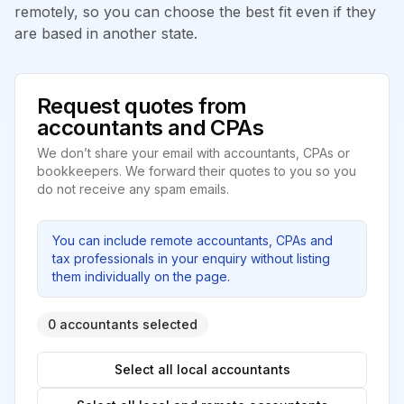
remotely, so you can choose the best fit even if they
are based in another state.
Request quotes from
accountants and CPAs
We don’t share your email with accountants, CPAs or
bookkeepers. We forward their quotes to you so you
do not receive any spam emails.
You can include remote accountants, CPAs and
tax professionals in your enquiry without listing
them individually on the page.
0 accountants selected
Select all local accountants