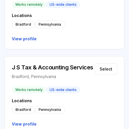
Works remotely
US-wide clients
Locations
Bradford
Pennsylvania
View profile
J S Tax & Accounting Services
Select
Bradford, Pennsylvania
Works remotely
US-wide clients
Locations
Bradford
Pennsylvania
View profile