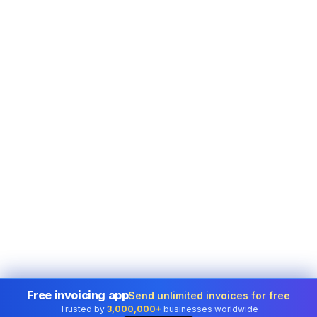
Free invoicing app
Send unlimited invoices for free
Trusted by
3,000,000+
businesses worldwide