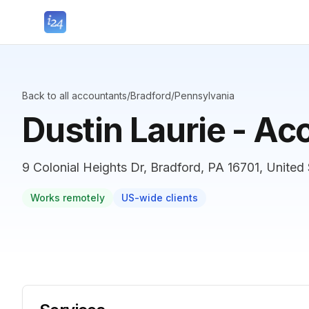
Back to all accountants
/
Bradford
/
Pennsylvania
Dustin Laurie - Ac
9 Colonial Heights Dr, Bradford, PA 16701, United
Works remotely
US-wide clients