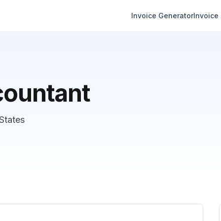
Invoice Generator
Invoice
countant
 States