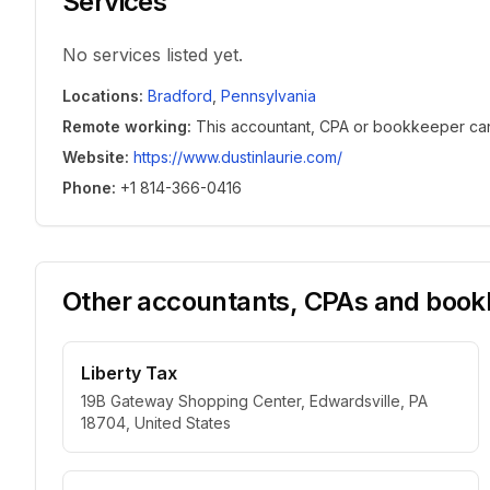
Services
No services listed yet.
Locations
:
Bradford
,
Pennsylvania
Remote working
:
This accountant, CPA or bookkeeper can w
Website
:
https://www.dustinlaurie.com/
Phone
:
+1 814-366-0416
Other accountants, CPAs and bookk
Liberty Tax
19B Gateway Shopping Center, Edwardsville, PA
18704, United States