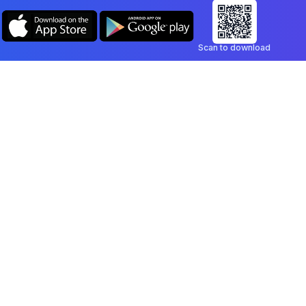
Scan to download
Company
Legal
Blog
Privacy Policy
Contact
Terms of Service