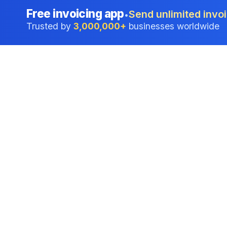
Free invoicing app
Send unlimited invoi
•
Trusted by
3,000,000+
businesses worldwide
Professional accounting software trusted by
businesses in United States.