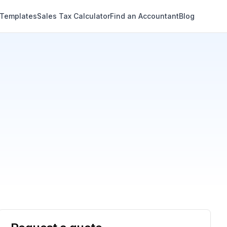
 Templates
Sales Tax Calculator
Find an Accountant
Blog