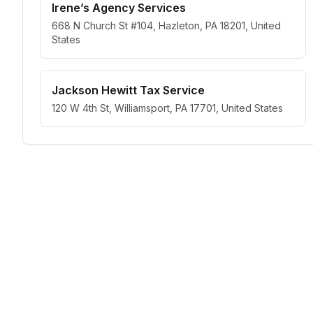
Irene’s Agency Services
668 N Church St #104, Hazleton, PA 18201, United
States
Jackson Hewitt Tax Service
120 W 4th St, Williamsport, PA 17701, United States