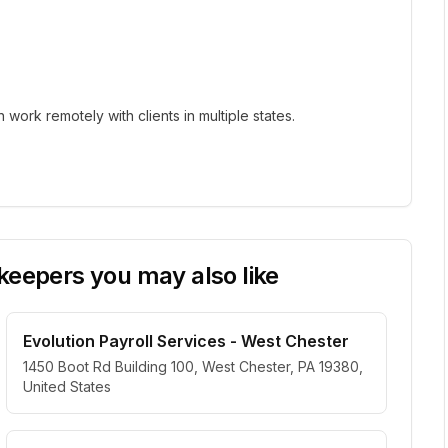
ork remotely with clients in multiple states.
eepers you may also like
Evolution Payroll Services - West Chester
1450 Boot Rd Building 100, West Chester, PA 19380,
United States