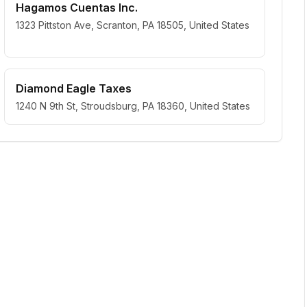
Hagamos Cuentas Inc.
1323 Pittston Ave, Scranton, PA 18505, United States
Diamond Eagle Taxes
1240 N 9th St, Stroudsburg, PA 18360, United States