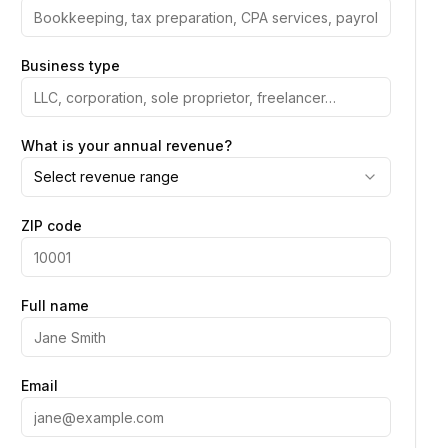
Business type
What is your annual revenue?
Select revenue range
ZIP code
Full name
Email