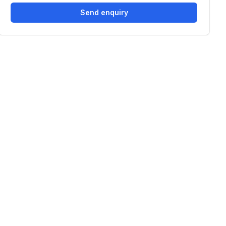
Send enquiry