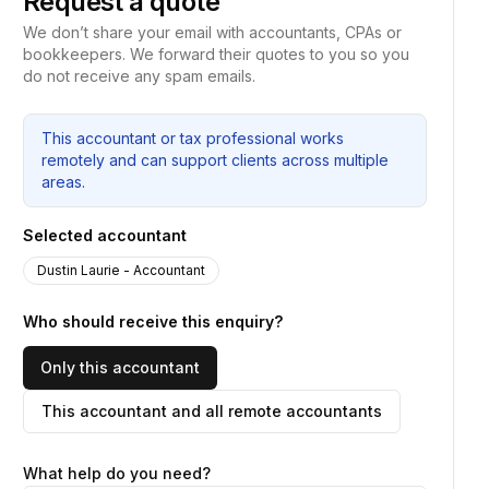
Request a quote
We don’t share your email with accountants, CPAs or
bookkeepers. We forward their quotes to you so you
do not receive any spam emails.
This accountant or tax professional works
remotely and can support clients across multiple
areas.
Selected accountant
Dustin Laurie - Accountant
Who should receive this enquiry?
Only this accountant
This accountant and all remote accountants
What help do you need?