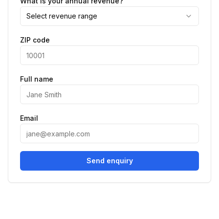
What is your annual revenue?
Select revenue range
ZIP code
Full name
Email
Send enquiry