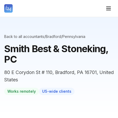
Back to all accountants
/
Bradford
/
Pennsylvania
Smith Best & Stoneking,
PC
80 E Corydon St # 110, Bradford, PA 16701, United
States
Works remotely
US-wide clients