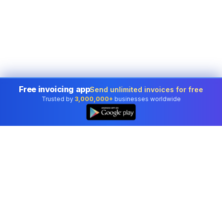
Free invoicing app
Send unlimited invoices for free
Trusted by
3,000,000+
businesses worldwide
Professional accounting software trusted by