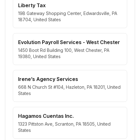
Liberty Tax
19B Gateway Shopping Center, Edwardsville, PA
18704, United States
Evolution Payroll Services - West Chester
1450 Boot Rd Building 100, West Chester, PA
19380, United States
Irene’s Agency Services
668 N Church St #104, Hazleton, PA 18201, United
States
Hagamos Cuentas Inc.
1323 Pittston Ave, Scranton, PA 18505, United
States