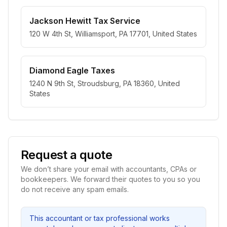
Jackson Hewitt Tax Service
120 W 4th St, Williamsport, PA 17701, United States
Diamond Eagle Taxes
1240 N 9th St, Stroudsburg, PA 18360, United
States
Request a quote
We don’t share your email with accountants, CPAs or
bookkeepers. We forward their quotes to you so you
do not receive any spam emails.
This accountant or tax professional works