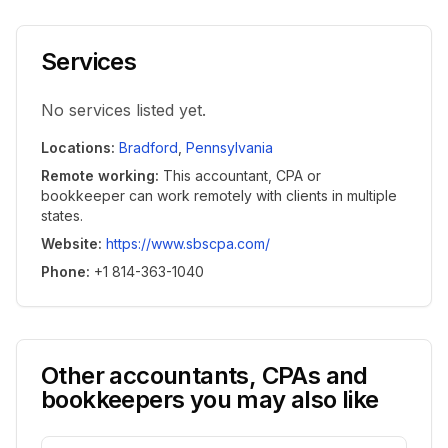
Services
No services listed yet.
Locations
:
Bradford
,
Pennsylvania
Remote working
:
This accountant, CPA or
bookkeeper can work remotely with clients in multiple
states.
Website
:
https://www.sbscpa.com/
Phone
:
+1 814-363-1040
Other accountants, CPAs and
bookkeepers you may also like