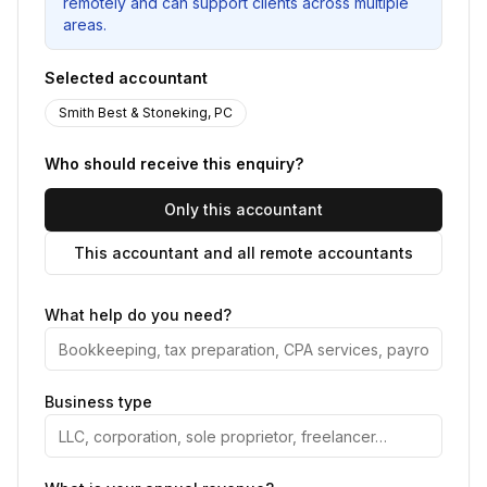
remotely and can support clients across multiple
areas.
Selected accountant
Smith Best & Stoneking, PC
Who should receive this enquiry?
Only this accountant
This accountant and all remote accountants
What help do you need?
Business type