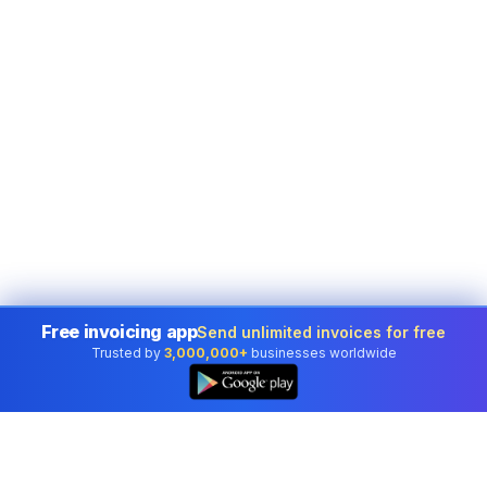
Free invoicing app
Send unlimited invoices for free
Trusted by
3,000,000+
businesses worldwide