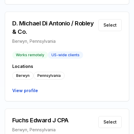
D. Michael Di Antonio / Robley
Select
& Co.
Berwyn, Pennsylvania
Works remotely
US-wide clients
Locations
Berwyn
Pennsylvania
View profile
Fuchs Edward J CPA
Select
Berwyn, Pennsylvania