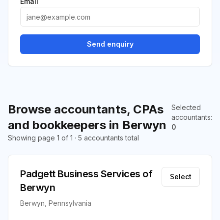
Email
Send enquiry
Browse accountants, CPAs
Selected
accountants
:
and bookkeepers in Berwyn
0
Showing page 1 of 1 · 5 accountants total
Padgett Business Services of
Select
Berwyn
Berwyn, Pennsylvania