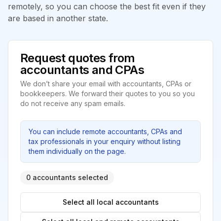
remotely, so you can choose the best fit even if they
are based in another state.
Request quotes from
accountants and CPAs
We don’t share your email with accountants, CPAs or
bookkeepers. We forward their quotes to you so you
do not receive any spam emails.
You can include remote accountants, CPAs and
tax professionals in your enquiry without listing
them individually on the page.
0 accountants selected
Select all local accountants