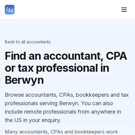
Back to all accountants
Find an accountant, CPA
or tax professional in
Berwyn
Browse accountants, CPAs, bookkeepers and tax
professionals serving Berwyn. You can also
include remote professionals from anywhere in
the US in your enquiry.
Many accountants, CPAs and bookkeepers work