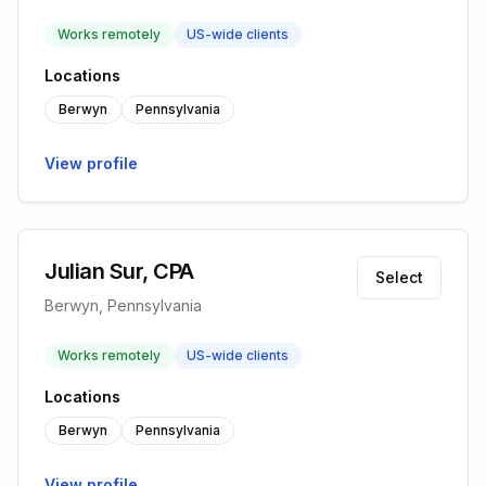
Works remotely
US-wide clients
Locations
Berwyn
Pennsylvania
View profile
Julian Sur, CPA
Select
Berwyn, Pennsylvania
Works remotely
US-wide clients
Locations
Berwyn
Pennsylvania
View profile