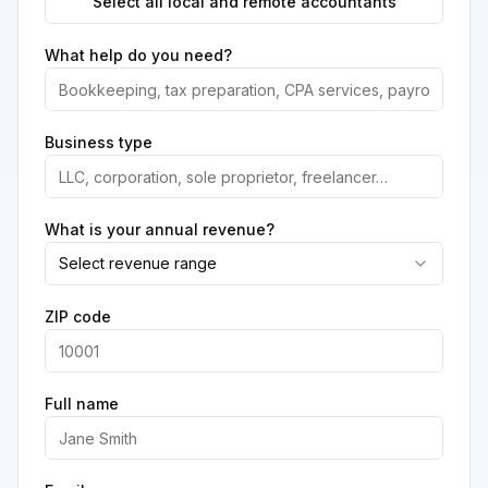
Select all local and remote accountants
What help do you need?
Business type
What is your annual revenue?
Select revenue range
ZIP code
Full name