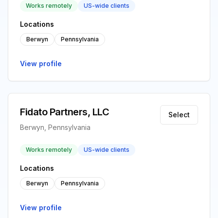
Works remotely
US-wide clients
Locations
Berwyn
Pennsylvania
View profile
Fidato Partners, LLC
Select
Berwyn, Pennsylvania
Works remotely
US-wide clients
Locations
Berwyn
Pennsylvania
View profile