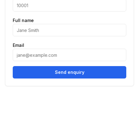
Full name
Email
Send enquiry