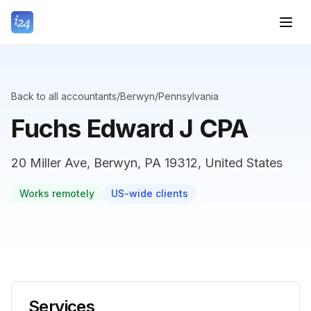
Back to all accountants
/
Berwyn
/
Pennsylvania
Fuchs Edward J CPA
20 Miller Ave, Berwyn, PA 19312, United States
Works remotely
US-wide clients
Services