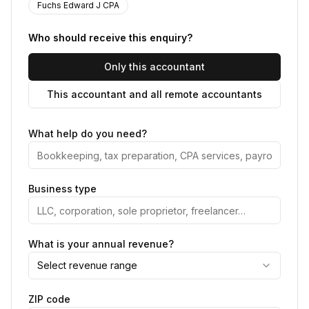
Fuchs Edward J CPA
Who should receive this enquiry?
Only this accountant
This accountant and all remote accountants
What help do you need?
Business type
What is your annual revenue?
Select revenue range
ZIP code