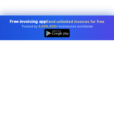
Free invoicing app
Send unlimited invoices for free
Trusted by
3,000,000+
businesses worldwide
Professional accounting software trusted by
businesses in United States.