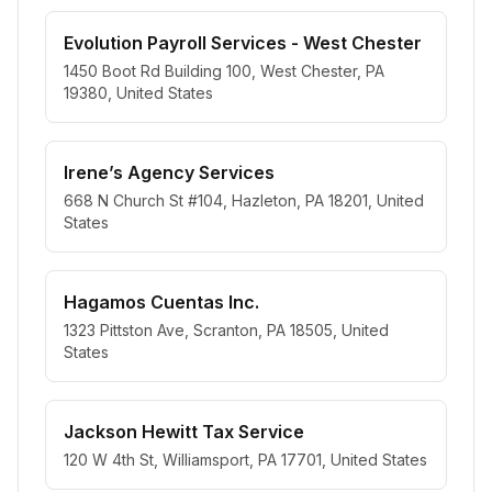
Evolution Payroll Services - West Chester
1450 Boot Rd Building 100, West Chester, PA
19380, United States
Irene’s Agency Services
668 N Church St #104, Hazleton, PA 18201, United
States
Hagamos Cuentas Inc.
1323 Pittston Ave, Scranton, PA 18505, United
States
Jackson Hewitt Tax Service
120 W 4th St, Williamsport, PA 17701, United States