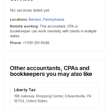
No services listed yet.
Locations
:
Berwyn
,
Pennsylvania
Remote working
:
This accountant, CPA or
bookkeeper can work remotely with clients in multiple
states.
Phone
:
+1 610-251-9348
Other accountants, CPAs and
bookkeepers you may also like
Liberty Tax
19B Gateway Shopping Center, Edwardsville, PA
18704, United States