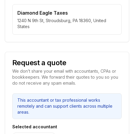
Diamond Eagle Taxes
1240 N 9th St, Stroudsburg, PA 18360, United
States
Request a quote
We don’t share your email with accountants, CPAs or
bookkeepers. We forward their quotes to you so you
do not receive any spam emails.
This accountant or tax professional works
remotely and can support clients across multiple
areas.
Selected accountant