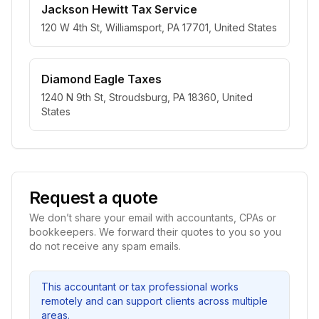
Jackson Hewitt Tax Service
120 W 4th St, Williamsport, PA 17701, United States
Diamond Eagle Taxes
1240 N 9th St, Stroudsburg, PA 18360, United
States
Request a quote
We don’t share your email with accountants, CPAs or
bookkeepers. We forward their quotes to you so you
do not receive any spam emails.
This accountant or tax professional works
remotely and can support clients across multiple
areas.