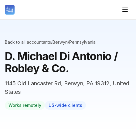
Back to all accountants
/
Berwyn
/
Pennsylvania
D. Michael Di Antonio /
Robley & Co.
1145 Old Lancaster Rd, Berwyn, PA 19312, United
States
Works remotely
US-wide clients