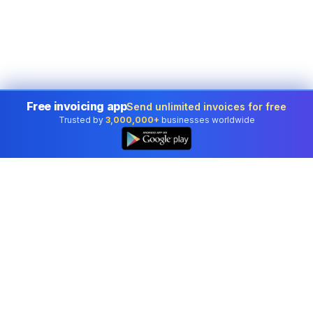
Free invoicing app
Send unlimited invoices for free
Trusted by
3,000,000+
businesses worldwide
Professional accounting software trusted by
businesses in United States.