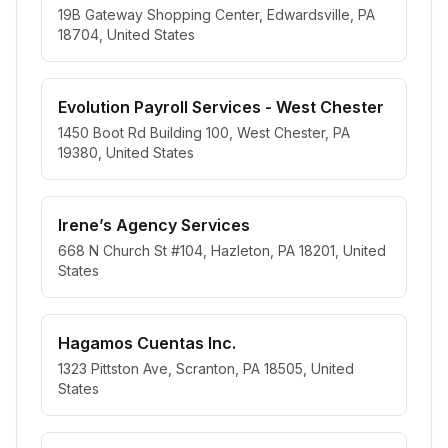
19B Gateway Shopping Center, Edwardsville, PA
18704, United States
Evolution Payroll Services - West Chester
1450 Boot Rd Building 100, West Chester, PA
19380, United States
Irene’s Agency Services
668 N Church St #104, Hazleton, PA 18201, United
States
Hagamos Cuentas Inc.
1323 Pittston Ave, Scranton, PA 18505, United
States