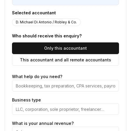
Selected accountant
D. Michael Di Antonio / Robley & Co.
Who should receive this enquiry?
Only this accountant
This accountant and all remote accountants
What help do you need?
Business type
What is your annual revenue?