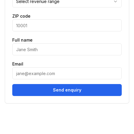
Select revenue range
ZIP code
Full name
Email
Send enquiry