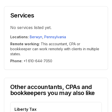
Services
No services listed yet.
Locations
:
Berwyn
,
Pennsylvania
Remote working
:
This accountant, CPA or
bookkeeper can work remotely with clients in multiple
states.
Phone
:
+1 610-644-7050
Other accountants, CPAs and
bookkeepers you may also like
Liberty Tax