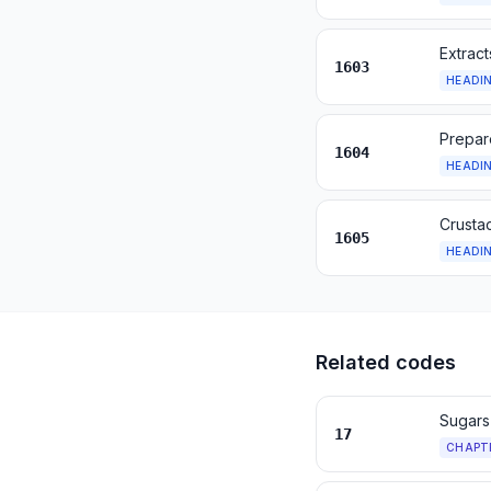
Extract
1603
HEADI
Prepare
1604
HEADI
Crusta
1605
HEADI
Related codes
Sugars
17
CHAPT