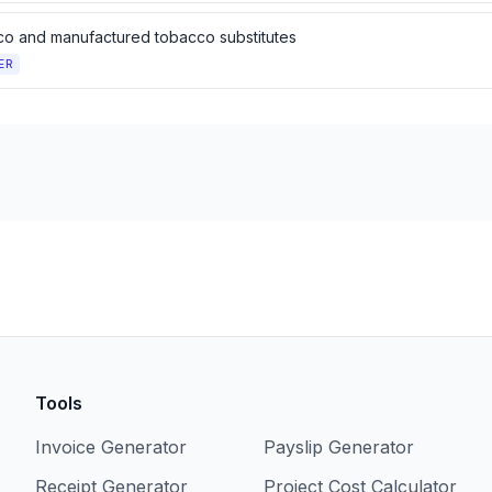
o and manufactured tobacco substitutes
ER
Tools
Invoice Generator
Payslip Generator
Receipt Generator
Project Cost Calculator