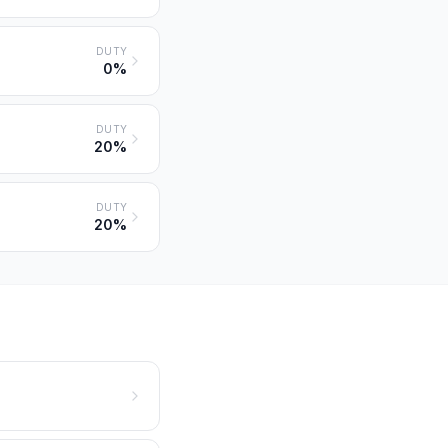
DUTY
0%
DUTY
20%
DUTY
20%