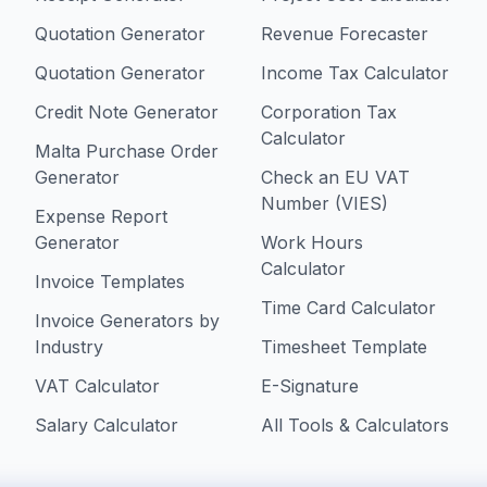
Quotation Generator
Revenue Forecaster
Quotation Generator
Income Tax Calculator
Credit Note Generator
Corporation Tax
Calculator
Malta Purchase Order
Generator
Check an EU VAT
Number (VIES)
Expense Report
Generator
Work Hours
Calculator
Invoice Templates
Time Card Calculator
Invoice Generators by
Industry
Timesheet Template
VAT Calculator
E-Signature
Salary Calculator
All Tools & Calculators