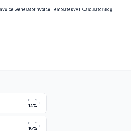
Invoice Generator
Invoice Templates
VAT Calculator
Blog
DUTY
14%
DUTY
16%