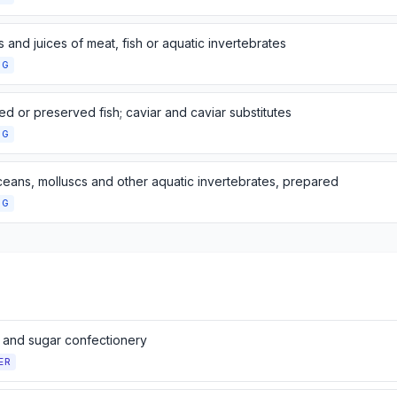
s and juices of meat, fish or aquatic invertebrates
NG
d or preserved fish; caviar and caviar substitutes
NG
ceans, molluscs and other aquatic invertebrates, prepared
NG
 and sugar confectionery
ER