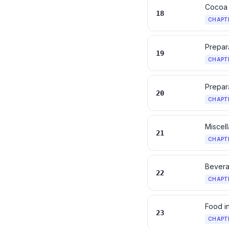
Cocoa 
18
CHAPT
Prepara
19
CHAPT
Prepara
20
CHAPT
Miscel
21
CHAPT
Bevera
22
CHAPT
Food i
23
CHAPT