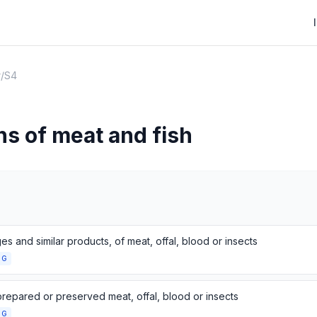
r
/
S4
ns of meat and fish
s and similar products, of meat, offal, blood or insects
NG
prepared or preserved meat, offal, blood or insects
NG