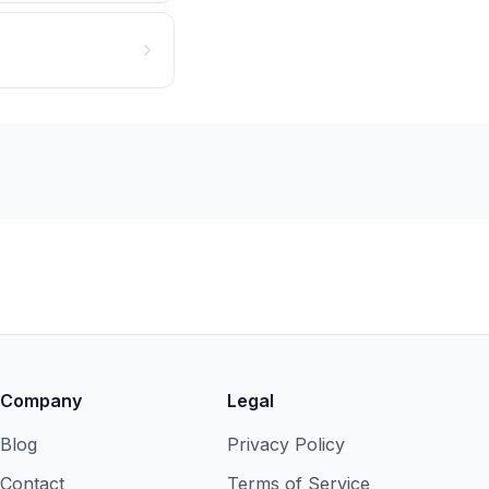
Company
Legal
Blog
Privacy Policy
Contact
Terms of Service