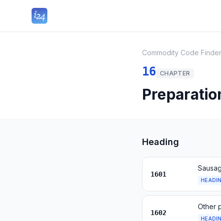
Commodity Code Finde
16
CHAPTER
Preparatio
Heading
Sausage
1601
HEADI
Other 
1602
HEADI