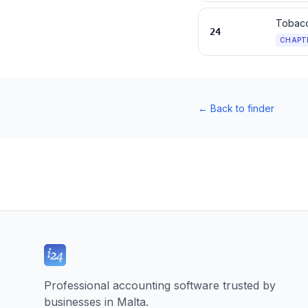
Tobacc
24
CHAPT
←
Back to finder
Professional accounting software trusted by
businesses in Malta.