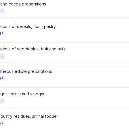
and cocoa preparations
ER
tions of cereals, flour; pastry
ER
tions of vegetables, fruit and nuts
ER
laneous edible preparations
ER
ges, spirits and vinegar
ER
ndustry residues; animal fodder
ER