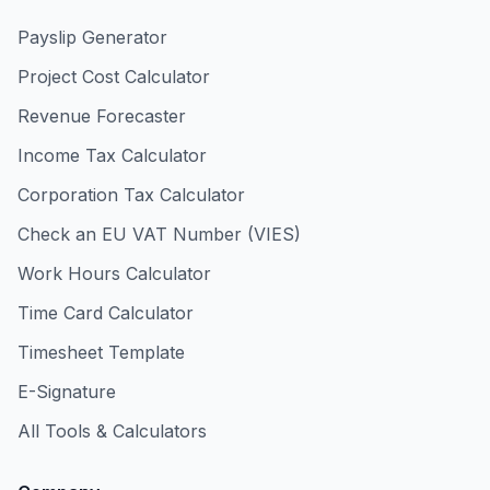
Payslip Generator
Project Cost Calculator
Revenue Forecaster
Income Tax Calculator
Corporation Tax Calculator
Check an EU VAT Number (VIES)
Work Hours Calculator
Time Card Calculator
Timesheet Template
E-Signature
All Tools & Calculators