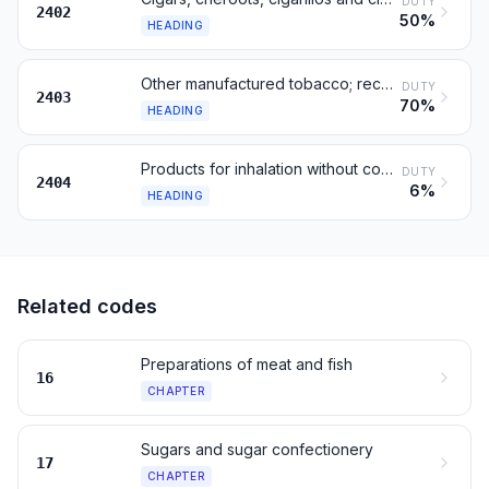
DUTY
2402
50%
HEADING
Other manufactured tobacco; reconstituted tobacco; extracts
DUTY
2403
70%
HEADING
Products for inhalation without combustion; other nicotine products
DUTY
2404
6%
HEADING
Related codes
Preparations of meat and fish
16
CHAPTER
Sugars and sugar confectionery
17
CHAPTER