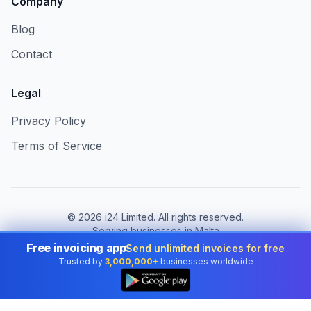
Company
Blog
Contact
Legal
Privacy Policy
Terms of Service
©
2026
i24 Limited. All rights reserved.
Serving businesses in Malta
Free invoicing app
Send unlimited invoices for free
Change country:
Malta
Trusted by
3,000,000+
businesses worldwide