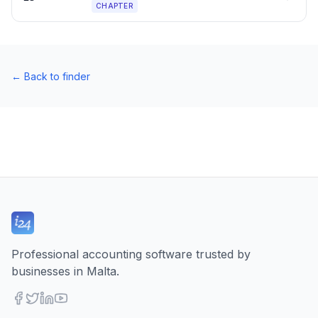
CHAPTER
←
Back to finder
Professional accounting software trusted by
businesses in Malta.