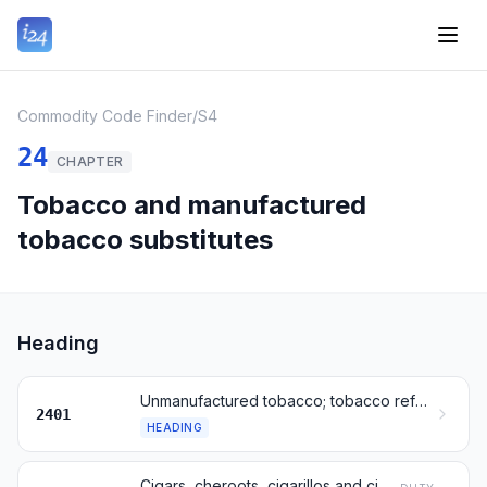
Commodity Code Finder
/
S4
24
CHAPTER
Tobacco and manufactured
tobacco substitutes
Heading
Unmanufactured tobacco; tobacco refuse
2401
HEADING
Cigars, cheroots, cigarillos and cigarettes, of tobacco