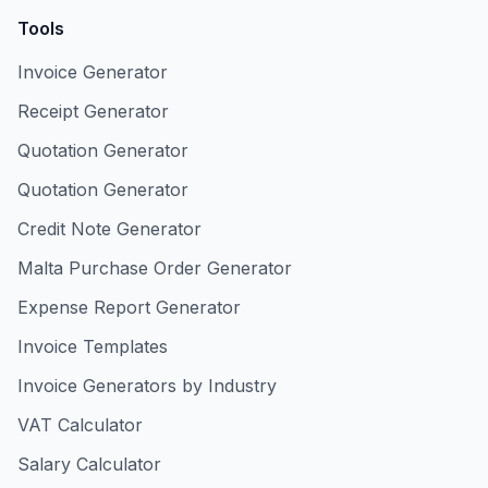
Tools
Invoice Generator
Receipt Generator
Quotation Generator
Quotation Generator
Credit Note Generator
Malta Purchase Order Generator
Expense Report Generator
Invoice Templates
Invoice Generators by Industry
VAT Calculator
Salary Calculator