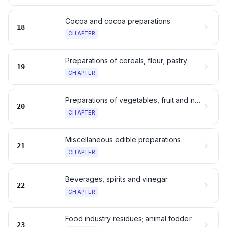
Cocoa and cocoa preparations
18
CHAPTER
Preparations of cereals, flour; pastry
19
CHAPTER
Preparations of vegetables, fruit and nuts
20
CHAPTER
Miscellaneous edible preparations
21
CHAPTER
Beverages, spirits and vinegar
22
CHAPTER
Food industry residues; animal fodder
23