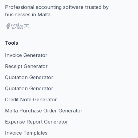
Professional accounting software trusted by
businesses in Malta.
Tools
Invoice Generator
Receipt Generator
Quotation Generator
Quotation Generator
Credit Note Generator
Malta Purchase Order Generator
Expense Report Generator
Invoice Templates