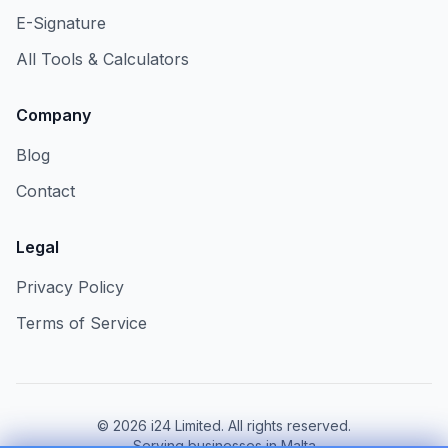
E-Signature
All Tools & Calculators
Company
Blog
Contact
Legal
Privacy Policy
Terms of Service
©
2026
i24 Limited. All rights reserved.
Serving businesses in Malta