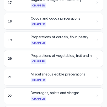
17
CHAPTER
Cocoa and cocoa preparations
18
CHAPTER
Preparations of cereals, flour; pastry
19
CHAPTER
Preparations of vegetables, fruit and nuts
20
CHAPTER
Miscellaneous edible preparations
21
CHAPTER
Beverages, spirits and vinegar
22
CHAPTER