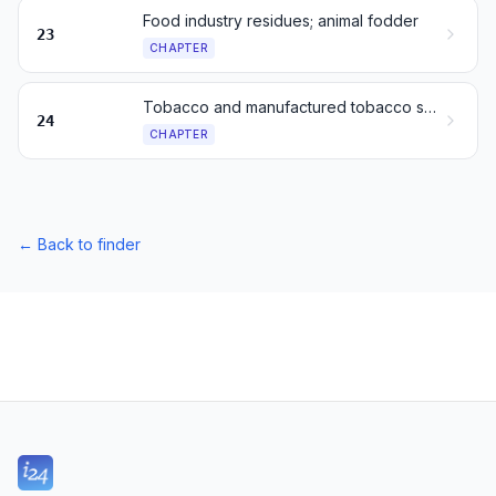
Food industry residues; animal fodder
23
CHAPTER
Tobacco and manufactured tobacco substitutes
24
CHAPTER
←
Back to finder