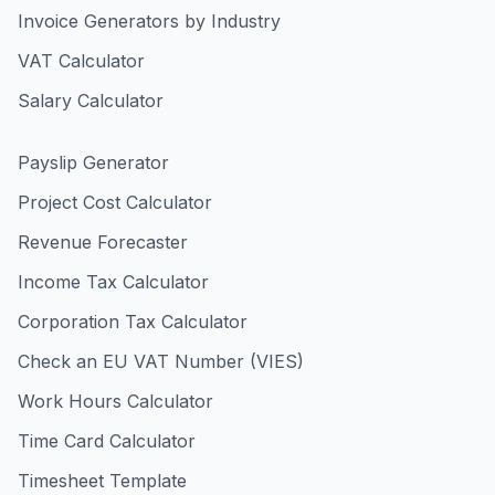
Invoice Generators by Industry
VAT Calculator
Salary Calculator
Payslip Generator
Project Cost Calculator
Revenue Forecaster
Income Tax Calculator
Corporation Tax Calculator
Check an EU VAT Number (VIES)
Work Hours Calculator
Time Card Calculator
Timesheet Template