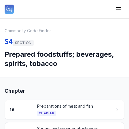
Commodity Code Finder
S4
SECTION
Prepared foodstuffs; beverages,
spirits, tobacco
Chapter
Preparations of meat and fish
16
CHAPTER
Sugars and sugar confectionery