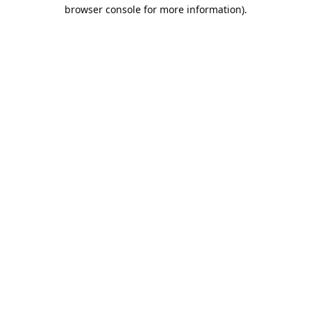
browser console for more information).