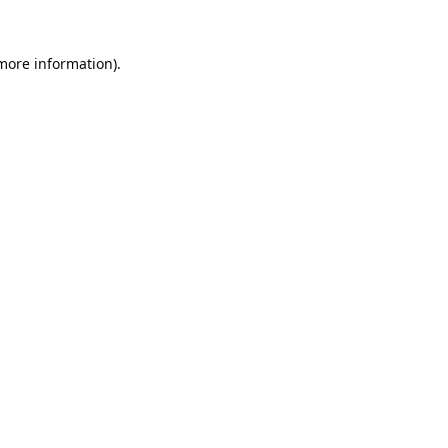
 more information).