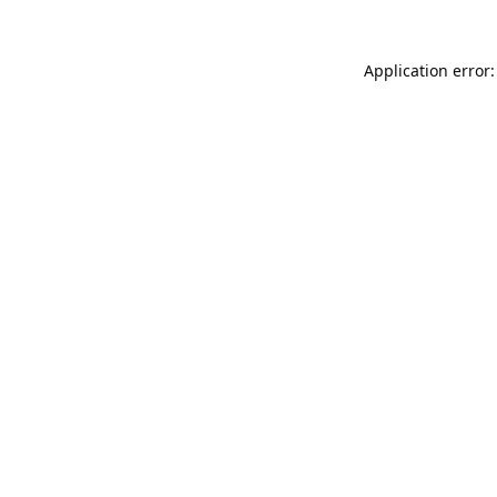
Application error: