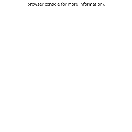
browser console for more information).