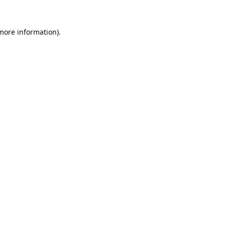
 more information).