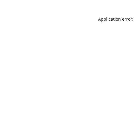
Application error: