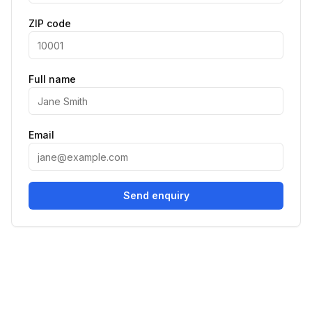
ZIP code
Full name
Email
Send enquiry