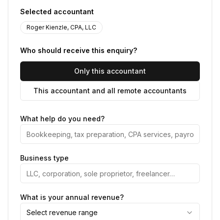
Selected accountant
Roger Kienzle, CPA, LLC
Who should receive this enquiry?
Only this accountant
This accountant and all remote accountants
What help do you need?
Business type
What is your annual revenue?
Select revenue range