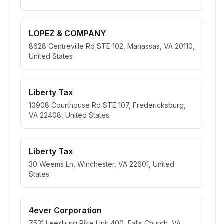
LOPEZ & COMPANY
8628 Centreville Rd STE 102, Manassas, VA 20110,
United States
Liberty Tax
10908 Courthouse Rd STE 107, Fredericksburg,
VA 22408, United States
Liberty Tax
30 Weems Ln, Winchester, VA 22601, United
States
4ever Corporation
7531 Leesburg Pike Unit 400, Falls Church, VA