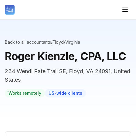
Back to all accountants
/
Floyd
/
Virginia
Roger Kienzle, CPA, LLC
234 Wendi Pate Trail SE, Floyd, VA 24091, United
States
Works remotely
US-wide clients