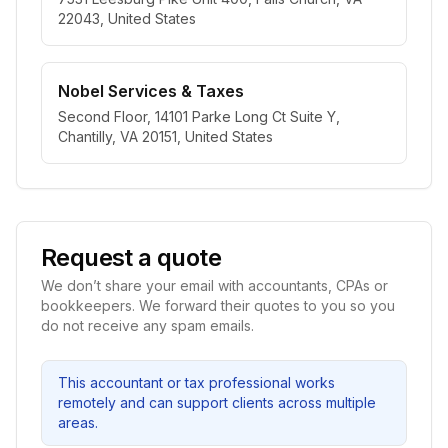
22043, United States
Nobel Services & Taxes
Second Floor, 14101 Parke Long Ct Suite Y,
Chantilly, VA 20151, United States
Request a quote
We don’t share your email with accountants, CPAs or
bookkeepers. We forward their quotes to you so you
do not receive any spam emails.
This accountant or tax professional works
remotely and can support clients across multiple
areas.