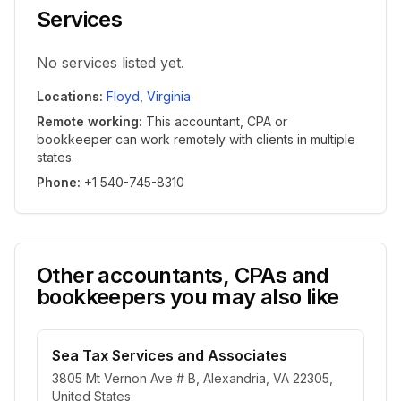
Services
No services listed yet.
Locations
:
Floyd
,
Virginia
Remote working
:
This accountant, CPA or
bookkeeper can work remotely with clients in multiple
states.
Phone
:
+1 540-745-8310
Other accountants, CPAs and
bookkeepers you may also like
Sea Tax Services and Associates
3805 Mt Vernon Ave # B, Alexandria, VA 22305,
United States