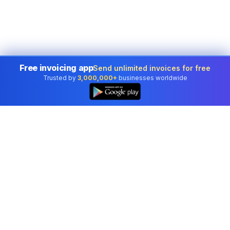
Free invoicing app
Send unlimited invoices for free
Trusted by
3,000,000+
businesses worldwide
Professional accounting software trusted by
businesses in United States.