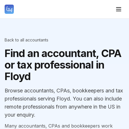
Back to all accountants
Find an accountant, CPA
or tax professional in
Floyd
Browse accountants, CPAs, bookkeepers and tax
professionals serving Floyd. You can also include
remote professionals from anywhere in the US in
your enquiry.
Many accountants, CPAs and bookkeepers work