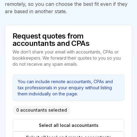
remotely, so you can choose the best fit even if they
are based in another state.
Request quotes from
accountants and CPAs
We don’t share your email with accountants, CPAs or
bookkeepers. We forward their quotes to you so you
do not receive any spam emails.
You can include remote accountants, CPAs and
tax professionals in your enquiry without listing
them individually on the page.
0 accountants selected
Select all local accountants