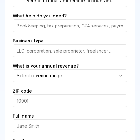
Select all local and remote accountants
What help do you need?
Business type
What is your annual revenue?
Select revenue range
ZIP code
Full name