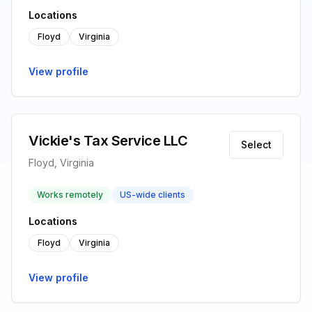
Locations
Floyd
Virginia
View profile
Vickie's Tax Service LLC
Select
Floyd, Virginia
Works remotely
US-wide clients
Locations
Floyd
Virginia
View profile