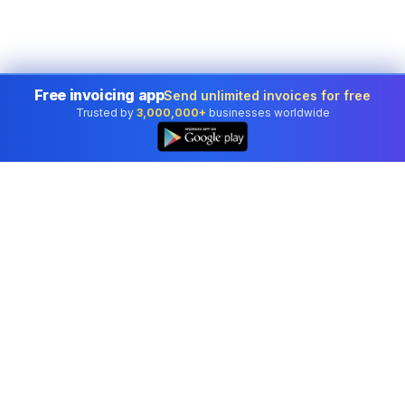
Free invoicing app
Send unlimited invoices for free
Trusted by
3,000,000+
businesses worldwide
Professional accounting software trusted by
businesses in United States.