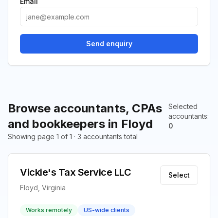
Email
Send enquiry
Browse accountants, CPAs
Selected
accountants
:
and bookkeepers in Floyd
0
Showing page 1 of 1 · 3 accountants total
Vickie's Tax Service LLC
Select
Floyd, Virginia
Works remotely
US-wide clients