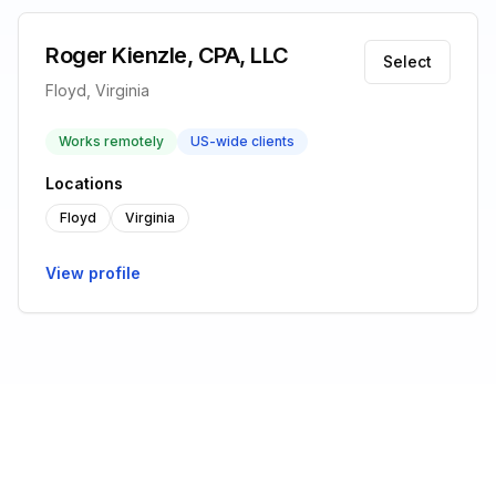
Roger Kienzle, CPA, LLC
Select
Floyd, Virginia
Works remotely
US-wide clients
Locations
Floyd
Virginia
View profile