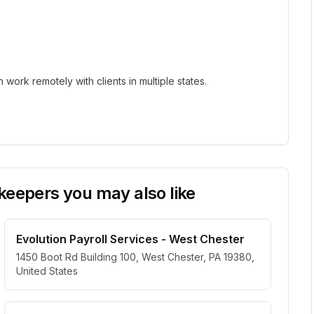
ork remotely with clients in multiple states.
eepers you may also like
Evolution Payroll Services - West Chester
1450 Boot Rd Building 100, West Chester, PA 19380,
United States