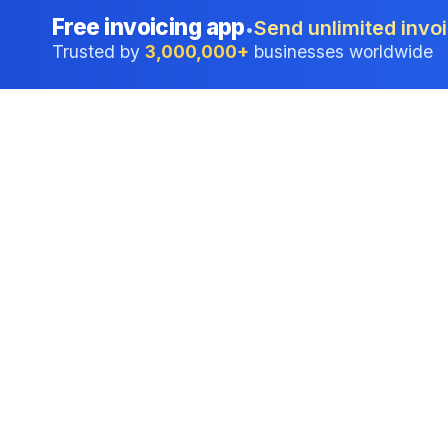
Free invoicing app
Send unlimited invoi
•
Trusted by
3,000,000+
businesses worldwide
Professional accounting software trusted by
businesses in United States.