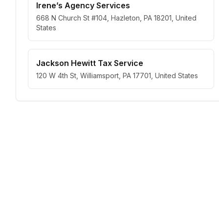
Irene’s Agency Services
668 N Church St #104, Hazleton, PA 18201, United
States
Jackson Hewitt Tax Service
120 W 4th St, Williamsport, PA 17701, United States