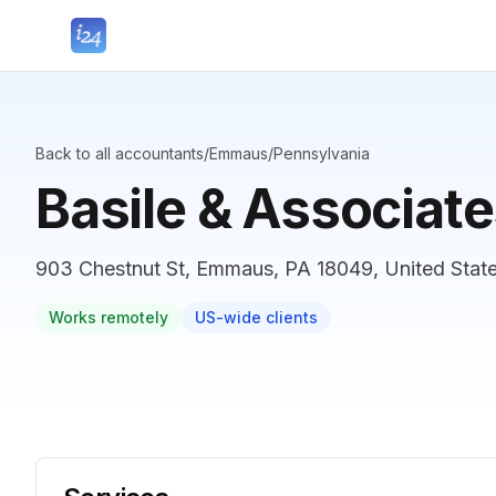
Back to all accountants
/
Emmaus
/
Pennsylvania
Basile & Associat
903 Chestnut St, Emmaus, PA 18049, United Stat
Works remotely
US-wide clients