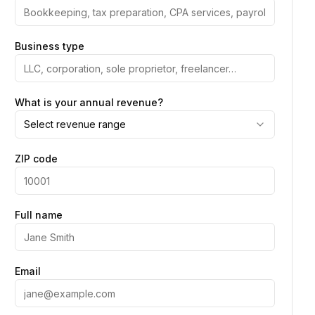
Business type
What is your annual revenue?
Select revenue range
ZIP code
Full name
Email