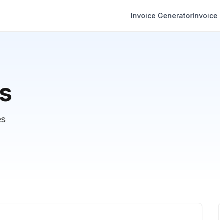
Invoice Generator
Invoice
es
es