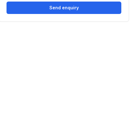
Send enquiry