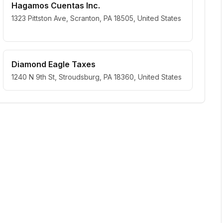
Hagamos Cuentas Inc.
1323 Pittston Ave, Scranton, PA 18505, United States
Diamond Eagle Taxes
1240 N 9th St, Stroudsburg, PA 18360, United States