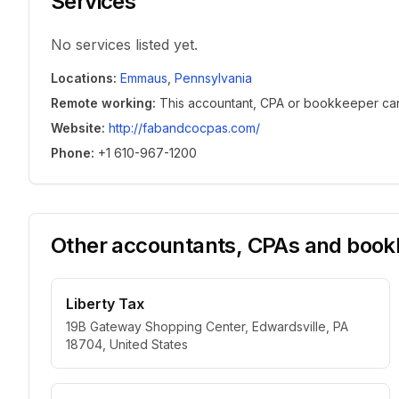
Services
No services listed yet.
Locations
:
Emmaus
,
Pennsylvania
Remote working
:
This accountant, CPA or bookkeeper can w
Website
:
http://fabandcocpas.com/
Phone
:
+1 610-967-1200
Other accountants, CPAs and bookk
Liberty Tax
19B Gateway Shopping Center, Edwardsville, PA
18704, United States