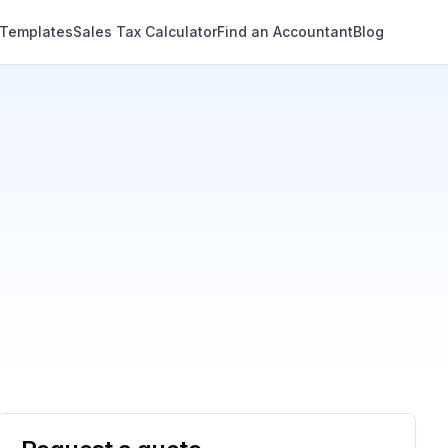
 Templates
Sales Tax Calculator
Find an Accountant
Blog