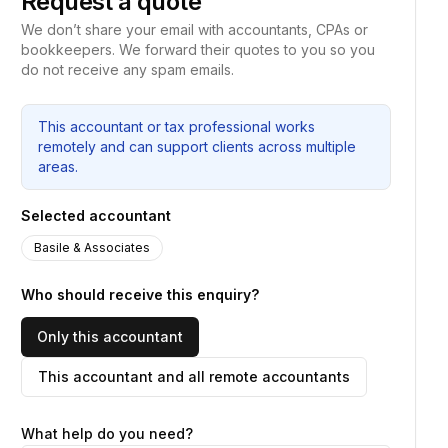
Request a quote
We don’t share your email with accountants, CPAs or
bookkeepers. We forward their quotes to you so you
do not receive any spam emails.
This accountant or tax professional works
remotely and can support clients across multiple
areas.
Selected accountant
Basile & Associates
Who should receive this enquiry?
Only this accountant
This accountant and all remote accountants
What help do you need?