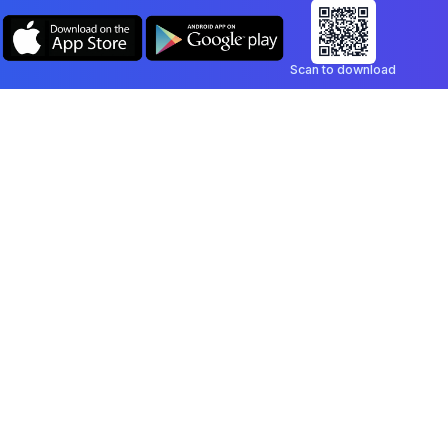
Scan to download
Company
Legal
Blog
Privacy Policy
Contact
Terms of Service