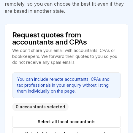
remotely, so you can choose the best fit even if they
are based in another state.
Request quotes from
accountants and CPAs
We don’t share your email with accountants, CPAs or
bookkeepers. We forward their quotes to you so you
do not receive any spam emails.
You can include remote accountants, CPAs and
tax professionals in your enquiry without listing
them individually on the page.
0 accountants selected
Select all local accountants