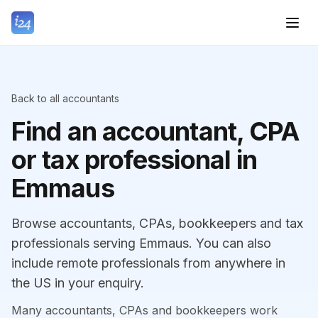
Back to all accountants
Find an accountant, CPA
or tax professional in
Emmaus
Browse accountants, CPAs, bookkeepers and tax
professionals serving Emmaus. You can also
include remote professionals from anywhere in
the US in your enquiry.
Many accountants, CPAs and bookkeepers work