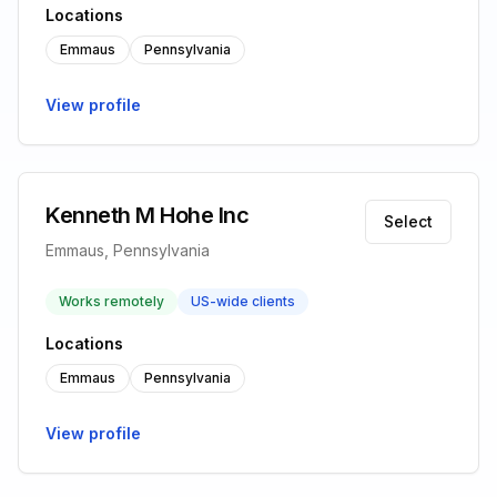
Locations
Emmaus
Pennsylvania
View profile
Kenneth M Hohe Inc
Select
Emmaus, Pennsylvania
Works remotely
US-wide clients
Locations
Emmaus
Pennsylvania
View profile