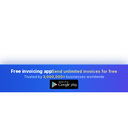
Free invoicing app
Send unlimited invoices for free
Trusted by
3,000,000+
businesses worldwide