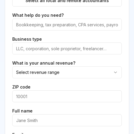
Select all local and remote accountants
What help do you need?
Business type
What is your annual revenue?
Select revenue range
ZIP code
Full name