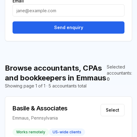
Email
Send enquiry
Browse accountants, CPAs
Selected
accountants
:
and bookkeepers in Emmaus
0
Showing page 1 of 1 · 5 accountants total
Basile & Associates
Select
Emmaus, Pennsylvania
Works remotely
US-wide clients