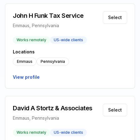
John H Funk Tax Service
Select
Emmaus, Pennsylvania
Works remotely
US-wide clients
Locations
Emmaus
Pennsylvania
View profile
David A Stortz & Associates
Select
Emmaus, Pennsylvania
Works remotely
US-wide clients