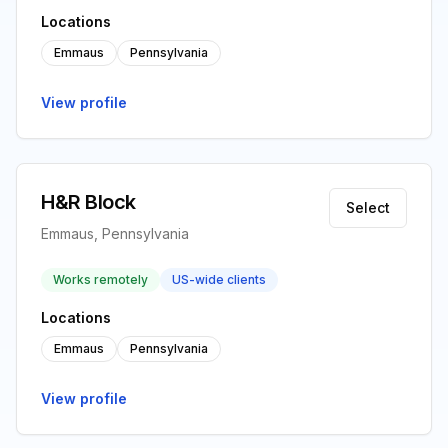
Locations
Emmaus
Pennsylvania
View profile
H&R Block
Select
Emmaus, Pennsylvania
Works remotely
US-wide clients
Locations
Emmaus
Pennsylvania
View profile