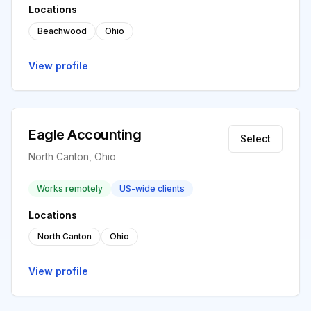
Locations
Beachwood
Ohio
View profile
Eagle Accounting
Select
North Canton, Ohio
Works remotely
US-wide clients
Locations
North Canton
Ohio
View profile