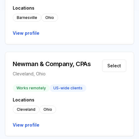
Locations
Barnesville
Ohio
View profile
Newman & Company, CPAs
Select
Cleveland, Ohio
Works remotely
US-wide clients
Locations
Cleveland
Ohio
View profile