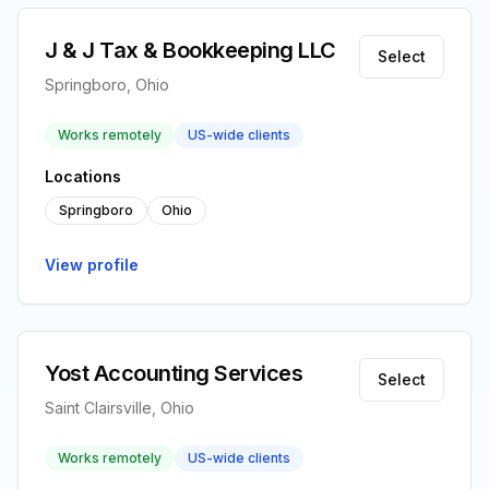
J & J Tax & Bookkeeping LLC
Select
Springboro, Ohio
Works remotely
US-wide clients
Locations
Springboro
Ohio
View profile
Yost Accounting Services
Select
Saint Clairsville, Ohio
Works remotely
US-wide clients