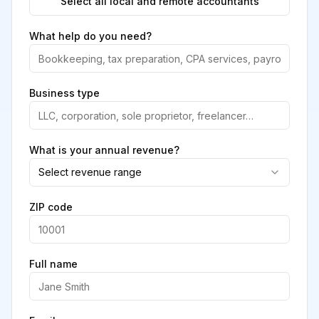
Select all local and remote accountants
What help do you need?
Business type
What is your annual revenue?
Select revenue range
ZIP code
Full name