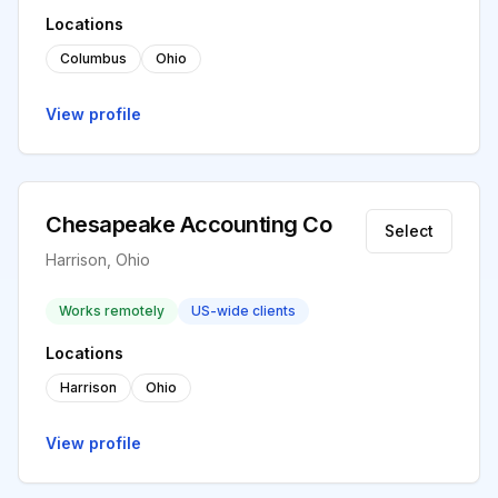
Locations
Columbus
Ohio
View profile
Chesapeake Accounting Co
Select
Harrison, Ohio
Works remotely
US-wide clients
Locations
Harrison
Ohio
View profile