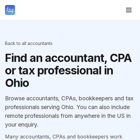
Back to all accountants
Find an accountant, CPA
or tax professional in
Ohio
Browse accountants, CPAs, bookkeepers and tax
professionals serving Ohio. You can also include
remote professionals from anywhere in the US in
your enquiry.
Many accountants, CPAs and bookkeepers work