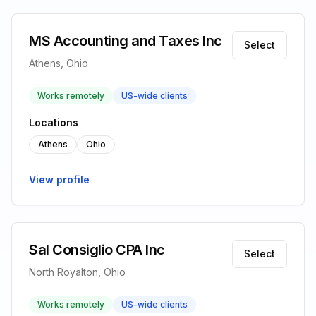
MS Accounting and Taxes Inc
Select
Athens, Ohio
Works remotely
US-wide clients
Locations
Athens
Ohio
View profile
Sal Consiglio CPA Inc
Select
North Royalton, Ohio
Works remotely
US-wide clients