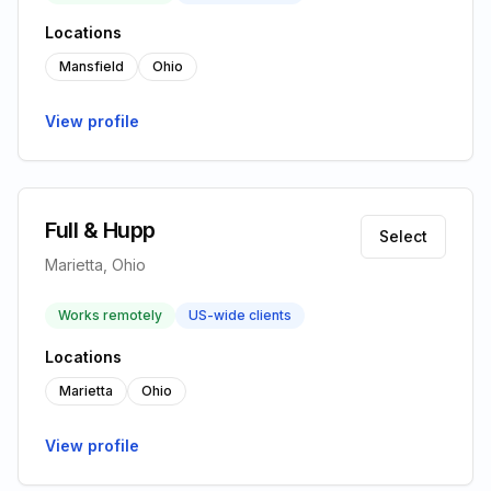
Locations
Mansfield
Ohio
View profile
Full & Hupp
Select
Marietta, Ohio
Works remotely
US-wide clients
Locations
Marietta
Ohio
View profile