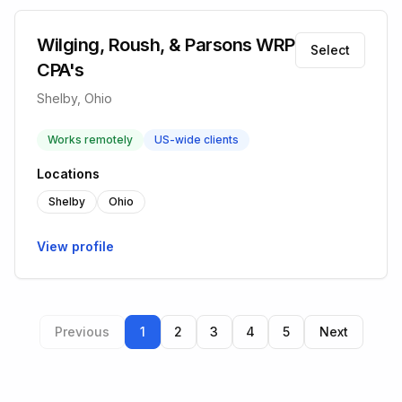
Wilging, Roush, & Parsons WRP
Select
CPA's
Shelby, Ohio
Works remotely
US-wide clients
Locations
Shelby
Ohio
View profile
Previous
1
2
3
4
5
Next