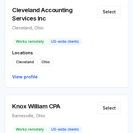
Cleveland Accounting
Select
Services Inc
Cleveland, Ohio
Works remotely
US-wide clients
Locations
Cleveland
Ohio
View profile
Knox William CPA
Select
Barnesville, Ohio
Works remotely
US-wide clients