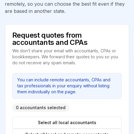
remotely, so you can choose the best fit even if they
are based in another state.
Request quotes from
accountants and CPAs
We don’t share your email with accountants, CPAs or
bookkeepers. We forward their quotes to you so you
do not receive any spam emails.
You can include remote accountants, CPAs and
tax professionals in your enquiry without listing
them individually on the page.
0 accountants selected
Select all local accountants