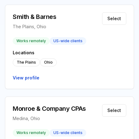
Smith & Barnes
Select
The Plains, Ohio
Works remotely
US-wide clients
Locations
The Plains
Ohio
View profile
Monroe & Company CPAs
Select
Medina, Ohio
Works remotely
US-wide clients