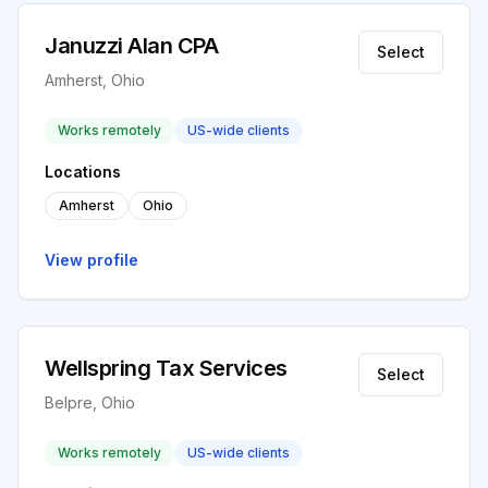
Januzzi Alan CPA
Select
Amherst, Ohio
Works remotely
US-wide clients
Locations
Amherst
Ohio
View profile
Wellspring Tax Services
Select
Belpre, Ohio
Works remotely
US-wide clients