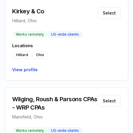
Kirkey & Co
Select
Hilliard, Ohio
Works remotely
US-wide clients
Locations
Hilliard
Ohio
View profile
Wilging, Roush & Parsons CPAs
Select
- WRP CPAs
Mansfield, Ohio
Works remotely
US-wide clients