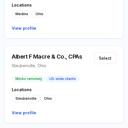
Locations
Medina
Ohio
View profile
Albert F Macre & Co., CPAs
Select
Steubenville, Ohio
Works remotely
US-wide clients
Locations
Steubenville
Ohio
View profile