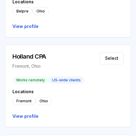
Locations
Belpre
Ohio
View profile
Holland CPA
Select
Fremont, Ohio
Works remotely
US-wide clients
Locations
Fremont
Ohio
View profile