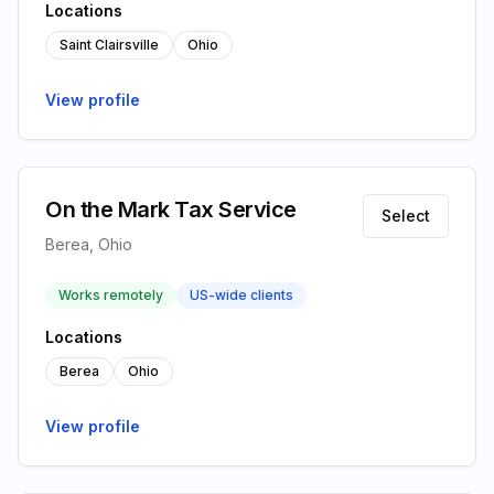
Locations
Saint Clairsville
Ohio
View profile
On the Mark Tax Service
Select
Berea, Ohio
Works remotely
US-wide clients
Locations
Berea
Ohio
View profile