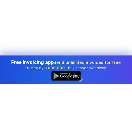
Free invoicing app
Send unlimited invoices for free
Trusted by
3,000,000+
businesses worldwide
👆