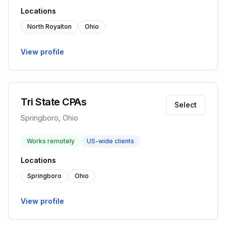
Locations
North Royalton
Ohio
View profile
Tri State CPAs
Select
Springboro, Ohio
Works remotely
US-wide clients
Locations
Springboro
Ohio
View profile