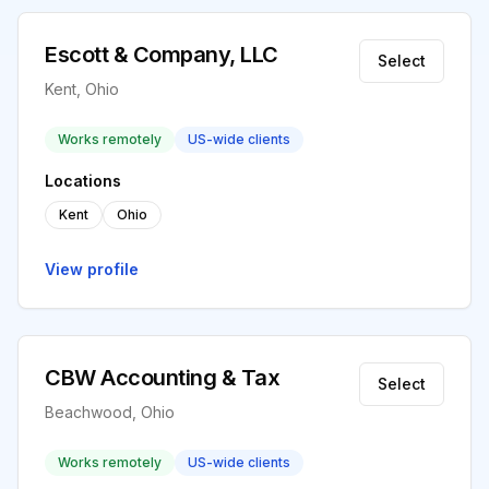
Escott & Company, LLC
Select
Kent, Ohio
Works remotely
US-wide clients
Locations
Kent
Ohio
View profile
CBW Accounting & Tax
Select
Beachwood, Ohio
Works remotely
US-wide clients