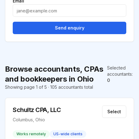
Email
Send enquiry
Browse accountants, CPAs
Selected
accountants
:
and bookkeepers in Ohio
0
Showing page 1 of 5 · 105 accountants total
Schultz CPA, LLC
Select
Columbus, Ohio
Works remotely
US-wide clients