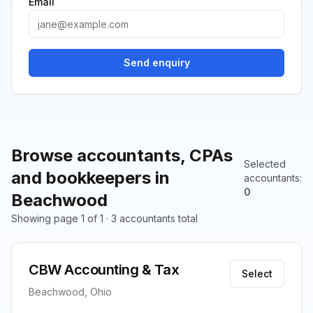
Email
Send enquiry
Browse accountants, CPAs
Selected
and bookkeepers in
accountants
:
0
Beachwood
Showing page 1 of 1 · 3 accountants total
CBW Accounting & Tax
Select
Beachwood, Ohio