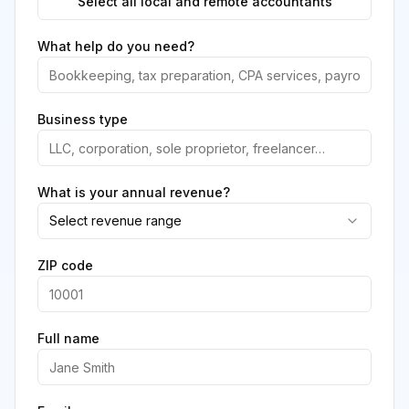
Select all local and remote accountants
What help do you need?
Business type
What is your annual revenue?
Select revenue range
ZIP code
Full name