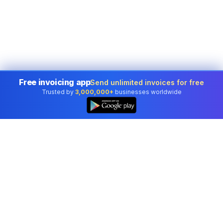
Free invoicing app
Send unlimited invoices for free
Trusted by
3,000,000+
businesses worldwide
Professional accounting software trusted by
businesses in United States.