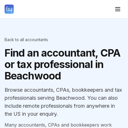
Back to all accountants
Find an accountant, CPA
or tax professional in
Beachwood
Browse accountants, CPAs, bookkeepers and tax
professionals serving Beachwood. You can also
include remote professionals from anywhere in
the US in your enquiry.
Many accountants, CPAs and bookkeepers work