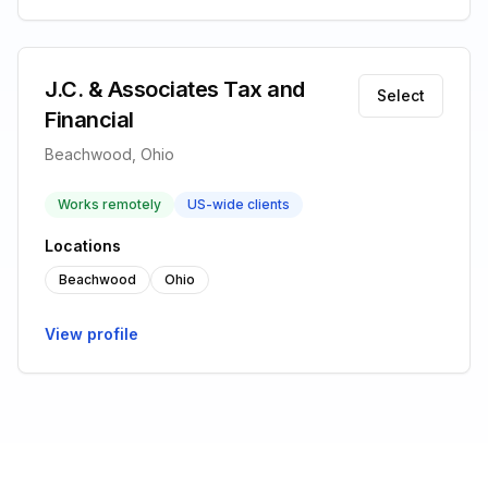
J.C. & Associates Tax and
Select
Financial
Beachwood, Ohio
Works remotely
US-wide clients
Locations
Beachwood
Ohio
View profile