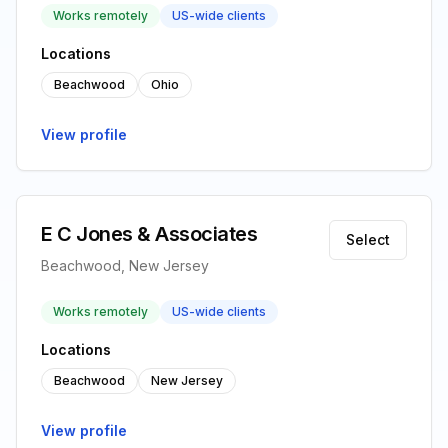
Works remotely
US-wide clients
Locations
Beachwood
Ohio
View profile
E C Jones & Associates
Select
Beachwood, New Jersey
Works remotely
US-wide clients
Locations
Beachwood
New Jersey
View profile