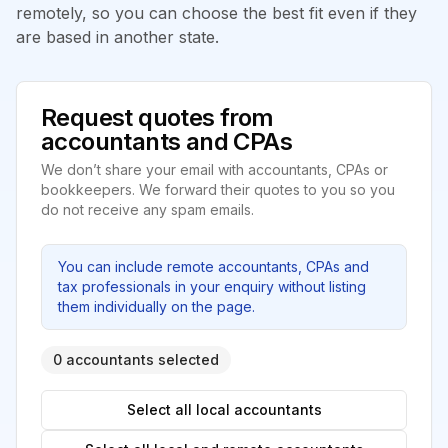
remotely, so you can choose the best fit even if they
are based in another state.
Request quotes from
accountants and CPAs
We don’t share your email with accountants, CPAs or
bookkeepers. We forward their quotes to you so you
do not receive any spam emails.
You can include remote accountants, CPAs and
tax professionals in your enquiry without listing
them individually on the page.
0 accountants selected
Select all local accountants