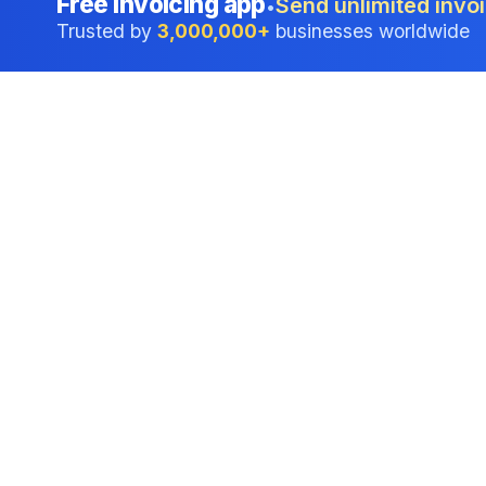
Free invoicing app
Send unlimited invoi
•
Trusted by
3,000,000+
businesses worldwide
Professional accounting software trusted by
businesses in United States.