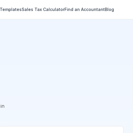
 Templates
Sales Tax Calculator
Find an Accountant
Blog
in