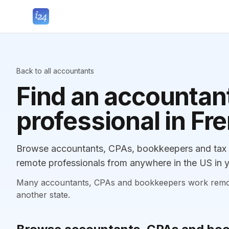
Back to all accountants
Find an accountant
professional in Fr
Browse accountants, CPAs, bookkeepers and tax p
remote professionals from anywhere in the US in y
Many accountants, CPAs and bookkeepers work remotely
another state.