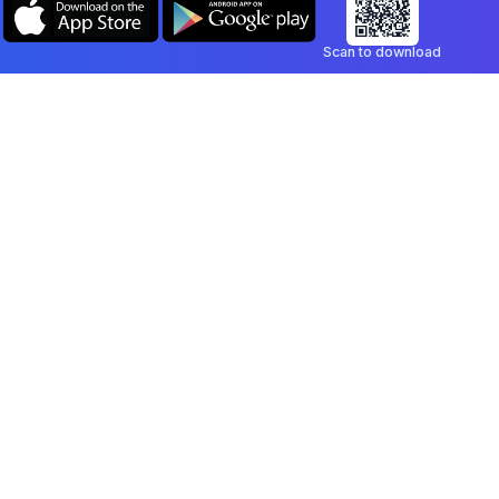
Scan to download
Company
Legal
Blog
Privacy Policy
Contact
Terms of Service