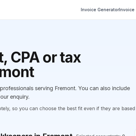
Invoice Generator
Invoice
, CPA or tax
emont
rofessionals serving Fremont. You can also include
our enquiry.
, so you can choose the best fit even if they are based 