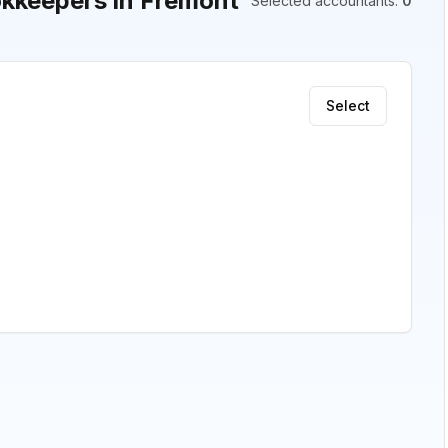
kkeepers in Fremont
Selected accountants
:
0
Select