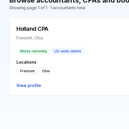
Browse accountants, CPAs and boo
Showing page 1 of 1 · 1 accountants total
Holland CPA
Fremont, Ohio
Works remotely
US-wide clients
Locations
Fremont
Ohio
View profile