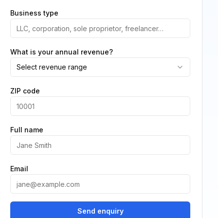
Business type
What is your annual revenue?
Select revenue range
ZIP code
Full name
Email
Send enquiry