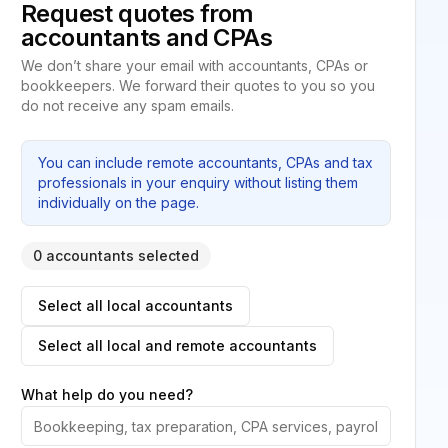
Request quotes from
accountants and CPAs
We don’t share your email with accountants, CPAs or
bookkeepers. We forward their quotes to you so you
do not receive any spam emails.
You can include remote accountants, CPAs and tax
professionals in your enquiry without listing them
individually on the page.
0 accountants selected
Select all local accountants
Select all local and remote accountants
What help do you need?