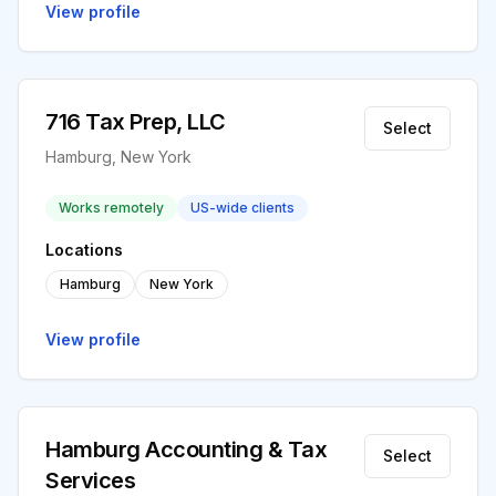
View profile
716 Tax Prep, LLC
Select
Hamburg, New York
Works remotely
US-wide clients
Locations
Hamburg
New York
View profile
Hamburg Accounting & Tax
Select
Services