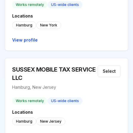
Works remotely
US-wide clients
Locations
Hamburg
New York
View profile
SUSSEX MOBILE TAX SERVICE
Select
LLC
Hamburg, New Jersey
Works remotely
US-wide clients
Locations
Hamburg
New Jersey