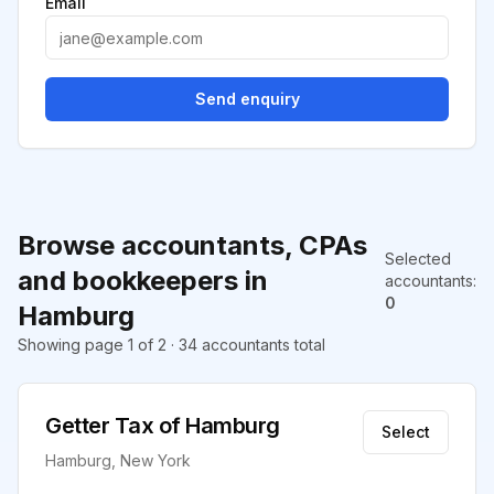
Email
Send enquiry
Browse accountants, CPAs
Selected
and bookkeepers in
accountants
:
0
Hamburg
Showing page 1 of 2 · 34 accountants total
Getter Tax of Hamburg
Select
Hamburg, New York