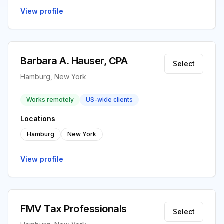
View profile
Barbara A. Hauser, CPA
Select
Hamburg, New York
Works remotely
US-wide clients
Locations
Hamburg
New York
View profile
FMV Tax Professionals
Select