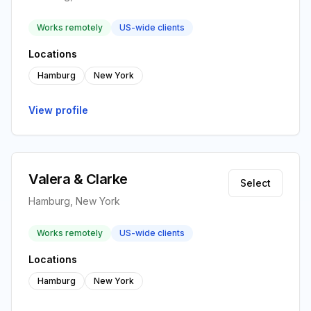
Works remotely
US-wide clients
Locations
Hamburg
New York
View profile
Valera & Clarke
Select
Hamburg, New York
Works remotely
US-wide clients
Locations
Hamburg
New York