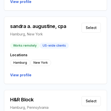
View profile
sandra a. augustine, cpa
Select
Hamburg, New York
Works remotely
US-wide clients
Locations
Hamburg
New York
View profile
H&R Block
Select
Hamburg, Pennsylvania