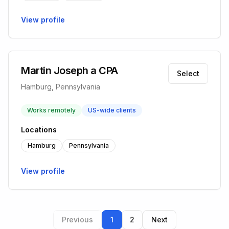
View profile
Martin Joseph a CPA
Select
Hamburg, Pennsylvania
Works remotely
US-wide clients
Locations
Hamburg
Pennsylvania
View profile
Previous
1
2
Next