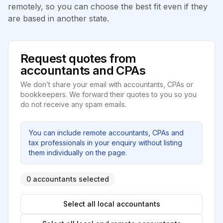
remotely, so you can choose the best fit even if they
are based in another state.
Request quotes from
accountants and CPAs
We don’t share your email with accountants, CPAs or
bookkeepers. We forward their quotes to you so you
do not receive any spam emails.
You can include remote accountants, CPAs and
tax professionals in your enquiry without listing
them individually on the page.
0 accountants selected
Select all local accountants