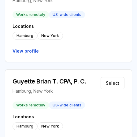
Hamburg, New York
Works remotely
US-wide clients
Locations
Hamburg
New York
View profile
Guyette Brian T. CPA, P. C.
Select
Hamburg, New York
Works remotely
US-wide clients
Locations
Hamburg
New York