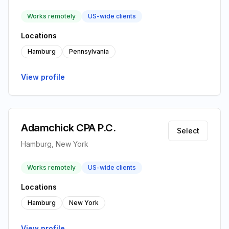
Works remotely
US-wide clients
Locations
Hamburg
Pennsylvania
View profile
Adamchick CPA P.C.
Select
Hamburg, New York
Works remotely
US-wide clients
Locations
Hamburg
New York
View profile