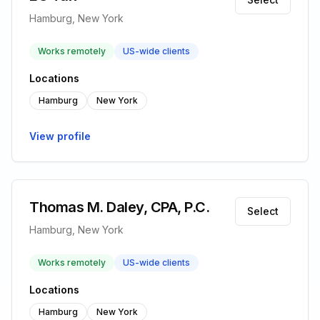
Hamburg, New York
Works remotely
US-wide clients
Locations
Hamburg
New York
View profile
Thomas M. Daley, CPA, P.C.
Select
Hamburg, New York
Works remotely
US-wide clients
Locations
Hamburg
New York