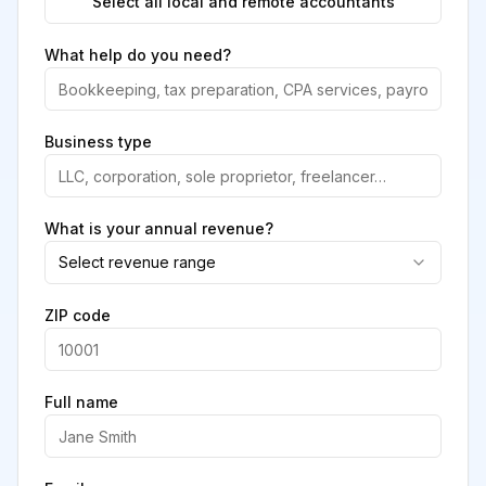
Select all local and remote accountants
What help do you need?
Business type
What is your annual revenue?
Select revenue range
ZIP code
Full name