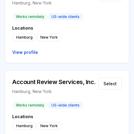
Hamburg, New York
Works remotely
US-wide clients
Locations
Hamburg
New York
View profile
Account Review Services, Inc.
Select
Hamburg, New York
Works remotely
US-wide clients
Locations
Hamburg
New York