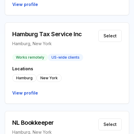
View profile
Hamburg Tax Service Inc
Select
Hamburg, New York
Works remotely
US-wide clients
Locations
Hamburg
New York
View profile
NL Bookkeeper
Select
Hamburg, New York