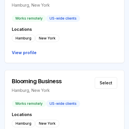
Hamburg, New York
Works remotely
US-wide clients
Locations
Hamburg
New York
View profile
Blooming Business
Select
Hamburg, New York
Works remotely
US-wide clients
Locations
Hamburg
New York