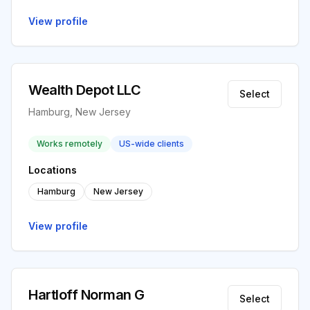
View profile
Wealth Depot LLC
Select
Hamburg, New Jersey
Works remotely
US-wide clients
Locations
Hamburg
New Jersey
View profile
Hartloff Norman G
Select