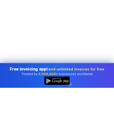
Free invoicing app
Send unlimited invoices for free
Trusted by
3,000,000+
businesses worldwide
👆