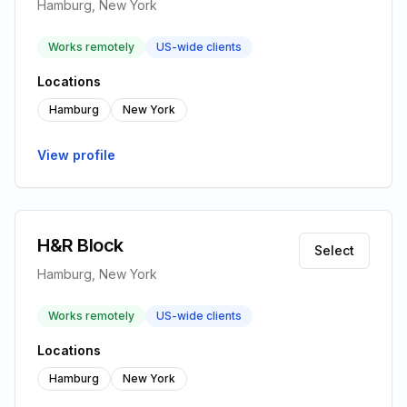
Hamburg, New York
Works remotely
US-wide clients
Locations
Hamburg
New York
View profile
H&R Block
Select
Hamburg, New York
Works remotely
US-wide clients
Locations
Hamburg
New York