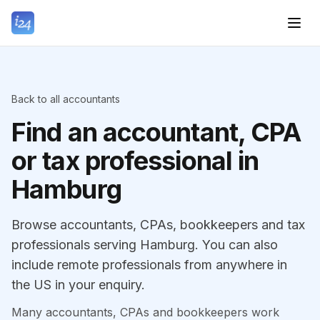
Back to all accountants
Find an accountant, CPA
or tax professional in
Hamburg
Browse accountants, CPAs, bookkeepers and tax
professionals serving Hamburg. You can also
include remote professionals from anywhere in
the US in your enquiry.
Many accountants, CPAs and bookkeepers work