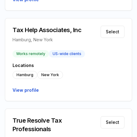
Tax Help Associates, Inc
Select
Hamburg, New York
Works remotely
US-wide clients
Locations
Hamburg
New York
View profile
True Resolve Tax
Select
Professionals