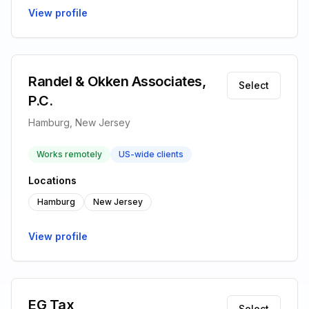
View profile
Randel & Okken Associates,
Select
P.C.
Hamburg, New Jersey
Works remotely
US-wide clients
Locations
Hamburg
New Jersey
View profile
EG Tax
Select