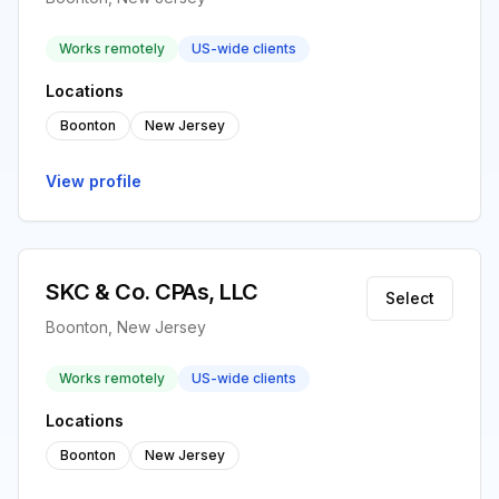
Works remotely
US-wide clients
Locations
Boonton
New Jersey
View profile
SKC & Co. CPAs, LLC
Select
Boonton, New Jersey
Works remotely
US-wide clients
Locations
Boonton
New Jersey