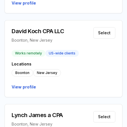
View profile
David Koch CPA LLC
Select
Boonton, New Jersey
Works remotely
US-wide clients
Locations
Boonton
New Jersey
View profile
Lynch James a CPA
Select
Boonton, New Jersey