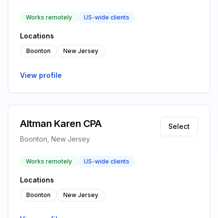
Works remotely
US-wide clients
Locations
Boonton
New Jersey
View profile
Altman Karen CPA
Select
Boonton, New Jersey
Works remotely
US-wide clients
Locations
Boonton
New Jersey