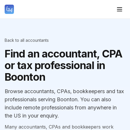
Back to all accountants
Find an accountant, CPA
or tax professional in
Boonton
Browse accountants, CPAs, bookkeepers and tax
professionals serving Boonton. You can also
include remote professionals from anywhere in
the US in your enquiry.
Many accountants, CPAs and bookkeepers work