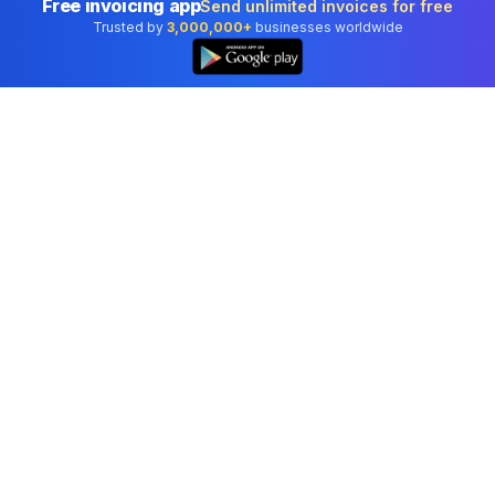
Free invoicing app
Send unlimited invoices for free
Trusted by
3,000,000+
businesses worldwide
Professional accounting software trusted by
businesses in United States.
Tools
Invoice Generator
Receipt Generator