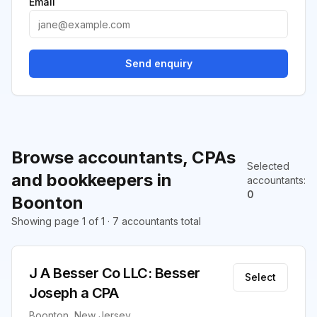
Email
Send enquiry
Browse accountants, CPAs
Selected
and bookkeepers in
accountants
:
0
Boonton
Showing page 1 of 1 · 7 accountants total
J A Besser Co LLC: Besser
Select
Joseph a CPA
Boonton, New Jersey