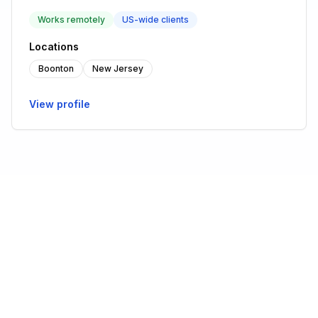
Works remotely
US-wide clients
Locations
Boonton
New Jersey
View profile