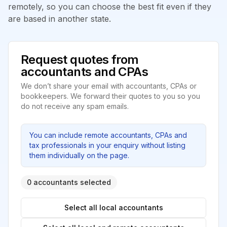
remotely, so you can choose the best fit even if they
are based in another state.
Request quotes from
accountants and CPAs
We don’t share your email with accountants, CPAs or
bookkeepers. We forward their quotes to you so you
do not receive any spam emails.
You can include remote accountants, CPAs and
tax professionals in your enquiry without listing
them individually on the page.
0 accountants selected
Select all local accountants