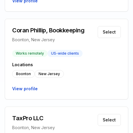
View profile
Coran Phillip, Bookkeeping
Select
Boonton, New Jersey
Works remotely
US-wide clients
Locations
Boonton
New Jersey
View profile
TaxPro LLC
Select
Boonton, New Jersey