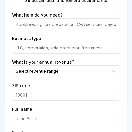
Select all local and remote accountants
What help do you need?
Business type
What is your annual revenue?
Select revenue range
ZIP code
Full name