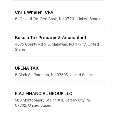
Chris Whalen, CPA
81 Oak Hill Rd, Red Bank, NJ 07701, United States
Boscia Tax Preparer & Accountant
4075 County Rd 516, Matawan, NJ 07747, United
States
URENA TAX
8 Clark St, Paterson, NJ 07505, United States
RIAZ FINANCIAL GROUP LLC
580 Montgomery St Unit # 8, Jersey City, NJ
07302, United States