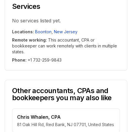
Services
No services listed yet.
Locations
:
Boonton
,
New Jersey
Remote working
:
This accountant, CPA or
bookkeeper can work remotely with clients in multiple
states.
Phone
:
+1 732-259-9843
Other accountants, CPAs and
bookkeepers you may also like
Chris Whalen, CPA
81 Oak Hill Rd, Red Bank, NJ 07701, United States