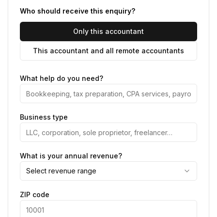
Who should receive this enquiry?
Only this accountant
This accountant and all remote accountants
What help do you need?
Business type
What is your annual revenue?
Select revenue range
ZIP code