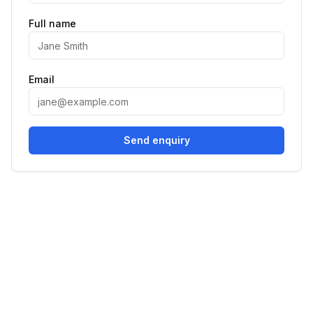
Full name
Email
Send enquiry