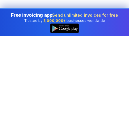
Free invoicing app
Send unlimited invoices for free
Trusted by
3,000,000+
businesses worldwide
Professional accounting software trusted by
businesses in United States.
Tools