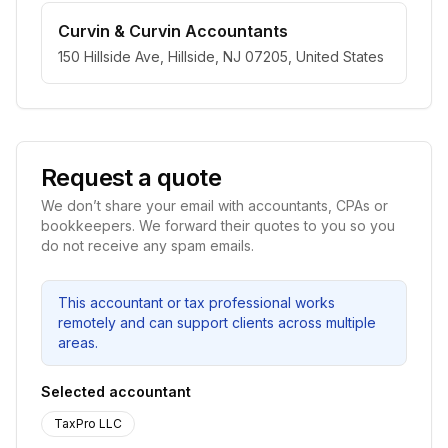
Curvin & Curvin Accountants
150 Hillside Ave, Hillside, NJ 07205, United States
Request a quote
We don’t share your email with accountants, CPAs or
bookkeepers. We forward their quotes to you so you
do not receive any spam emails.
This accountant or tax professional works
remotely and can support clients across multiple
areas.
Selected accountant
TaxPro LLC