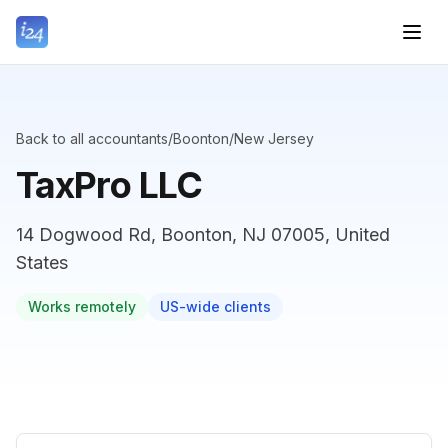
Back to all accountants
/
Boonton
/
New Jersey
TaxPro LLC
14 Dogwood Rd, Boonton, NJ 07005, United
States
Works remotely
US-wide clients