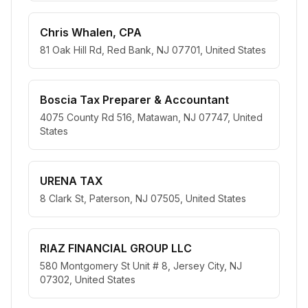
Chris Whalen, CPA
81 Oak Hill Rd, Red Bank, NJ 07701, United States
Boscia Tax Preparer & Accountant
4075 County Rd 516, Matawan, NJ 07747, United
States
URENA TAX
8 Clark St, Paterson, NJ 07505, United States
RIAZ FINANCIAL GROUP LLC
580 Montgomery St Unit # 8, Jersey City, NJ
07302, United States