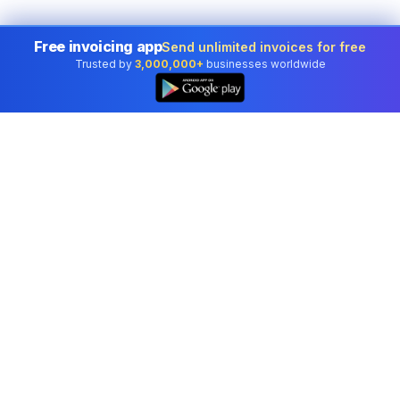
Free invoicing app
Send unlimited invoices for free
Trusted by
3,000,000+
businesses worldwide
Professional accounting software trusted by
businesses in United States.
Tools