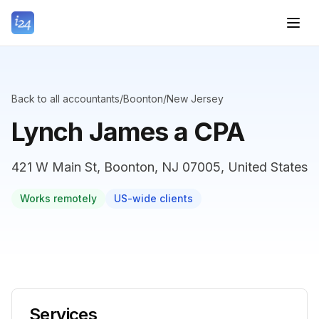
Back to all accountants
/
Boonton
/
New Jersey
Lynch James a CPA
421 W Main St, Boonton, NJ 07005, United States
Works remotely
US-wide clients
Services