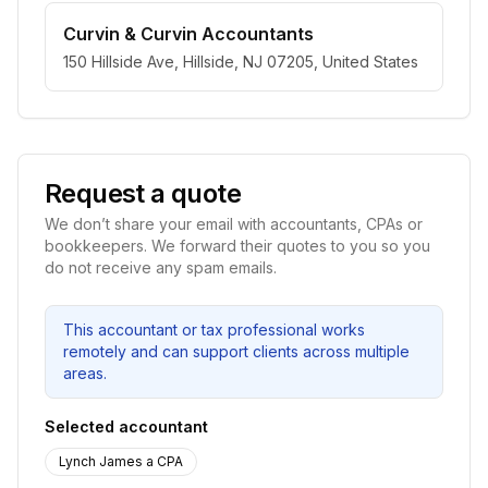
Curvin & Curvin Accountants
150 Hillside Ave, Hillside, NJ 07205, United States
Request a quote
We don’t share your email with accountants, CPAs or
bookkeepers. We forward their quotes to you so you
do not receive any spam emails.
This accountant or tax professional works
remotely and can support clients across multiple
areas.
Selected accountant
Lynch James a CPA