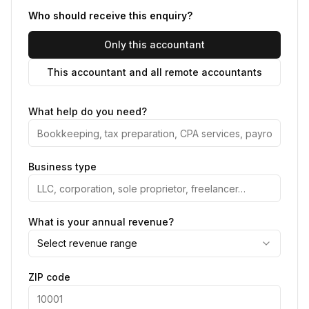
Who should receive this enquiry?
Only this accountant
This accountant and all remote accountants
What help do you need?
Business type
What is your annual revenue?
Select revenue range
ZIP code