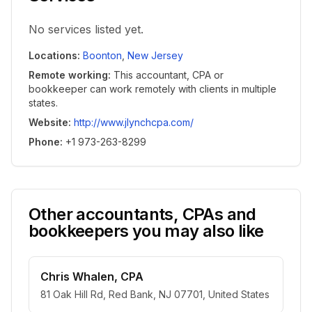
No services listed yet.
Locations
:
Boonton
,
New Jersey
Remote working
:
This accountant, CPA or
bookkeeper can work remotely with clients in multiple
states.
Website
:
http://www.jlynchcpa.com/
Phone
:
+1 973-263-8299
Other accountants, CPAs and
bookkeepers you may also like
Chris Whalen, CPA
81 Oak Hill Rd, Red Bank, NJ 07701, United States