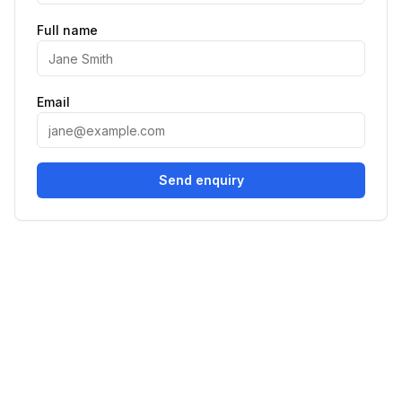
Full name
Email
Send enquiry