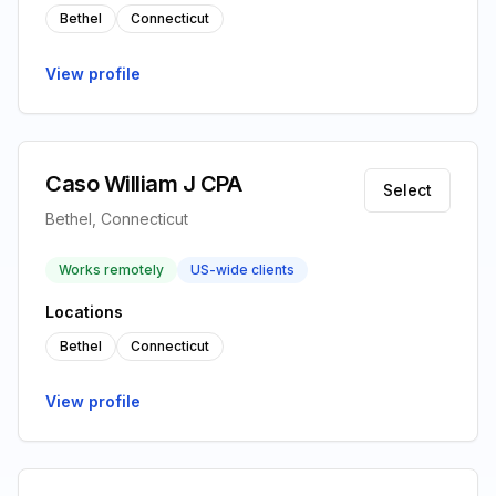
Bethel
Connecticut
View profile
Caso William J CPA
Select
Bethel, Connecticut
Works remotely
US-wide clients
Locations
Bethel
Connecticut
View profile