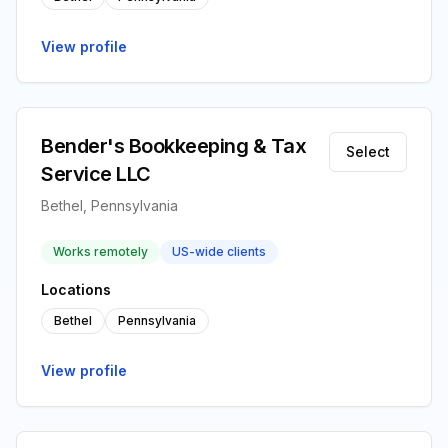
View profile
Bender's Bookkeeping & Tax
Select
Service LLC
Bethel, Pennsylvania
Works remotely
US-wide clients
Locations
Bethel
Pennsylvania
View profile