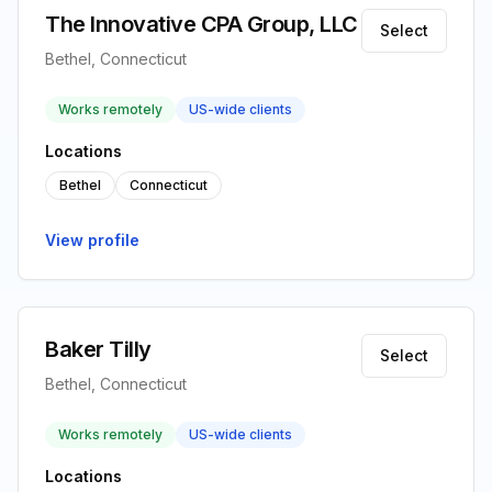
The Innovative CPA Group, LLC
Select
Bethel, Connecticut
Works remotely
US-wide clients
Locations
Bethel
Connecticut
View profile
Baker Tilly
Select
Bethel, Connecticut
Works remotely
US-wide clients
Locations