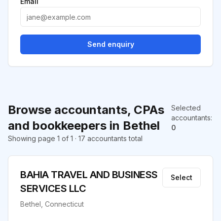
Email
Send enquiry
Browse accountants, CPAs
Selected
accountants
:
and bookkeepers in Bethel
0
Showing page 1 of 1 · 17 accountants total
BAHIA TRAVEL AND BUSINESS
Select
SERVICES LLC
Bethel, Connecticut