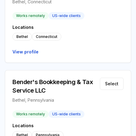
Bethel, Connecticut
Works remotely
US-wide clients
Locations
Bethel
Connecticut
View profile
Bender's Bookkeeping & Tax
Select
Service LLC
Bethel, Pennsylvania
Works remotely
US-wide clients
Locations
Bethel
Pennsylvania