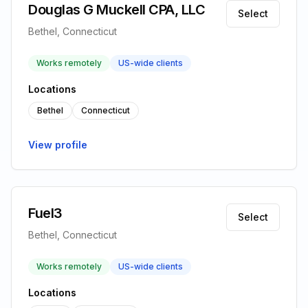
Douglas G Muckell CPA, LLC
Select
Bethel, Connecticut
Works remotely
US-wide clients
Locations
Bethel
Connecticut
View profile
Fuel3
Select
Bethel, Connecticut
Works remotely
US-wide clients
Locations