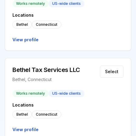
Works remotely
US-wide clients
Locations
Bethel
Connecticut
View profile
Bethel Tax Services LLC
Select
Bethel, Connecticut
Works remotely
US-wide clients
Locations
Bethel
Connecticut
View profile