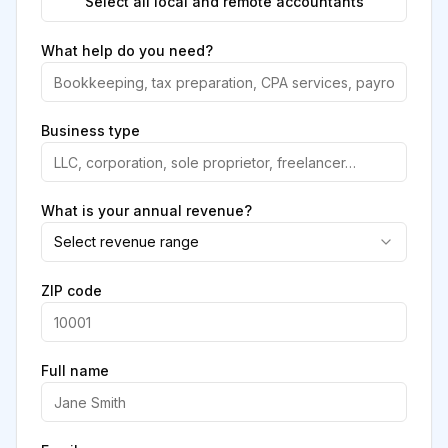
Select all local and remote accountants
What help do you need?
Business type
What is your annual revenue?
Select revenue range
ZIP code
Full name