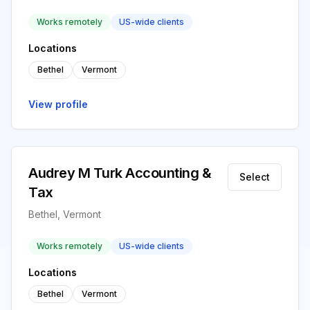
Works remotely
US-wide clients
Locations
Bethel
Vermont
View profile
Audrey M Turk Accounting &
Select
Tax
Bethel, Vermont
Works remotely
US-wide clients
Locations
Bethel
Vermont