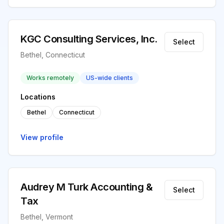
KGC Consulting Services, Inc.
Select
Bethel, Connecticut
Works remotely
US-wide clients
Locations
Bethel
Connecticut
View profile
Audrey M Turk Accounting &
Select
Tax
Bethel, Vermont