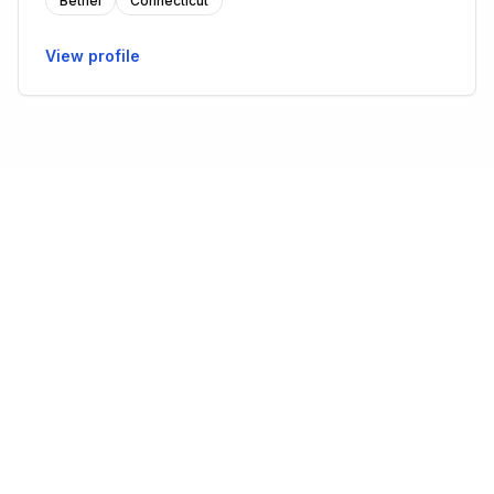
Bethel
Connecticut
View profile