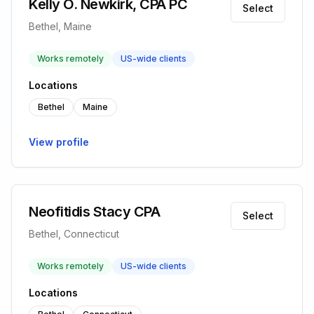
Kelly O. Newkirk, CPA PC
Select
Bethel, Maine
Works remotely
US-wide clients
Locations
Bethel
Maine
View profile
Neofitidis Stacy CPA
Select
Bethel, Connecticut
Works remotely
US-wide clients
Locations