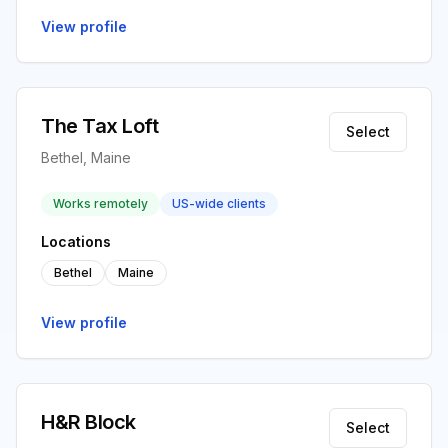
View profile
The Tax Loft
Select
Bethel, Maine
Works remotely
US-wide clients
Locations
Bethel
Maine
View profile
H&R Block
Select