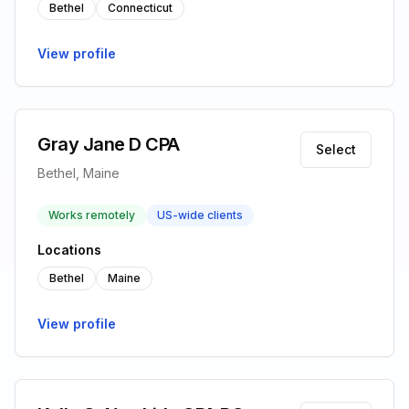
Bethel
Connecticut
View profile
Gray Jane D CPA
Select
Bethel, Maine
Works remotely
US-wide clients
Locations
Bethel
Maine
View profile