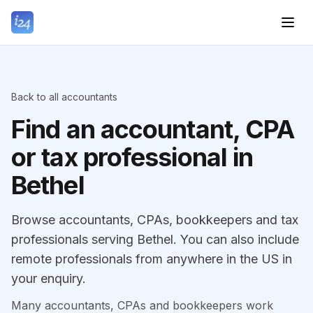
Back to all accountants
Find an accountant, CPA
or tax professional in
Bethel
Browse accountants, CPAs, bookkeepers and tax
professionals serving Bethel. You can also include
remote professionals from anywhere in the US in
your enquiry.
Many accountants, CPAs and bookkeepers work