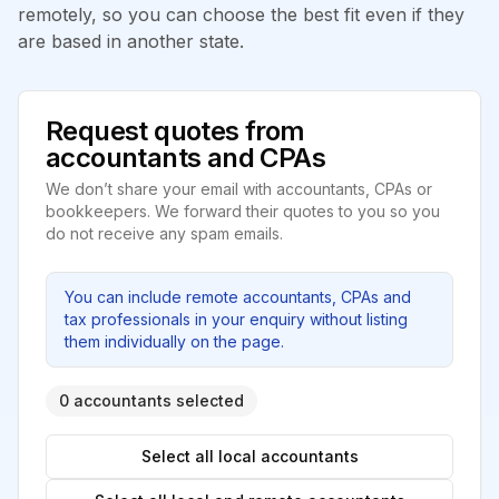
remotely, so you can choose the best fit even if they
are based in another state.
Request quotes from
accountants and CPAs
We don’t share your email with accountants, CPAs or
bookkeepers. We forward their quotes to you so you
do not receive any spam emails.
You can include remote accountants, CPAs and
tax professionals in your enquiry without listing
them individually on the page.
0 accountants selected
Select all local accountants