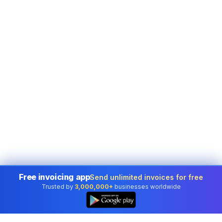
Free invoicing app
Send unlimited invoices for free
Trusted by
3,000,000+
businesses worldwide
👆