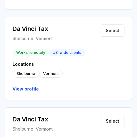
Da Vinci Tax
Select
Shelburne, Vermont
Works remotely
US-wide clients
Locations
Shelburne
Vermont
View profile
Da Vinci Tax
Select
Shelburne, Vermont