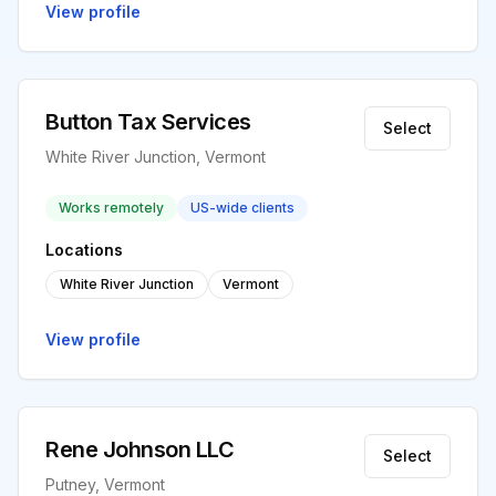
View profile
Button Tax Services
Select
White River Junction, Vermont
Works remotely
US-wide clients
Locations
White River Junction
Vermont
View profile
Rene Johnson LLC
Select
Putney, Vermont