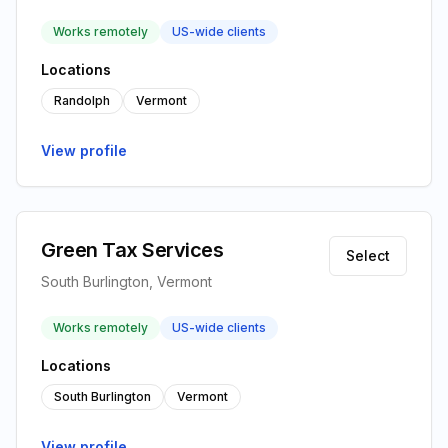
Works remotely
US-wide clients
Locations
Randolph
Vermont
View profile
Green Tax Services
Select
South Burlington, Vermont
Works remotely
US-wide clients
Locations
South Burlington
Vermont
View profile