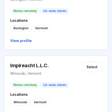
Works remotely
US-wide clients
Locations
Burlington
Vermont
View profile
Impireacht L.L.C.
Select
Winooski, Vermont
Works remotely
US-wide clients
Locations
Winooski
Vermont