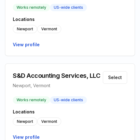
Works remotely
US-wide clients
Locations
Newport
Vermont
View profile
S&D Accounting Services, LLC
Select
Newport, Vermont
Works remotely
US-wide clients
Locations
Newport
Vermont
View profile