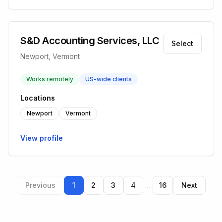
S&D Accounting Services, LLC
Select
Newport, Vermont
Works remotely
US-wide clients
Locations
Newport
Vermont
View profile
Previous
1
2
3
4
…
16
Next