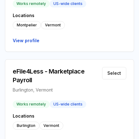
Works remotely
US-wide clients
Locations
Montpelier
Vermont
View profile
eFile4Less - Marketplace
Select
Payroll
Burlington, Vermont
Works remotely
US-wide clients
Locations
Burlington
Vermont