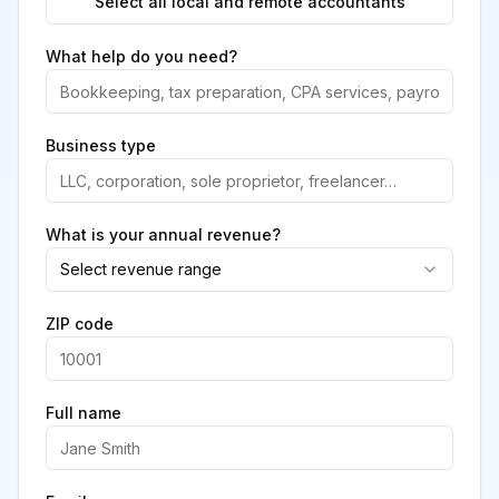
Select all local and remote accountants
What help do you need?
Business type
What is your annual revenue?
Select revenue range
ZIP code
Full name