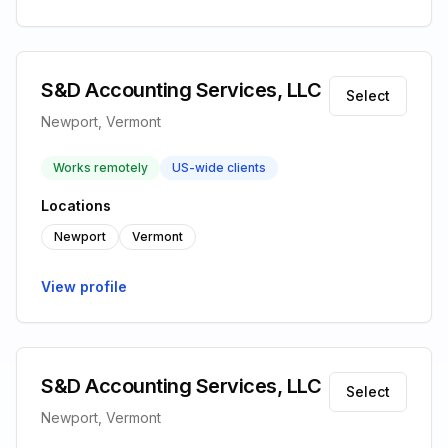
S&D Accounting Services, LLC
Select
Newport, Vermont
Works remotely
US-wide clients
Locations
Newport
Vermont
View profile
S&D Accounting Services, LLC
Select
Newport, Vermont