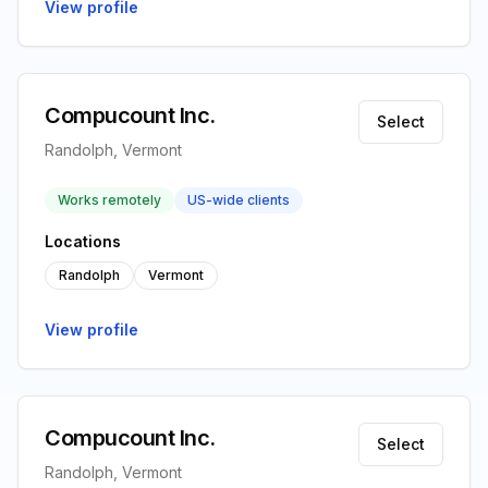
View profile
Compucount Inc.
Select
Randolph, Vermont
Works remotely
US-wide clients
Locations
Randolph
Vermont
View profile
Compucount Inc.
Select
Randolph, Vermont