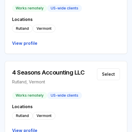
Works remotely
US-wide clients
Locations
Rutland
Vermont
View profile
4 Seasons Accounting LLC
Select
Rutland, Vermont
Works remotely
US-wide clients
Locations
Rutland
Vermont
View profile