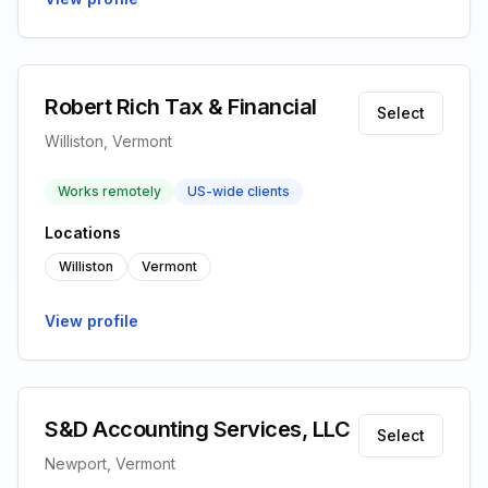
Robert Rich Tax & Financial
Select
Williston, Vermont
Works remotely
US-wide clients
Locations
Williston
Vermont
View profile
S&D Accounting Services, LLC
Select
Newport, Vermont