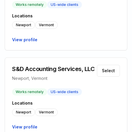
Works remotely
US-wide clients
Locations
Newport
Vermont
View profile
S&D Accounting Services, LLC
Select
Newport, Vermont
Works remotely
US-wide clients
Locations
Newport
Vermont
View profile