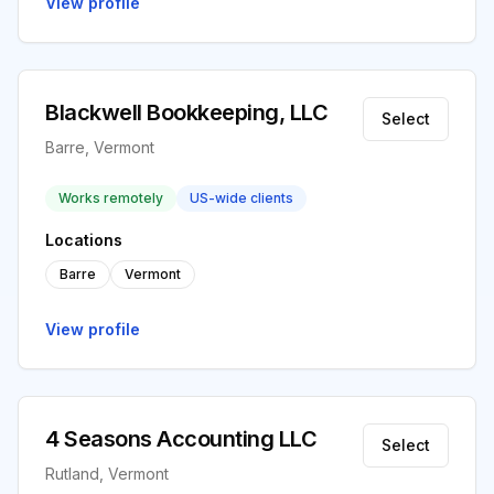
View profile
Blackwell Bookkeeping, LLC
Select
Barre, Vermont
Works remotely
US-wide clients
Locations
Barre
Vermont
View profile
4 Seasons Accounting LLC
Select
Rutland, Vermont