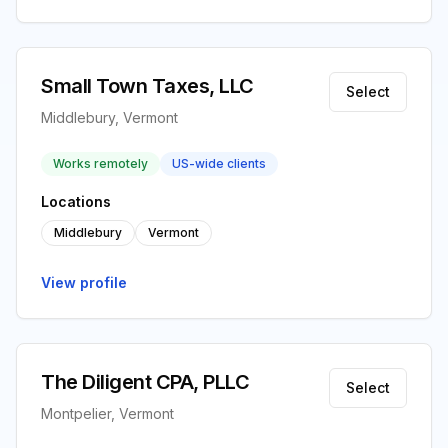
Small Town Taxes, LLC
Select
Middlebury, Vermont
Works remotely
US-wide clients
Locations
Middlebury
Vermont
View profile
The Diligent CPA, PLLC
Select
Montpelier, Vermont