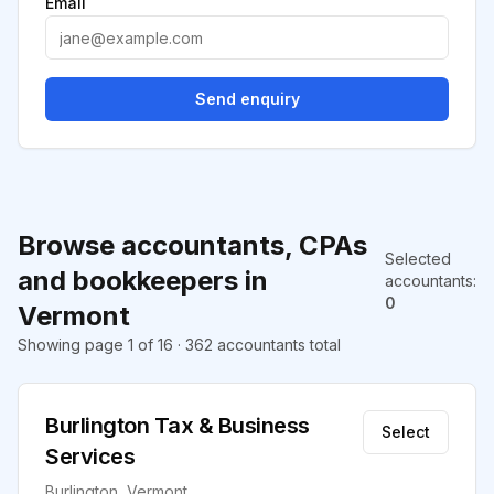
Email
Send enquiry
Browse accountants, CPAs
Selected
and bookkeepers in
accountants
:
0
Vermont
Showing page 1 of 16 · 362 accountants total
Burlington Tax & Business
Select
Services
Burlington, Vermont