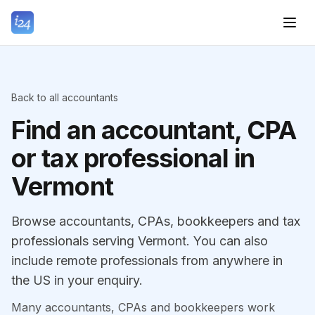
Back to all accountants
Find an accountant, CPA
or tax professional in
Vermont
Browse accountants, CPAs, bookkeepers and tax
professionals serving Vermont. You can also
include remote professionals from anywhere in
the US in your enquiry.
Many accountants, CPAs and bookkeepers work