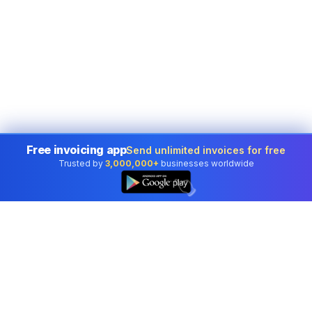
Free invoicing app
Send unlimited invoices for free
Trusted by
3,000,000+
businesses worldwide
👆