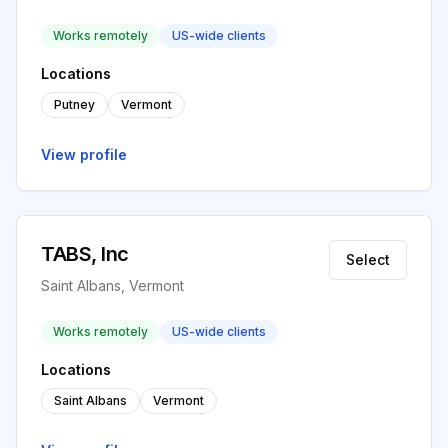
Works remotely
US-wide clients
Locations
Putney
Vermont
View profile
TABS, Inc
Select
Saint Albans, Vermont
Works remotely
US-wide clients
Locations
Saint Albans
Vermont