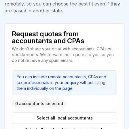
remotely, so you can choose the best fit even if they
are based in another state.
Request quotes from
accountants and CPAs
We don’t share your email with accountants, CPAs or
bookkeepers. We forward their quotes to you so you
do not receive any spam emails.
You can include remote accountants, CPAs and
tax professionals in your enquiry without listing
them individually on the page.
0 accountants selected
Select all local accountants