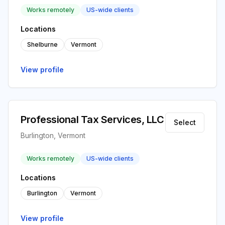
Works remotely
US-wide clients
Locations
Shelburne
Vermont
View profile
Professional Tax Services, LLC
Select
Burlington, Vermont
Works remotely
US-wide clients
Locations
Burlington
Vermont
View profile