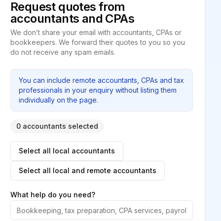
Request quotes from
accountants and CPAs
We don’t share your email with accountants, CPAs or
bookkeepers. We forward their quotes to you so you
do not receive any spam emails.
You can include remote accountants, CPAs and tax
professionals in your enquiry without listing them
individually on the page.
0 accountants selected
Select all local accountants
Select all local and remote accountants
What help do you need?