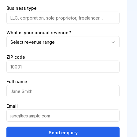
Business type
What is your annual revenue?
Select revenue range
ZIP code
Full name
Email
Send enquiry