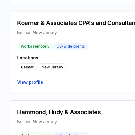
Koerner & Associates CPA's and Consultan
Belmar, New Jersey
Works remotely
US-wide clients
Locations
Belmar
New Jersey
View profile
Hammond, Hudy & Associates
Belmar, New Jersey