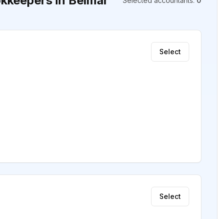
kkeepers in Belmar
Selected accountants
:
0
Select
Select