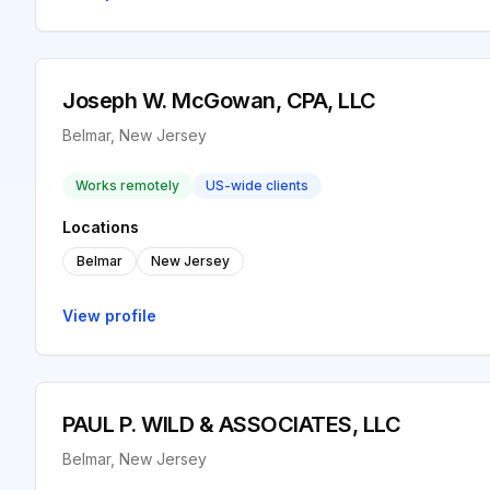
Joseph W. McGowan, CPA, LLC
Belmar, New Jersey
Works remotely
US-wide clients
Locations
Belmar
New Jersey
View profile
PAUL P. WILD & ASSOCIATES, LLC
Belmar, New Jersey