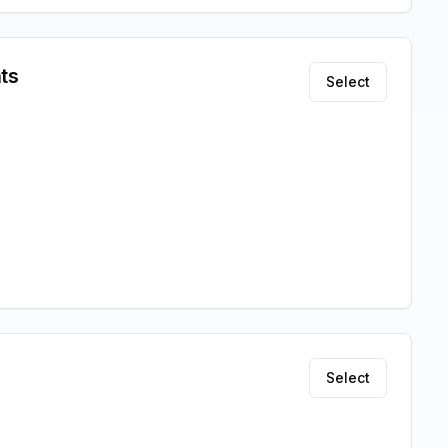
ts
Select
Select