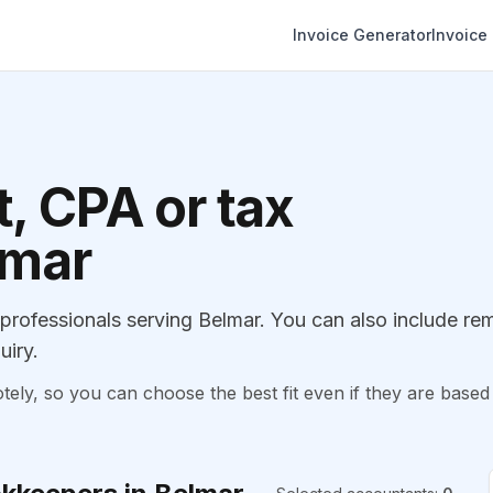
Invoice Generator
Invoice
, CPA or tax
lmar
rofessionals serving Belmar. You can also include re
uiry.
, so you can choose the best fit even if they are based 