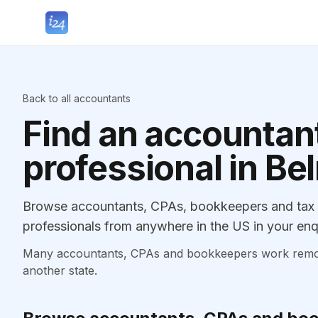
Back to all accountants
Find an accountant
professional in Be
Browse accountants, CPAs, bookkeepers and tax p
professionals from anywhere in the US in your enq
Many accountants, CPAs and bookkeepers work remotely
another state.