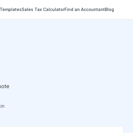
 Templates
Sales Tax Calculator
Find an Accountant
Blog
mote
in