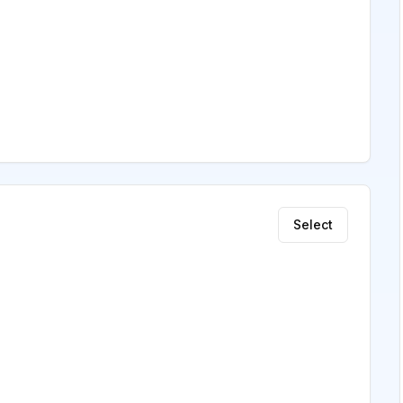
Select