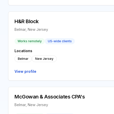
H&R Block
Belmar, New Jersey
Works remotely
US-wide clients
Locations
Belmar
New Jersey
View profile
McGowan & Associates CPA's
Belmar, New Jersey