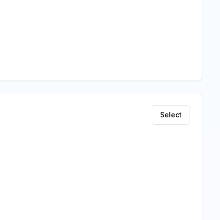
Select