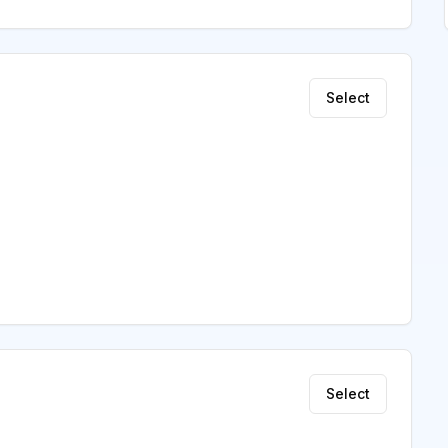
Select
Select