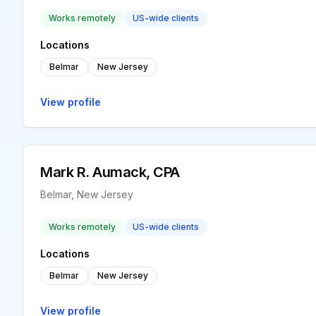
Works remotely
US-wide clients
Locations
Belmar
New Jersey
View profile
Mark R. Aumack, CPA
Belmar, New Jersey
Works remotely
US-wide clients
Locations
Belmar
New Jersey
View profile