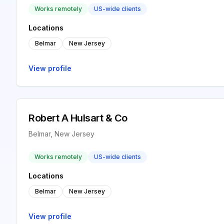
Works remotely
US-wide clients
Locations
Belmar
New Jersey
View profile
Robert A Hulsart & Co
Belmar, New Jersey
Works remotely
US-wide clients
Locations
Belmar
New Jersey
View profile