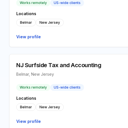
Works remotely
US-wide clients
Locations
Belmar
New Jersey
View profile
NJ Surfside Tax and Accounting
Belmar, New Jersey
Works remotely
US-wide clients
Locations
Belmar
New Jersey
View profile