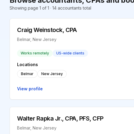
Browse accountants, CPAs and boo
Showing page 1 of 1 · 14 accountants total
Craig Weinstock, CPA
Belmar, New Jersey
Works remotely
US-wide clients
Locations
Belmar
New Jersey
View profile
Walter Rapka Jr., CPA, PFS, CFP
Belmar, New Jersey