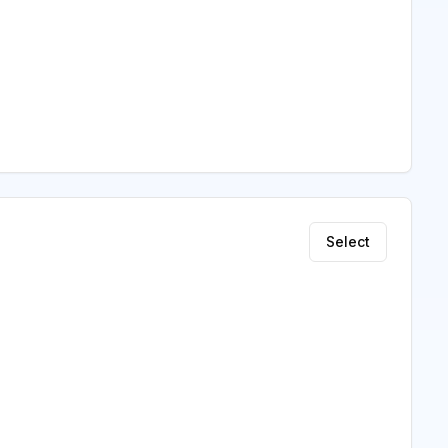
Select