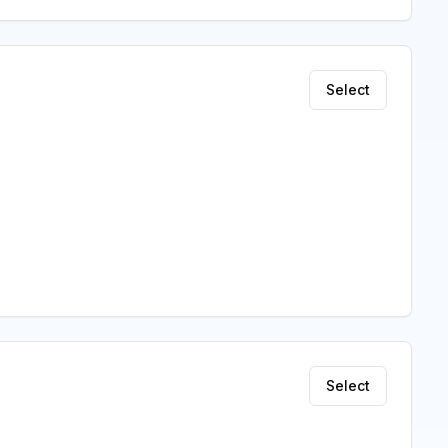
Select
Select