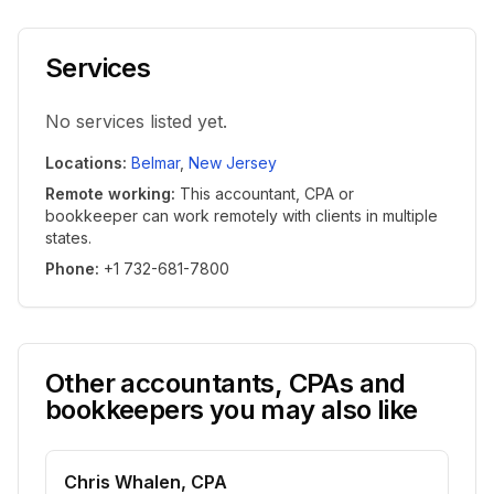
Services
No services listed yet.
Locations
:
Belmar
,
New Jersey
Remote working
:
This accountant, CPA or
bookkeeper can work remotely with clients in multiple
states.
Phone
:
+1 732-681-7800
Other accountants, CPAs and
bookkeepers you may also like
Chris Whalen, CPA