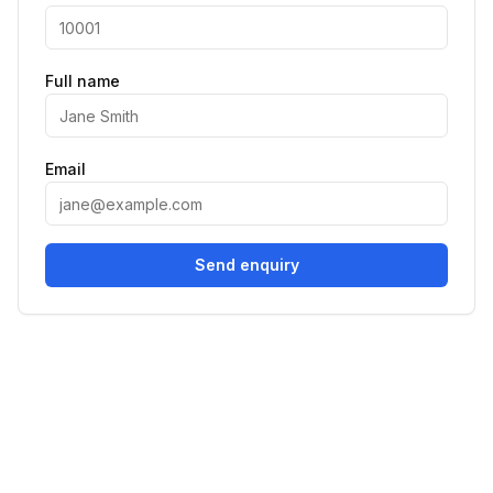
Full name
Email
Send enquiry