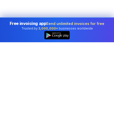
Free invoicing app
Send unlimited invoices for free
Trusted by
3,000,000+
businesses worldwide
Professional accounting software trusted by
businesses in United States.