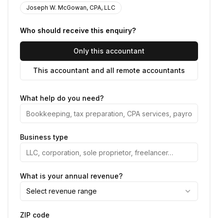
Joseph W. McGowan, CPA, LLC
Who should receive this enquiry?
Only this accountant
This accountant and all remote accountants
What help do you need?
Business type
What is your annual revenue?
Select revenue range
ZIP code