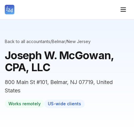
Back to all accountants
/
Belmar
/
New Jersey
Joseph W. McGowan,
CPA, LLC
800 Main St #101, Belmar, NJ 07719, United
States
Works remotely
US-wide clients