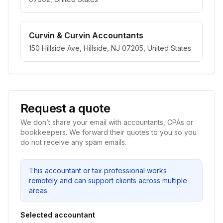
Curvin & Curvin Accountants
150 Hillside Ave, Hillside, NJ 07205, United States
Request a quote
We don’t share your email with accountants, CPAs or
bookkeepers. We forward their quotes to you so you
do not receive any spam emails.
This accountant or tax professional works
remotely and can support clients across multiple
areas.
Selected accountant