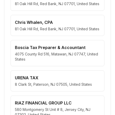
81 Oak Hill Rd, Red Bank, NJ 07701, United States
Chris Whalen, CPA
81 Oak Hill Rd, Red Bank, NJ 07701, United States
Boscia Tax Preparer & Accountant
4075 County Rd 516, Matawan, NJ 07747, United
States
URENA TAX
8 Clark St, Paterson, NJ 07505, United States
RIAZ FINANCIAL GROUP LLC
580 Montgomery St Unit # 8, Jersey City, NJ
07302, United States