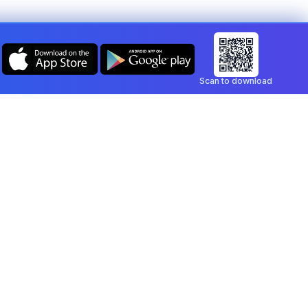
Scan to download
Company
Legal
Blog
Privacy Policy
Contact
Terms of Service