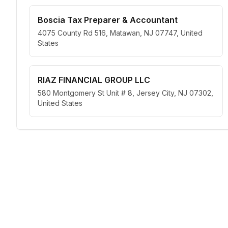
Boscia Tax Preparer & Accountant
4075 County Rd 516, Matawan, NJ 07747, United
States
RIAZ FINANCIAL GROUP LLC
580 Montgomery St Unit # 8, Jersey City, NJ 07302,
United States