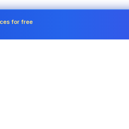
ces for free
Tools
Invoice Generator
Payslip Generator
Receipt Generator
Project Cost Calculator
Estimate Generator
Revenue Forecaster
Quote Generator
Income Tax Calculator
Credit Memo
Corporation Tax