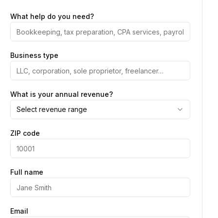
What help do you need?
Business type
What is your annual revenue?
Select revenue range
ZIP code
Full name
Email