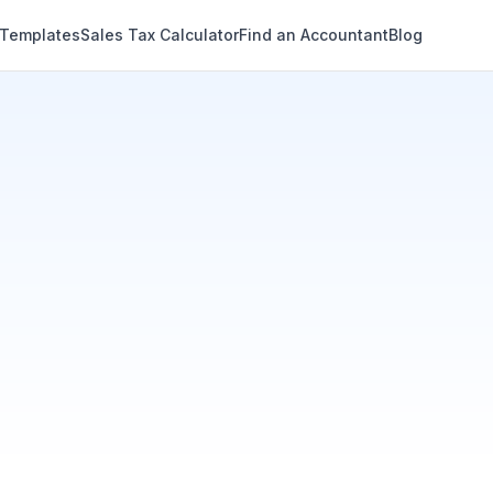
 Templates
Sales Tax Calculator
Find an Accountant
Blog