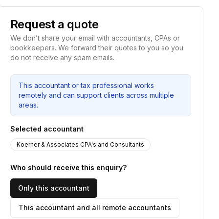
Request a quote
We don’t share your email with accountants, CPAs or
bookkeepers. We forward their quotes to you so you
do not receive any spam emails.
This accountant or tax professional works
remotely and can support clients across multiple
areas.
Selected accountant
Koerner & Associates CPA's and Consultants
Who should receive this enquiry?
Only this accountant
This accountant and all remote accountants