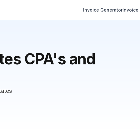
Invoice Generator
Invoice
tes CPA's and
tates