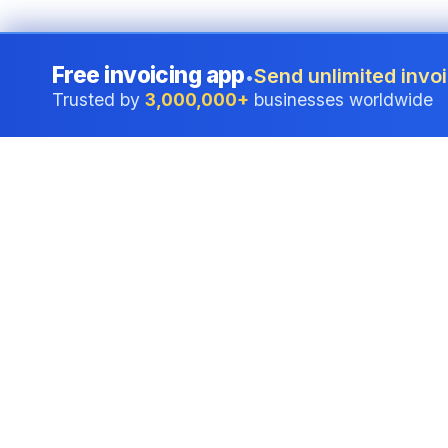
Free invoicing app
Send unlimited invoi
•
Trusted by
3,000,000+
businesses worldwide
Professional accounting software trusted by
businesses in United States.