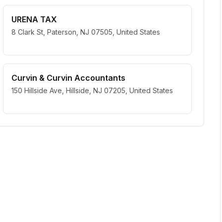
URENA TAX
8 Clark St, Paterson, NJ 07505, United States
Curvin & Curvin Accountants
150 Hillside Ave, Hillside, NJ 07205, United States