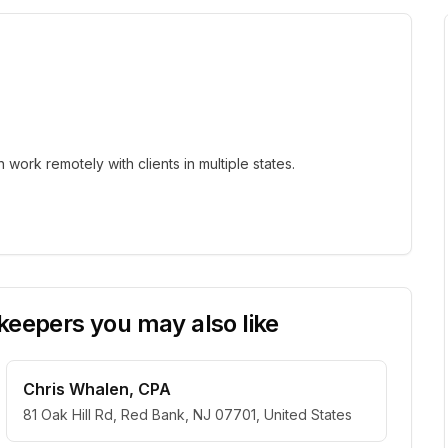
ork remotely with clients in multiple states.
eepers you may also like
Chris Whalen, CPA
81 Oak Hill Rd, Red Bank, NJ 07701, United States