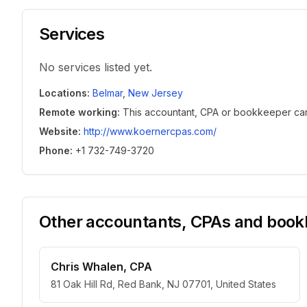
Services
No services listed yet.
Locations
:
Belmar
,
New Jersey
Remote working
:
This accountant, CPA or bookkeeper can w
Website
:
http://www.koernercpas.com/
Phone
:
+1 732-749-3720
Other accountants, CPAs and bookk
Chris Whalen, CPA
81 Oak Hill Rd, Red Bank, NJ 07701, United States