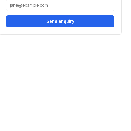
Send enquiry