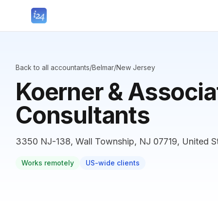
Back to all accountants
/
Belmar
/
New Jersey
Koerner & Associa
Consultants
3350 NJ-138, Wall Township, NJ 07719, United S
Works remotely
US-wide clients