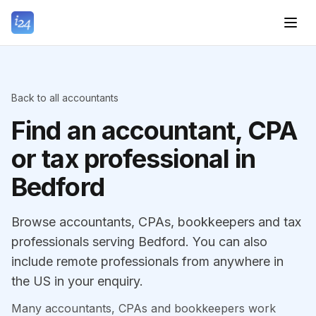
Back to all accountants
Find an accountant, CPA
or tax professional in
Bedford
Browse accountants, CPAs, bookkeepers and tax
professionals serving Bedford. You can also
include remote professionals from anywhere in
the US in your enquiry.
Many accountants, CPAs and bookkeepers work