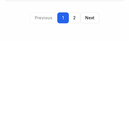
Previous
1
2
Next