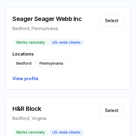
Seager Seager Webb Inc
Select
Bedford, Pennsylvania
Works remotely
US-wide clients
Locations
Bedford
Pennsylvania
View profile
H&R Block
Select
Bedford, Virginia
Works remotely
US-wide clients