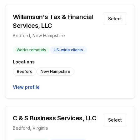
Willamson's Tax & Financial
Select
Services, LLC
Bedford, New Hampshire
Works remotely
US-wide clients
Locations
Bedford
New Hampshire
View profile
C & S Business Services, LLC
Select
Bedford, Virginia