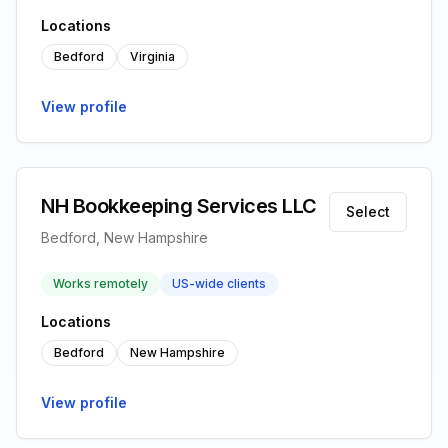
Locations
Bedford
Virginia
View profile
NH Bookkeeping Services LLC
Select
Bedford, New Hampshire
Works remotely
US-wide clients
Locations
Bedford
New Hampshire
View profile