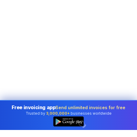
Free invoicing app
Send unlimited invoices for free
Trusted by
3,000,000+
businesses worldwide
👆