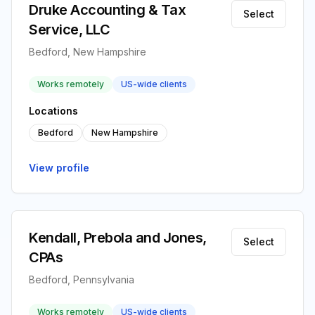
Druke Accounting & Tax
Select
Service, LLC
Bedford, New Hampshire
Works remotely
US-wide clients
Locations
Bedford
New Hampshire
View profile
Kendall, Prebola and Jones,
Select
CPAs
Bedford, Pennsylvania
Works remotely
US-wide clients