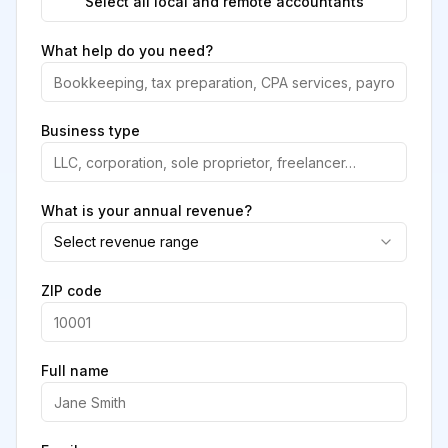
Select all local and remote accountants
What help do you need?
Business type
What is your annual revenue?
Select revenue range
ZIP code
Full name