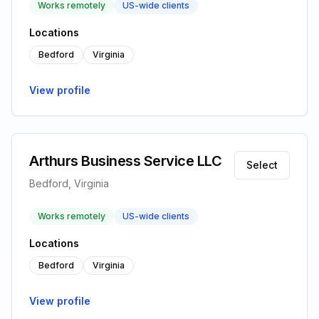
Works remotely
US-wide clients
Locations
Bedford
Virginia
View profile
Arthurs Business Service LLC
Select
Bedford, Virginia
Works remotely
US-wide clients
Locations
Bedford
Virginia
View profile