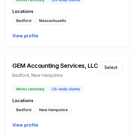
Locations
Bedford
Massachusetts
View profile
GEM Accounting Services, LLC
Select
Bedford, New Hampshire
Works remotely
US-wide clients
Locations
Bedford
New Hampshire
View profile