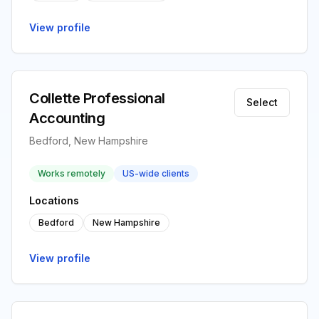
View profile
Collette Professional
Select
Accounting
Bedford, New Hampshire
Works remotely
US-wide clients
Locations
Bedford
New Hampshire
View profile