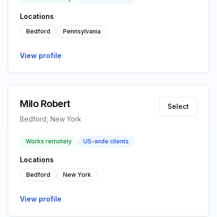
Locations
Bedford
Pennsylvania
View profile
Milo Robert
Select
Bedford, New York
Works remotely
US-wide clients
Locations
Bedford
New York
View profile