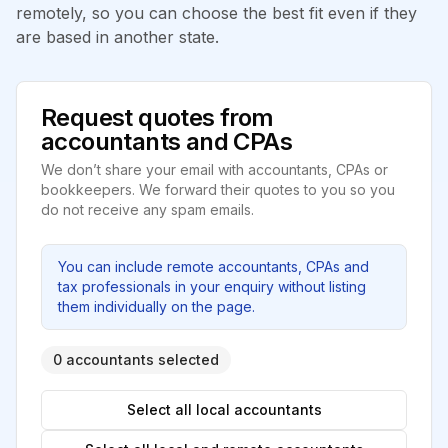
remotely, so you can choose the best fit even if they
are based in another state.
Request quotes from
accountants and CPAs
We don’t share your email with accountants, CPAs or
bookkeepers. We forward their quotes to you so you
do not receive any spam emails.
You can include remote accountants, CPAs and
tax professionals in your enquiry without listing
them individually on the page.
0 accountants selected
Select all local accountants