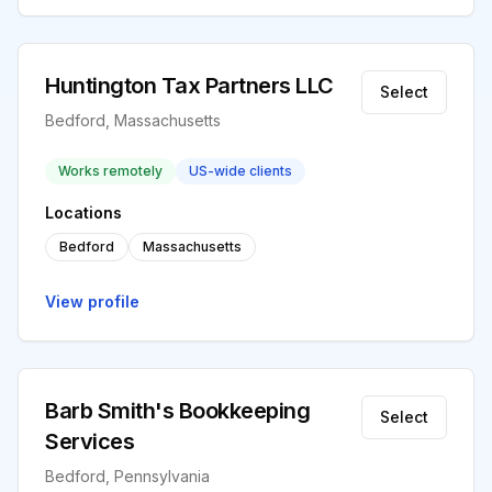
Huntington Tax Partners LLC
Select
Bedford, Massachusetts
Works remotely
US-wide clients
Locations
Bedford
Massachusetts
View profile
Barb Smith's Bookkeeping
Select
Services
Bedford, Pennsylvania