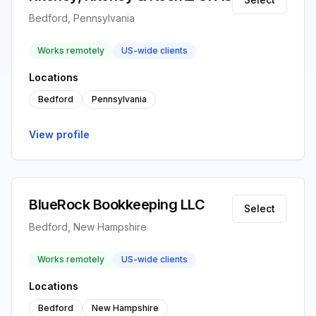
Bedford, Pennsylvania
Works remotely
US-wide clients
Locations
Bedford
Pennsylvania
View profile
BlueRock Bookkeeping LLC
Select
Bedford, New Hampshire
Works remotely
US-wide clients
Locations
Bedford
New Hampshire