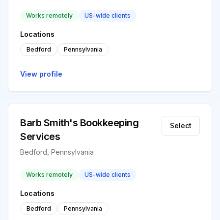
Works remotely
US-wide clients
Locations
Bedford
Pennsylvania
View profile
Barb Smith's Bookkeeping
Select
Services
Bedford, Pennsylvania
Works remotely
US-wide clients
Locations
Bedford
Pennsylvania