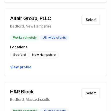
Altair Group, PLLC
Select
Bedford, New Hampshire
Works remotely
US-wide clients
Locations
Bedford
New Hampshire
View profile
H&R Block
Select
Bedford, Massachusetts
Works remotely
US-wide clients