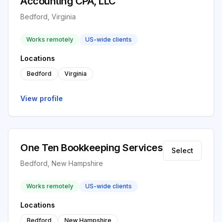
Accounting CPA, LLC
Bedford, Virginia
Works remotely
US-wide clients
Locations
Bedford
Virginia
View profile
One Ten Bookkeeping Services
Select
Bedford, New Hampshire
Works remotely
US-wide clients
Locations
Bedford
New Hampshire