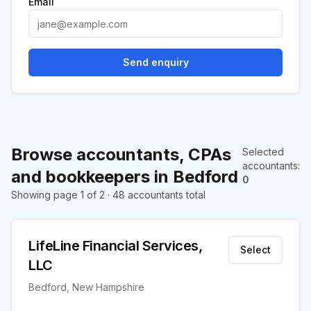
Email
Send enquiry
Browse accountants, CPAs
Selected
accountants
:
and bookkeepers in Bedford
0
Showing page 1 of 2 · 48 accountants total
LifeLine Financial Services,
Select
LLC
Bedford, New Hampshire