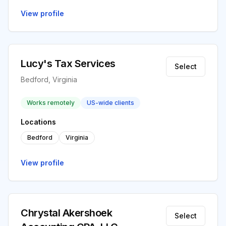
View profile
Lucy's Tax Services
Select
Bedford, Virginia
Works remotely
US-wide clients
Locations
Bedford
Virginia
View profile
Chrystal Akershoek
Select