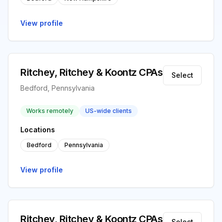
View profile
Ritchey, Ritchey & Koontz CPAs
Select
Bedford, Pennsylvania
Works remotely
US-wide clients
Locations
Bedford
Pennsylvania
View profile
Ritchey, Ritchey & Koontz CPAs
Select