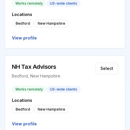
Works remotely
US-wide clients
Locations
Bedford
New Hampshire
View profile
NH Tax Advisors
Select
Bedford, New Hampshire
Works remotely
US-wide clients
Locations
Bedford
New Hampshire
View profile