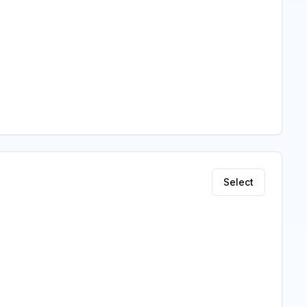
Select