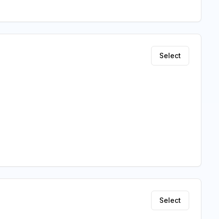
Select
Select