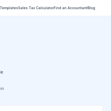
 Templates
Sales Tax Calculator
Find an Accountant
Blog
de
in