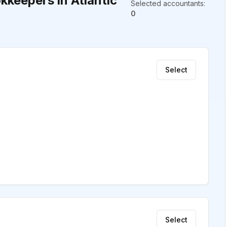
keepers in Atlantic
Selected accountants
:
0
Select
Select