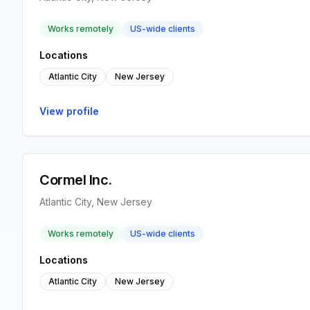
Works remotely
US-wide clients
Locations
Atlantic City
New Jersey
View profile
Cormel Inc.
Atlantic City, New Jersey
Works remotely
US-wide clients
Locations
Atlantic City
New Jersey