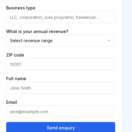
Business type
What is your annual revenue?
Select revenue range
ZIP code
Full name
Email
Send enquiry