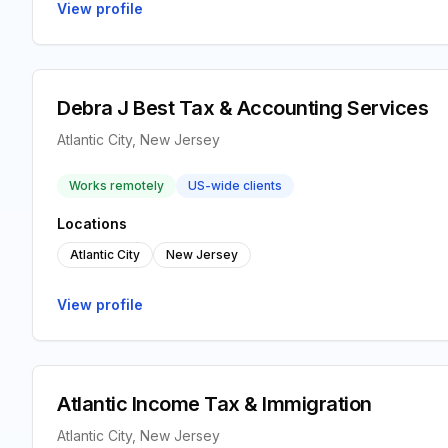
View profile
Debra J Best Tax & Accounting Services
Atlantic City, New Jersey
Works remotely
US-wide clients
Locations
Atlantic City
New Jersey
View profile
Atlantic Income Tax & Immigration
Atlantic City, New Jersey