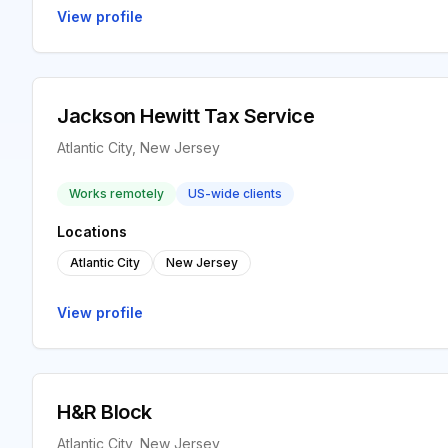
View profile
Jackson Hewitt Tax Service
Atlantic City, New Jersey
Works remotely
US-wide clients
Locations
Atlantic City
New Jersey
View profile
H&R Block
Atlantic City, New Jersey