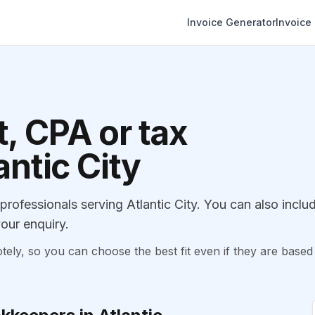
Invoice Generator
Invoice
, CPA or tax
antic City
ofessionals serving Atlantic City. You can also inclu
our enquiry.
, so you can choose the best fit even if they are based 