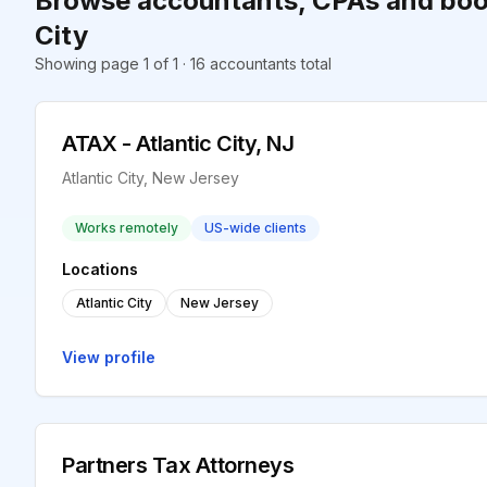
Browse accountants, CPAs and book
City
Showing page 1 of 1 · 16 accountants total
ATAX - Atlantic City, NJ
Atlantic City, New Jersey
Works remotely
US-wide clients
Locations
Atlantic City
New Jersey
View profile
Partners Tax Attorneys