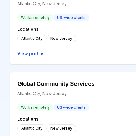
Atlantic City, New Jersey
Works remotely
US-wide clients
Locations
Atlantic City
New Jersey
View profile
Global Community Services
Atlantic City, New Jersey
Works remotely
US-wide clients
Locations
Atlantic City
New Jersey