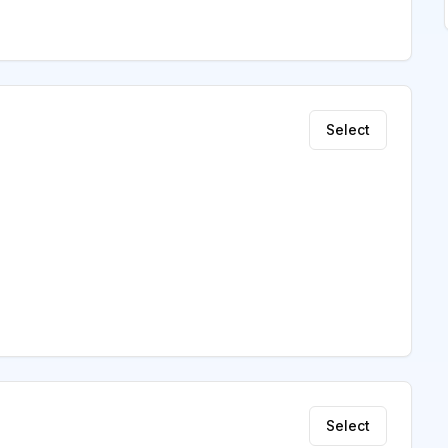
Select
Select