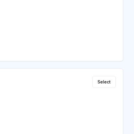
Select