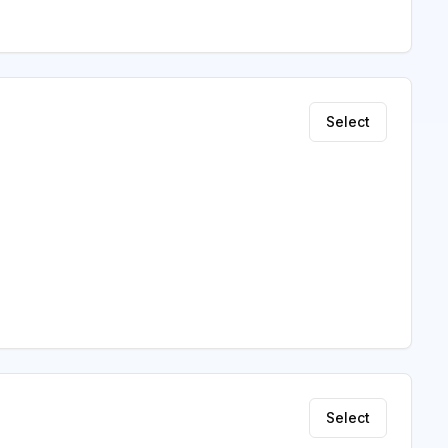
Select
Select