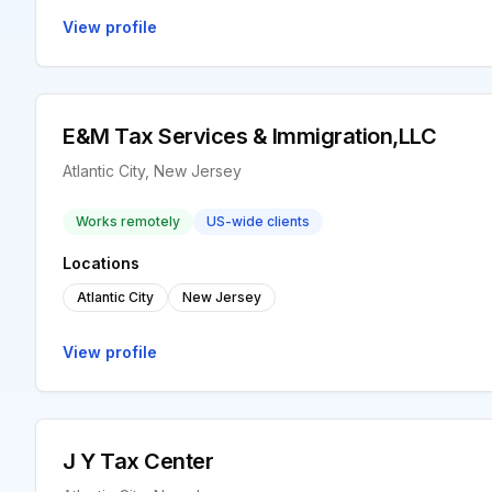
View profile
E&M Tax Services & Immigration,LLC
Atlantic City, New Jersey
Works remotely
US-wide clients
Locations
Atlantic City
New Jersey
View profile
J Y Tax Center