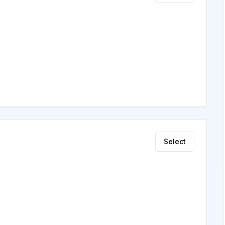
Select