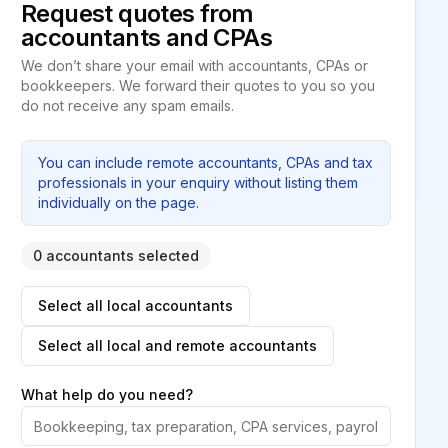
Request quotes from
accountants and CPAs
We don’t share your email with accountants, CPAs or
bookkeepers. We forward their quotes to you so you
do not receive any spam emails.
You can include remote accountants, CPAs and tax
professionals in your enquiry without listing them
individually on the page.
0 accountants selected
Select all local accountants
Select all local and remote accountants
What help do you need?