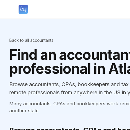
Back to all accountants
Find an accountant
professional in Atl
Browse accountants, CPAs, bookkeepers and tax pr
remote professionals from anywhere in the US in y
Many accountants, CPAs and bookkeepers work remotely
another state.