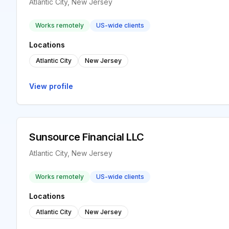
Atlantic City, New Jersey
Works remotely
US-wide clients
Locations
Atlantic City
New Jersey
View profile
Sunsource Financial LLC
Atlantic City, New Jersey
Works remotely
US-wide clients
Locations
Atlantic City
New Jersey