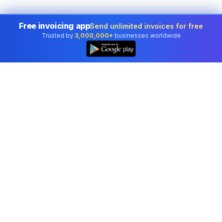
Free invoicing app
Send unlimited invoices for free
Trusted by
3,000,000+
businesses worldwide
Professional accounting software trusted by
businesses in United States.
Tools