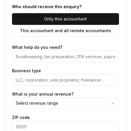
Who should receive this enquiry?
Only this accountant
This accountant and all remote accountants
What help do you need?
Business type
What is your annual revenue?
Select revenue range
ZIP code