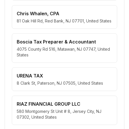
Chris Whalen, CPA
81 Oak Hill Rd, Red Bank, NJ 07701, United States
Boscia Tax Preparer & Accountant
4075 County Rd 516, Matawan, NJ 07747, United
States
URENA TAX
8 Clark St, Paterson, NJ 07505, United States
RIAZ FINANCIAL GROUP LLC
580 Montgomery St Unit # 8, Jersey City, NJ
07302, United States