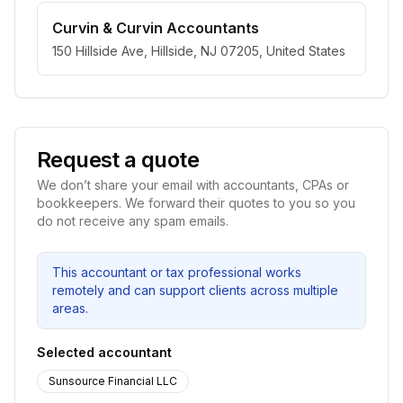
Curvin & Curvin Accountants
150 Hillside Ave, Hillside, NJ 07205, United States
Request a quote
We don’t share your email with accountants, CPAs or
bookkeepers. We forward their quotes to you so you
do not receive any spam emails.
This accountant or tax professional works
remotely and can support clients across multiple
areas.
Selected accountant
Sunsource Financial LLC