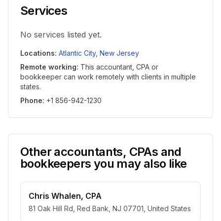
Services
No services listed yet.
Locations
:
Atlantic City
,
New Jersey
Remote working
:
This accountant, CPA or
bookkeeper can work remotely with clients in multiple
states.
Phone
:
+1 856-942-1230
Other accountants, CPAs and
bookkeepers you may also like
Chris Whalen, CPA
81 Oak Hill Rd, Red Bank, NJ 07701, United States