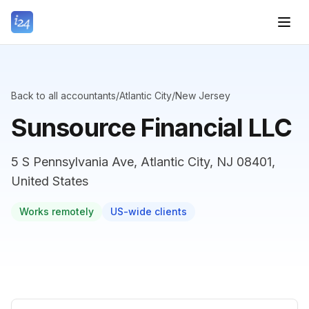
Back to all accountants
/
Atlantic City
/
New Jersey
Sunsource Financial LLC
5 S Pennsylvania Ave, Atlantic City, NJ 08401,
United States
Works remotely
US-wide clients