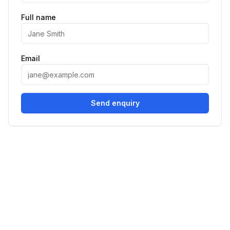
Full name
Email
Send enquiry