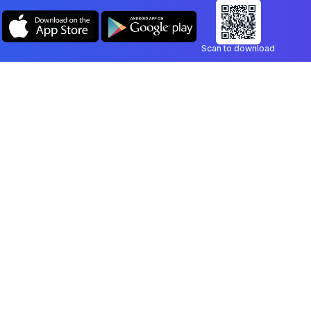
Scan to download
Company
Legal
Blog
Privacy Policy
Contact
Terms of Service