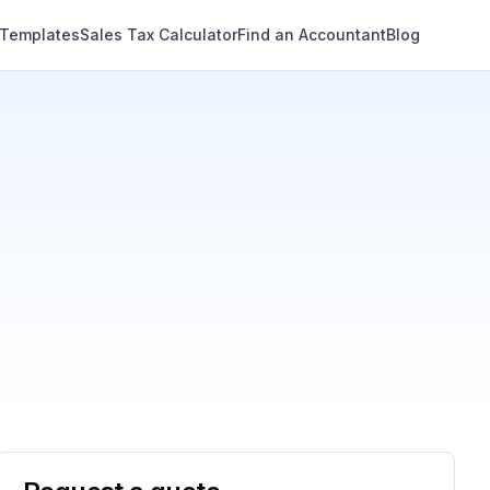
 Templates
Sales Tax Calculator
Find an Accountant
Blog