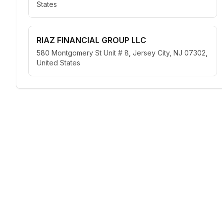
States
RIAZ FINANCIAL GROUP LLC
580 Montgomery St Unit # 8, Jersey City, NJ 07302,
United States