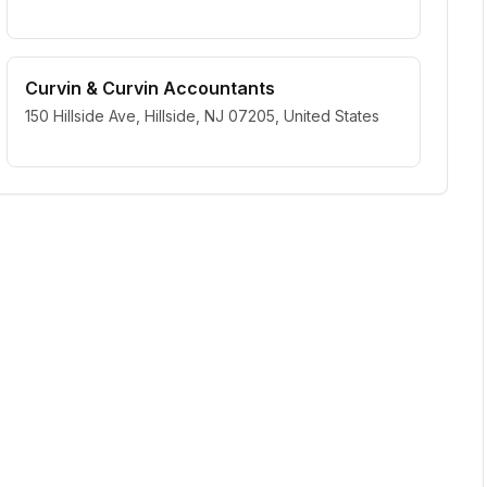
Curvin & Curvin Accountants
150 Hillside Ave, Hillside, NJ 07205, United States