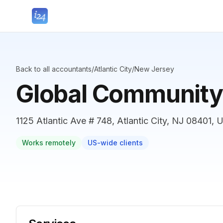
Back to all accountants
/
Atlantic City
/
New Jersey
Global Community
1125 Atlantic Ave # 748, Atlantic City, NJ 08401, 
Works remotely
US-wide clients