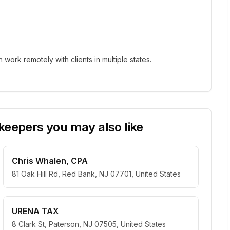
ork remotely with clients in multiple states.
eepers you may also like
Chris Whalen, CPA
81 Oak Hill Rd, Red Bank, NJ 07701, United States
URENA TAX
8 Clark St, Paterson, NJ 07505, United States