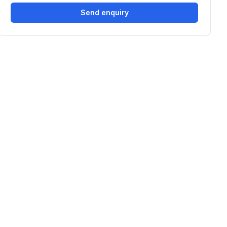
Send enquiry