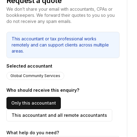
Request a quote
We don’t share your email with accountants, CPAs or
bookkeepers. We forward their quotes to you so you
do not receive any spam emails.
This accountant or tax professional works
remotely and can support clients across multiple
areas.
Selected accountant
Global Community Services
Who should receive this enquiry?
Only this accountant
This accountant and all remote accountants
What help do you need?