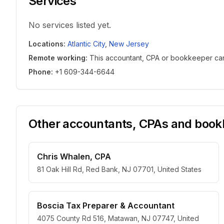
Services
No services listed yet.
Locations
:
Atlantic City
,
New Jersey
Remote working
:
This accountant, CPA or bookkeeper can w
Phone
:
+1 609-344-6644
Other accountants, CPAs and bookk
Chris Whalen, CPA
81 Oak Hill Rd, Red Bank, NJ 07701, United States
Boscia Tax Preparer & Accountant
4075 County Rd 516, Matawan, NJ 07747, United