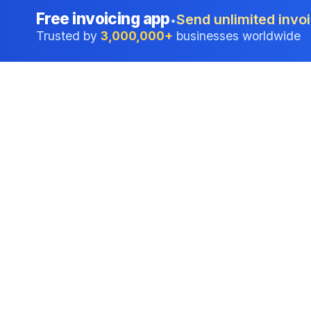
Free invoicing app
Send unlimited invoi
•
Trusted by
3,000,000+
businesses worldwide
Professional accounting software trusted by
businesses in United States.