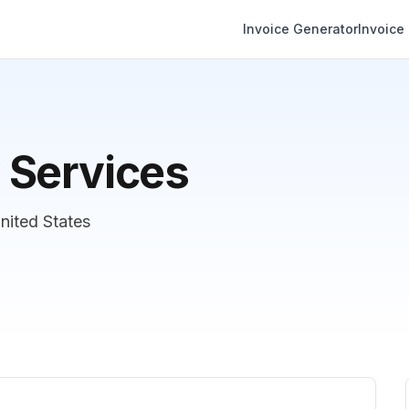
Invoice Generator
Invoice
 Services
United States