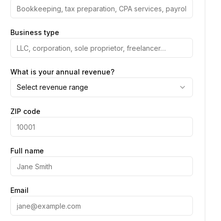
Business type
What is your annual revenue?
Select revenue range
ZIP code
Full name
Email