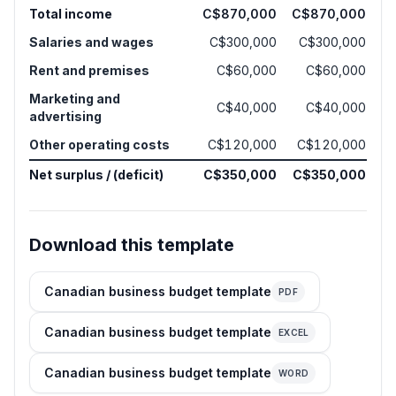
Total income
C$870,000
C$870,000
Salaries and wages
C$300,000
C$300,000
Rent and premises
C$60,000
C$60,000
Marketing and
C$40,000
C$40,000
advertising
Other operating costs
C$120,000
C$120,000
Net surplus / (deficit)
C$350,000
C$350,000
Download this template
Canadian business budget template
PDF
Canadian business budget template
EXCEL
Canadian business budget template
WORD