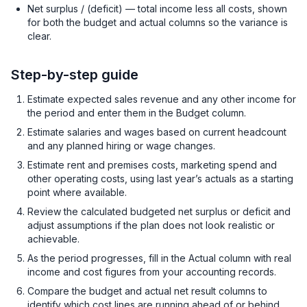
Net surplus / (deficit) — total income less all costs, shown
for both the budget and actual columns so the variance is
clear.
Step-by-step guide
Estimate expected sales revenue and any other income for
the period and enter them in the Budget column.
Estimate salaries and wages based on current headcount
and any planned hiring or wage changes.
Estimate rent and premises costs, marketing spend and
other operating costs, using last year’s actuals as a starting
point where available.
Review the calculated budgeted net surplus or deficit and
adjust assumptions if the plan does not look realistic or
achievable.
As the period progresses, fill in the Actual column with real
income and cost figures from your accounting records.
Compare the budget and actual net result columns to
identify which cost lines are running ahead of or behind