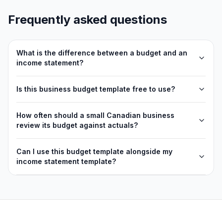
Frequently asked questions
What is the difference between a budget and an
income statement?
Is this business budget template free to use?
How often should a small Canadian business
review its budget against actuals?
Can I use this budget template alongside my
income statement template?