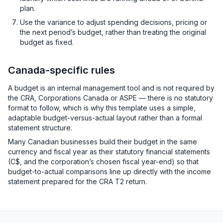
plan.
Use the variance to adjust spending decisions, pricing or
the next period’s budget, rather than treating the original
budget as fixed.
Canada-specific rules
A budget is an internal management tool and is not required by
the CRA, Corporations Canada or ASPE — there is no statutory
format to follow, which is why this template uses a simple,
adaptable budget-versus-actual layout rather than a formal
statement structure.
Many Canadian businesses build their budget in the same
currency and fiscal year as their statutory financial statements
(C$, and the corporation’s chosen fiscal year-end) so that
budget-to-actual comparisons line up directly with the income
statement prepared for the CRA T2 return.