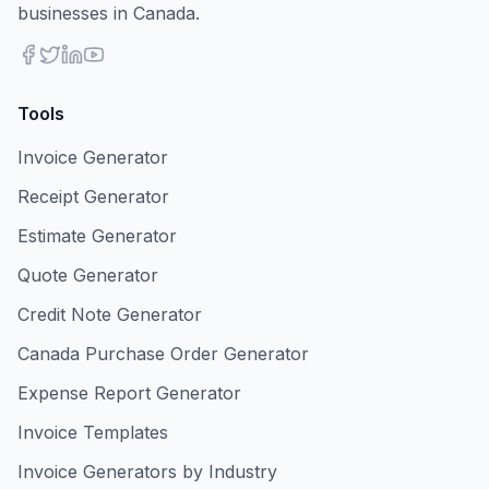
businesses in Canada.
Tools
Invoice Generator
Receipt Generator
Estimate Generator
Quote Generator
Credit Note Generator
Canada Purchase Order Generator
Expense Report Generator
Invoice Templates
Invoice Generators by Industry