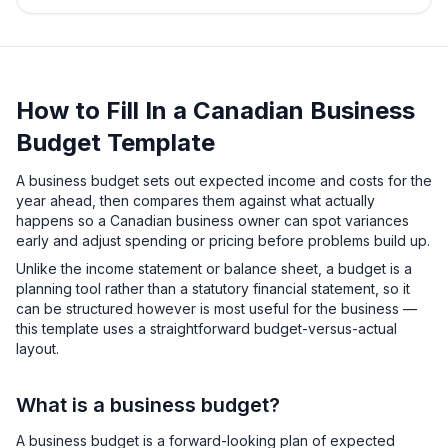
How to Fill In a Canadian Business
Budget Template
A business budget sets out expected income and costs for the
year ahead, then compares them against what actually
happens so a Canadian business owner can spot variances
early and adjust spending or pricing before problems build up.
Unlike the income statement or balance sheet, a budget is a
planning tool rather than a statutory financial statement, so it
can be structured however is most useful for the business —
this template uses a straightforward budget-versus-actual
layout.
What is a business budget?
A business budget is a forward-looking plan of expected