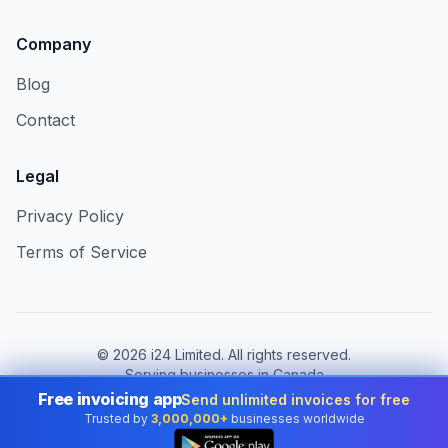
Company
Blog
Contact
Legal
Privacy Policy
Terms of Service
©
2026
i24 Limited. All rights reserved.
Serving businesses in Canada
Free invoicing app
Send unlimited invoices for free
Change country:
Canada
Trusted by
3,000,000+
businesses worldwide