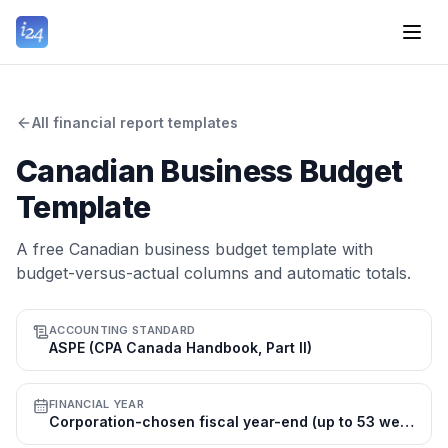
All financial report templates
Canadian Business Budget
Template
A free Canadian business budget template with
budget-versus-actual columns and automatic totals.
ACCOUNTING STANDARD
ASPE (CPA Canada Handbook, Part II)
FINANCIAL YEAR
Corporation-chosen fiscal year-end (up to 53 weeks); many use 31 Dec