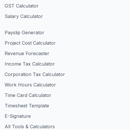
GST Calculator
Salary Calculator
Payslip Generator
Project Cost Calculator
Revenue Forecaster
Income Tax Calculator
Corporation Tax Calculator
Work Hours Calculator
Time Card Calculator
Timesheet Template
E-Signature
All Tools & Calculators