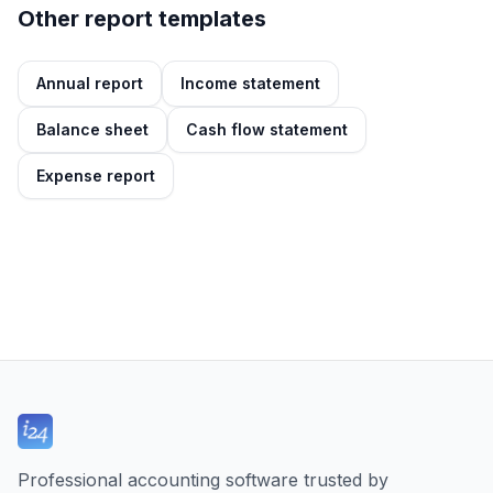
Other report templates
Annual report
Income statement
Balance sheet
Cash flow statement
Expense report
Professional accounting software trusted by