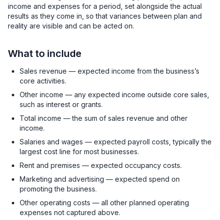
income and expenses for a period, set alongside the actual
results as they come in, so that variances between plan and
reality are visible and can be acted on.
What to include
Sales revenue — expected income from the business’s
core activities.
Other income — any expected income outside core sales,
such as interest or grants.
Total income — the sum of sales revenue and other
income.
Salaries and wages — expected payroll costs, typically the
largest cost line for most businesses.
Rent and premises — expected occupancy costs.
Marketing and advertising — expected spend on
promoting the business.
Other operating costs — all other planned operating
expenses not captured above.