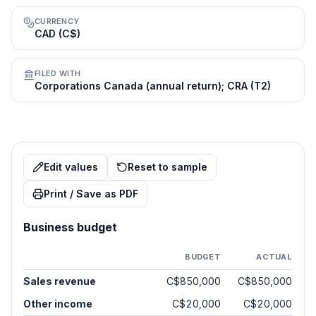
CURRENCY
CAD (C$)
FILED WITH
Corporations Canada (annual return); CRA (T2)
Edit values
Reset to sample
Print / Save as PDF
Business budget
BUDGET
ACTUAL
Sales revenue
C$850,000
C$850,000
Other income
C$20,000
C$20,000