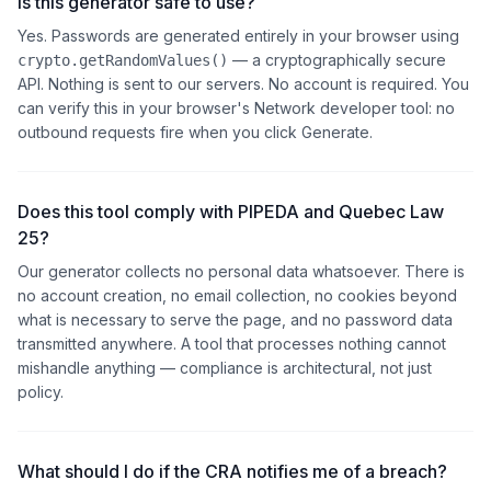
Is this generator safe to use?
Yes. Passwords are generated entirely in your browser using
— a cryptographically secure
crypto.getRandomValues()
API. Nothing is sent to our servers. No account is required. You
can verify this in your browser's Network developer tool: no
outbound requests fire when you click Generate.
Does this tool comply with PIPEDA and Quebec Law
25?
Our generator collects no personal data whatsoever. There is
no account creation, no email collection, no cookies beyond
what is necessary to serve the page, and no password data
transmitted anywhere. A tool that processes nothing cannot
mishandle anything — compliance is architectural, not just
policy.
What should I do if the CRA notifies me of a breach?