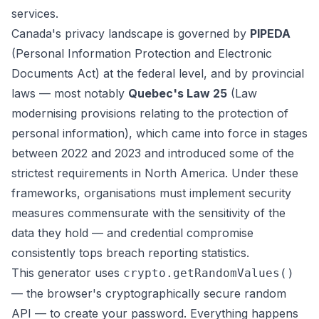
services.
Canada's privacy landscape is governed by
PIPEDA
(Personal Information Protection and Electronic
Documents Act) at the federal level, and by provincial
laws — most notably
Quebec's Law 25
(Law
modernising provisions relating to the protection of
personal information), which came into force in stages
between 2022 and 2023 and introduced some of the
strictest requirements in North America. Under these
frameworks, organisations must implement security
measures commensurate with the sensitivity of the
data they hold — and credential compromise
consistently tops breach reporting statistics.
This generator uses
crypto.getRandomValues()
— the browser's cryptographically secure random
API — to create your password. Everything happens