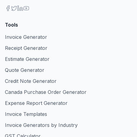
Tools
Invoice Generator
Receipt Generator
Estimate Generator
Quote Generator
Credit Note Generator
Canada Purchase Order Generator
Expense Report Generator
Invoice Templates
Invoice Generators by Industry
GST Calculator