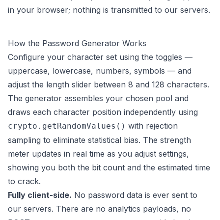
in your browser; nothing is transmitted to our servers.
How the Password Generator Works
Configure your character set using the toggles —
uppercase, lowercase, numbers, symbols — and
adjust the length slider between 8 and 128 characters.
The generator assembles your chosen pool and
draws each character position independently using
with rejection
crypto.getRandomValues()
sampling to eliminate statistical bias. The strength
meter updates in real time as you adjust settings,
showing you both the bit count and the estimated time
to crack.
Fully client-side.
No password data is ever sent to
our servers. There are no analytics payloads, no