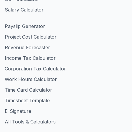
Salary Calculator
Payslip Generator
Project Cost Calculator
Revenue Forecaster
Income Tax Calculator
Corporation Tax Calculator
Work Hours Calculator
Time Card Calculator
Timesheet Template
E-Signature
All Tools & Calculators