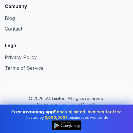
Company
Blog
Contact
Legal
Privacy Policy
Terms of Service
©
2026
i24 Limited. All rights reserved.
Serving businesses in Canada
Free invoicing app
Send unlimited invoices for free
Change country:
Canada
Trusted by
3,000,000+
businesses worldwide
👆