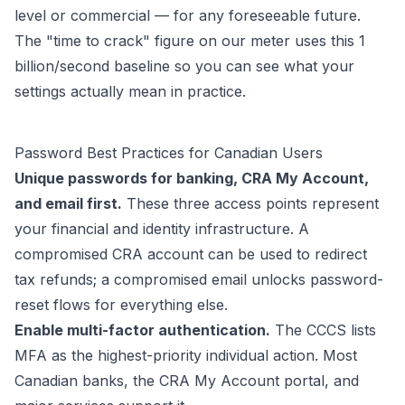
level or commercial — for any foreseeable future.
The "time to crack" figure on our meter uses this 1
billion/second baseline so you can see what your
settings actually mean in practice.
Password Best Practices for Canadian Users
Unique passwords for banking, CRA My Account,
and email first.
These three access points represent
your financial and identity infrastructure. A
compromised CRA account can be used to redirect
tax refunds; a compromised email unlocks password-
reset flows for everything else.
Enable multi-factor authentication.
The CCCS lists
MFA as the highest-priority individual action. Most
Canadian banks, the CRA My Account portal, and