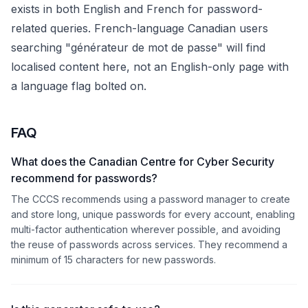
exists in both English and French for password-
related queries. French-language Canadian users
searching "générateur de mot de passe" will find
localised content here, not an English-only page with
a language flag bolted on.
FAQ
What does the Canadian Centre for Cyber Security
recommend for passwords?
The CCCS recommends using a password manager to create
and store long, unique passwords for every account, enabling
multi-factor authentication wherever possible, and avoiding
the reuse of passwords across services. They recommend a
minimum of 15 characters for new passwords.