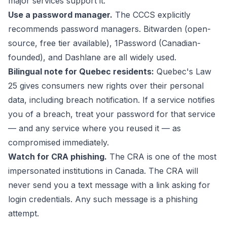
major services support it.
Use a password manager.
The CCCS explicitly
recommends password managers. Bitwarden (open-
source, free tier available), 1Password (Canadian-
founded), and Dashlane are all widely used.
Bilingual note for Quebec residents:
Quebec's Law
25 gives consumers new rights over their personal
data, including breach notification. If a service notifies
you of a breach, treat your password for that service
— and any service where you reused it — as
compromised immediately.
Watch for CRA phishing.
The CRA is one of the most
impersonated institutions in Canada. The CRA will
never send you a text message with a link asking for
login credentials. Any such message is a phishing
attempt.