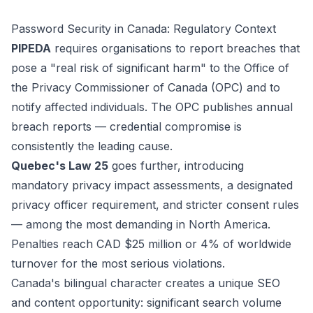
Password Security in Canada: Regulatory Context
PIPEDA
requires organisations to report breaches that
pose a "real risk of significant harm" to the Office of
the Privacy Commissioner of Canada (OPC) and to
notify affected individuals. The OPC publishes annual
breach reports — credential compromise is
consistently the leading cause.
Quebec's Law 25
goes further, introducing
mandatory privacy impact assessments, a designated
privacy officer requirement, and stricter consent rules
— among the most demanding in North America.
Penalties reach CAD $25 million or 4% of worldwide
turnover for the most serious violations.
Canada's bilingual character creates a unique SEO
and content opportunity: significant search volume