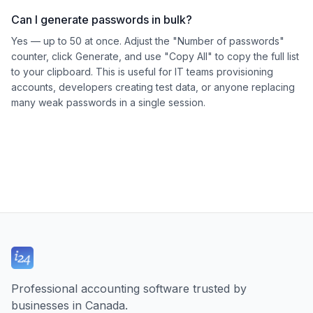
Can I generate passwords in bulk?
Yes — up to 50 at once. Adjust the "Number of passwords"
counter, click Generate, and use "Copy All" to copy the full list
to your clipboard. This is useful for IT teams provisioning
accounts, developers creating test data, or anyone replacing
many weak passwords in a single session.
Professional accounting software trusted by
businesses in Canada.