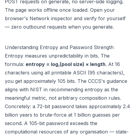
POST requests on generate, no server-side logging.
The page works offline once loaded. Open your
browser's Network inspector and verify for yourself
— zero outbound requests when you generate.
Understanding Entropy and Password Strength
Entropy measures unpredictability in bits. The
formula:
entropy = log₂(pool size) × length
. At 16
characters using all printable ASCII (95 characters),
you get approximately 105 bits. The CCCS's guidance
aligns with NIST in recommending entropy as the
meaningful metric, not arbitrary composition rules.
Concretely: a 72-bit password takes approximately 2.4
billion years to brute-force at 1 billion guesses per
second. A 105-bit password exceeds the
computational resources of any organisation — state-