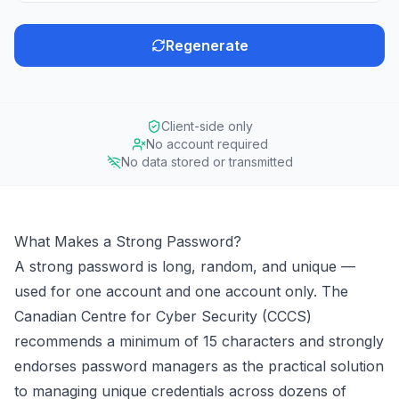
Regenerate
Client-side only
No account required
No data stored or transmitted
What Makes a Strong Password?
A strong password is long, random, and unique —
used for one account and one account only. The
Canadian Centre for Cyber Security (CCCS)
recommends a minimum of 15 characters and strongly
endorses password managers as the practical solution
to managing unique credentials across dozens of