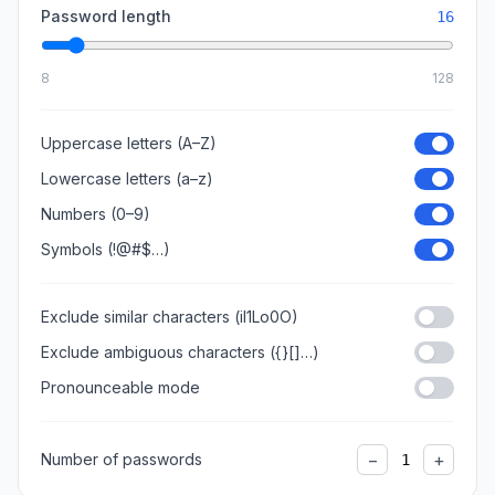
Password length
16
8
128
Uppercase letters (A–Z)
Lowercase letters (a–z)
Numbers (0–9)
Symbols (!@#$…)
Exclude similar characters (il1Lo0O)
Exclude ambiguous characters ({}[]…)
Pronounceable mode
−
+
Number of passwords
1