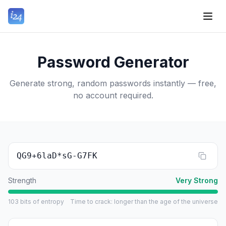
Password Generator
Generate strong, random passwords instantly — free,
no account required.
QG9+6laD*sG-G7FK
Strength
Very Strong
103
bits of entropy
Time to crack
:
longer than the age of the universe