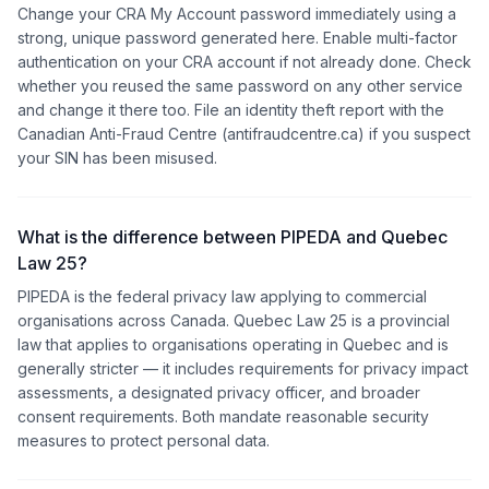
Change your CRA My Account password immediately using a
strong, unique password generated here. Enable multi-factor
authentication on your CRA account if not already done. Check
whether you reused the same password on any other service
and change it there too. File an identity theft report with the
Canadian Anti-Fraud Centre (antifraudcentre.ca) if you suspect
your SIN has been misused.
What is the difference between PIPEDA and Quebec
Law 25?
PIPEDA is the federal privacy law applying to commercial
organisations across Canada. Quebec Law 25 is a provincial
law that applies to organisations operating in Quebec and is
generally stricter — it includes requirements for privacy impact
assessments, a designated privacy officer, and broader
consent requirements. Both mandate reasonable security
measures to protect personal data.