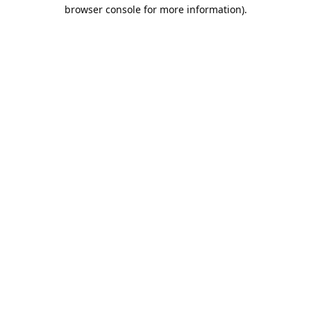
browser console for more information).