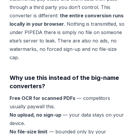
through a third party you don’t control. This
converter is different:
the entire conversion runs
locally in your browser
. Nothing is transmitted, so
under PIPEDA there is simply no file on someone
else’s server to leak. There are also no ads, no
watermarks, no forced sign-up and no file-size
cap.
Why use this instead of the big-name
converters?
Free OCR for scanned PDFs
— competitors
usually paywall this.
No upload, no sign-up
— your data stays on your
device.
No file-size limit
— bounded only by your