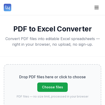
PDF to Excel Converter
Convert PDF files into editable Excel spreadsheets —
right in your browser, no upload, no sign-up.
Drop PDF files here or click to choose
Choose files
PDF files — no size limit, processed in your browser