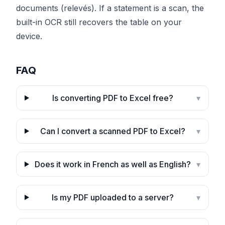
documents (relevés). If a statement is a scan, the
built-in OCR still recovers the table on your
device.
FAQ
Is converting PDF to Excel free?
▾
Can I convert a scanned PDF to Excel?
▾
Does it work in French as well as English?
▾
Is my PDF uploaded to a server?
▾