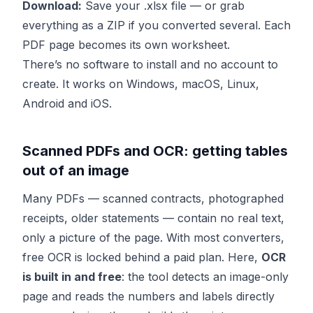
Download:
Save your .xlsx file — or grab
everything as a ZIP if you converted several. Each
PDF page becomes its own worksheet.
There’s no software to install and no account to
create. It works on Windows, macOS, Linux,
Android and iOS.
Scanned PDFs and OCR: getting tables
out of an image
Many PDFs — scanned contracts, photographed
receipts, older statements — contain no real text,
only a picture of the page. With most converters,
free OCR is locked behind a paid plan. Here,
OCR
is built in and free
: the tool detects an image-only
page and reads the numbers and labels directly