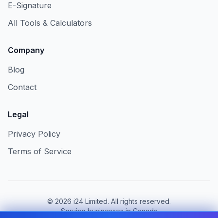
E-Signature
All Tools & Calculators
Company
Blog
Contact
Legal
Privacy Policy
Terms of Service
©
2026
i24 Limited. All rights reserved.
Serving businesses in Canada