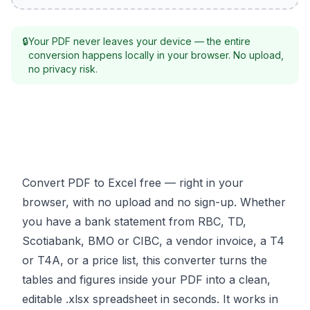
🔒
Your PDF never leaves your device — the entire
conversion happens locally in your browser. No upload,
no privacy risk.
Convert PDF to Excel free — right in your
browser, with no upload and no sign-up. Whether
you have a bank statement from RBC, TD,
Scotiabank, BMO or CIBC, a vendor invoice, a T4
or T4A, or a price list, this converter turns the
tables and figures inside your PDF into a clean,
editable .xlsx spreadsheet in seconds. It works in