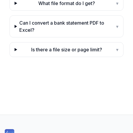
What file format do I get?
▾
Can I convert a bank statement PDF to
▾
Excel?
Is there a file size or page limit?
▾