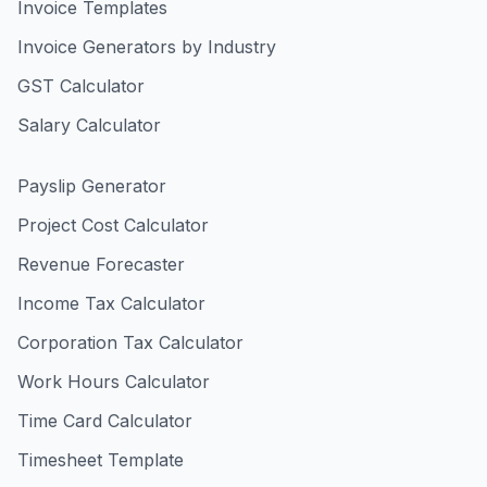
Invoice Templates
Invoice Generators by Industry
GST Calculator
Salary Calculator
Payslip Generator
Project Cost Calculator
Revenue Forecaster
Income Tax Calculator
Corporation Tax Calculator
Work Hours Calculator
Time Card Calculator
Timesheet Template