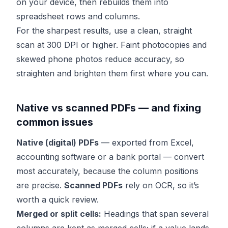
on your device, then rebuilds them into
spreadsheet rows and columns.
For the sharpest results, use a clean, straight
scan at 300 DPI or higher. Faint photocopies and
skewed phone photos reduce accuracy, so
straighten and brighten them first where you can.
Native vs scanned PDFs — and fixing
common issues
Native (digital) PDFs
— exported from Excel,
accounting software or a bank portal — convert
most accurately, because the column positions
are precise.
Scanned PDFs
rely on OCR, so it’s
worth a quick review.
Merged or split cells:
Headings that span several