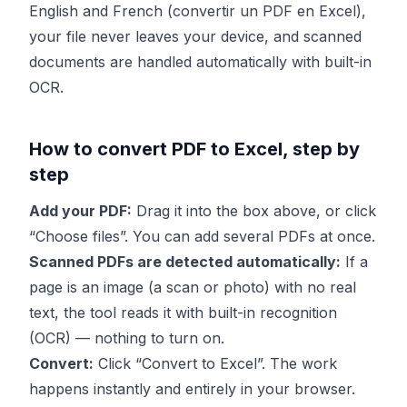
English and French (convertir un PDF en Excel),
your file never leaves your device, and scanned
documents are handled automatically with built-in
OCR.
How to convert PDF to Excel, step by
step
Add your PDF:
Drag it into the box above, or click
“Choose files”. You can add several PDFs at once.
Scanned PDFs are detected automatically:
If a
page is an image (a scan or photo) with no real
text, the tool reads it with built-in recognition
(OCR) — nothing to turn on.
Convert:
Click “Convert to Excel”. The work
happens instantly and entirely in your browser.