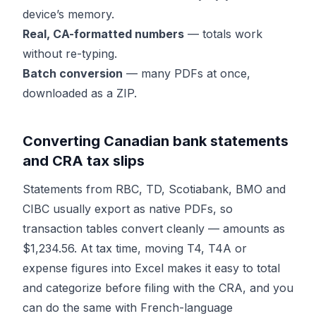
device’s memory.
Real, CA-formatted numbers
— totals work
without re-typing.
Batch conversion
— many PDFs at once,
downloaded as a ZIP.
Converting Canadian bank statements
and CRA tax slips
Statements from RBC, TD, Scotiabank, BMO and
CIBC usually export as native PDFs, so
transaction tables convert cleanly — amounts as
$1,234.56. At tax time, moving T4, T4A or
expense figures into Excel makes it easy to total
and categorize before filing with the CRA, and you
can do the same with French-language