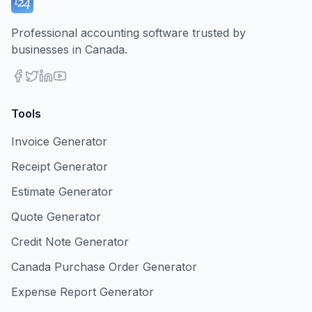
Professional accounting software trusted by
businesses in Canada.
Tools
Invoice Generator
Receipt Generator
Estimate Generator
Quote Generator
Credit Note Generator
Canada Purchase Order Generator
Expense Report Generator