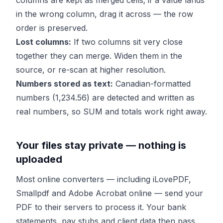
columns are kept as merged cells; if a value lands
in the wrong column, drag it across — the row
order is preserved.
Lost columns:
If two columns sit very close
together they can merge. Widen them in the
source, or re-scan at higher resolution.
Numbers stored as text:
Canadian-formatted
numbers (1,234.56) are detected and written as
real numbers, so SUM and totals work right away.
Your files stay private — nothing is
uploaded
Most online converters — including iLovePDF,
Smallpdf and Adobe Acrobat online — send your
PDF to their servers to process it. Your bank
statements, pay stubs and client data then pass